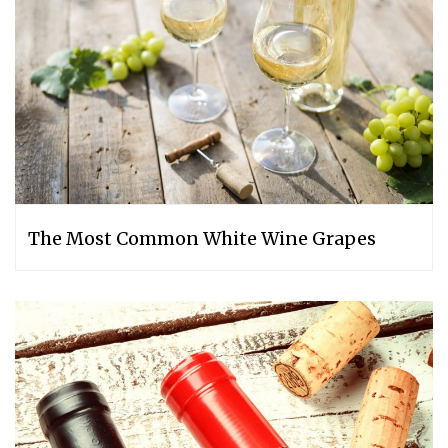
The Most Common White Wine Grapes