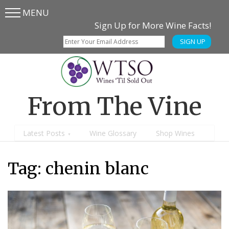
MENU
Skip
Skip
Sign Up for More Wine Facts!
to
to
SIGN UP
main
content
menu
From The Vine
Latest Posts
Wine Glossary
Shop Wines
Tag:
chenin blanc