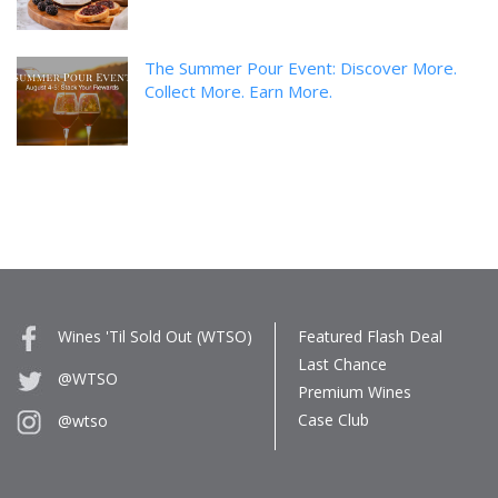
The Summer Pour Event: Discover More.
Collect More. Earn More.
Wines 'Til Sold Out (WTSO)
Featured Flash Deal
Last Chance
@WTSO
Premium Wines
Case Club
@wtso