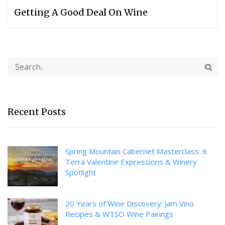
Getting A Good Deal On Wine
Recent Posts
Spring Mountain Cabernet Masterclass: 6
Terra Valentine Expressions & Winery
Spotlight
20 Years of Wine Discovery: Jam Vino
Recipes & WTSO Wine Pairings