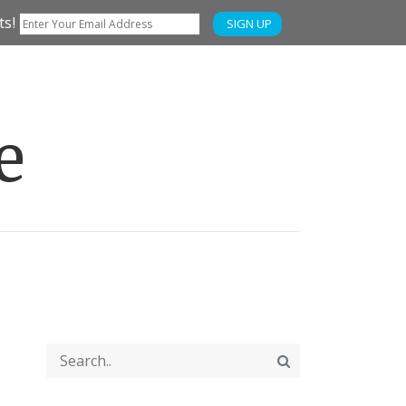
ts!
SIGN UP
e