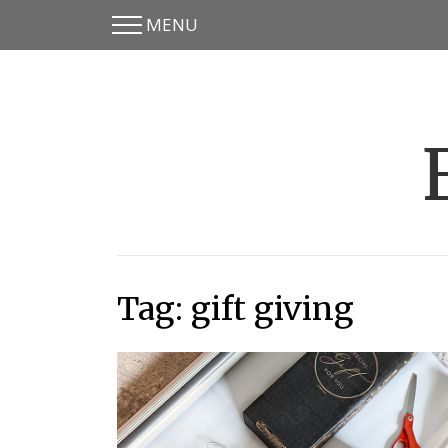
MENU
Skip
Skip
to
to
main
content
menu
Tag:
gift giving