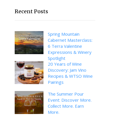
Recent Posts
Spring Mountain
Cabernet Masterclass:
6 Terra Valentine
Expressions & Winery
Spotlight
20 Years of Wine
Discovery: Jam Vino
Recipes & WTSO Wine
Pairings
The Summer Pour
Event: Discover More.
Collect More. Earn
More.