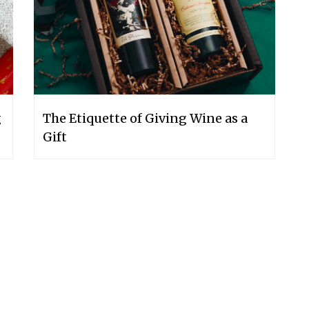
g
The Etiquette of Giving Wine as a
Gift