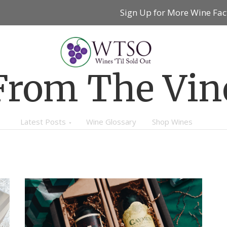
Sign Up for More Wine Fac
From The Vin
Latest Posts
Wine Glossary
Shop Wines