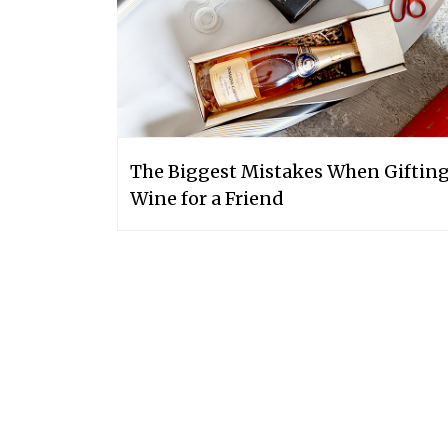
The Biggest Mistakes When Giftin
Wine for a Friend