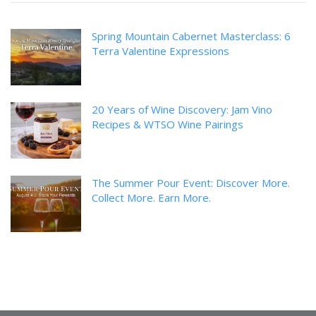
Spring Mountain Cabernet Masterclass: 6
Terra Valentine Expressions
20 Years of Wine Discovery: Jam Vino
Recipes & WTSO Wine Pairings
The Summer Pour Event: Discover More.
Collect More. Earn More.