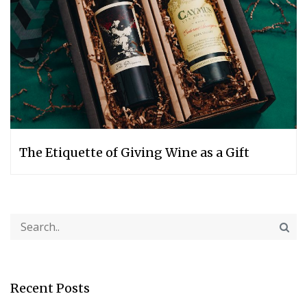
The Etiquette of Giving Wine as a Gift
Recent Posts