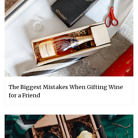
The Biggest Mistakes When Gifting Wine
for a Friend