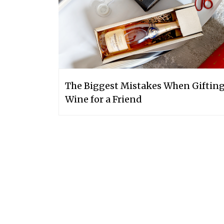
The Biggest Mistakes When Giftin
Wine for a Friend