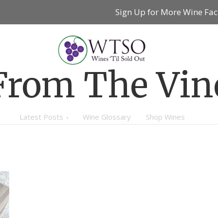
Sign Up for More Wine Fac
From The Vin
Latest Posts
Wine Glossary
Shop Wines