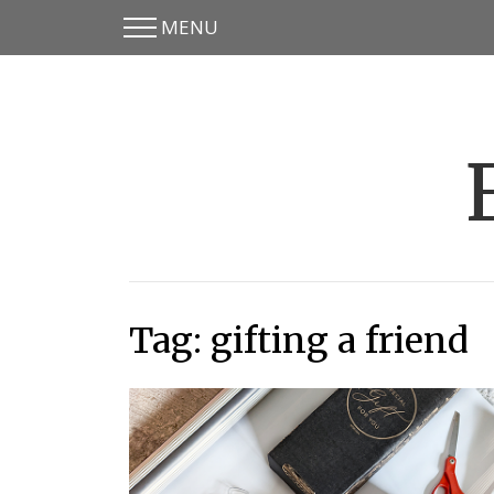
MENU
Skip
Skip
to
to
main
content
menu
Tag: gifting a friend