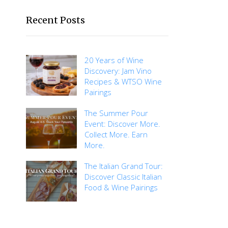
Recent Posts
20 Years of Wine
Discovery: Jam Vino
Recipes & WTSO Wine
Pairings
The Summer Pour
Event: Discover More.
Collect More. Earn
More.
The Italian Grand Tour:
Discover Classic Italian
Food & Wine Pairings