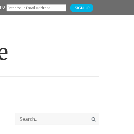
ts!
SIGN UP
e