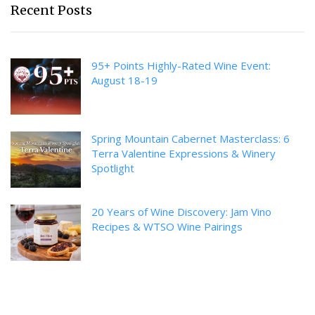
Recent Posts
95+ Points Highly-Rated Wine Event:
August 18-19
Spring Mountain Cabernet Masterclass: 6
Terra Valentine Expressions & Winery
Spotlight
20 Years of Wine Discovery: Jam Vino
Recipes & WTSO Wine Pairings