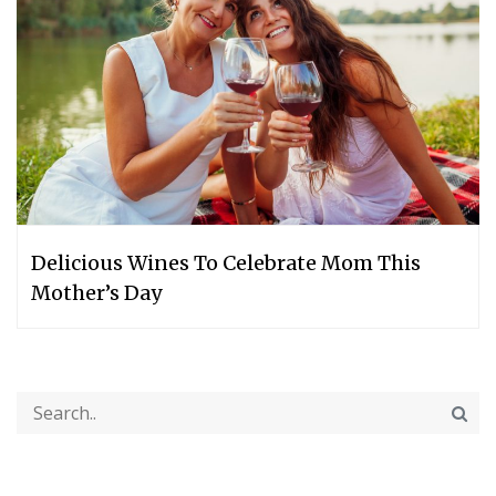
Delicious Wines To Celebrate Mom This
Mother’s Day