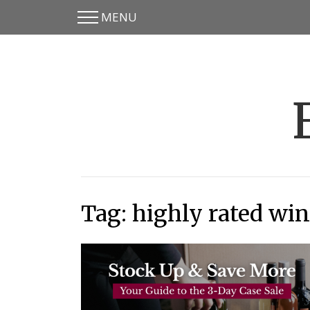
MENU
Skip
Skip
to
to
main
content
menu
Tag:
highly rated win