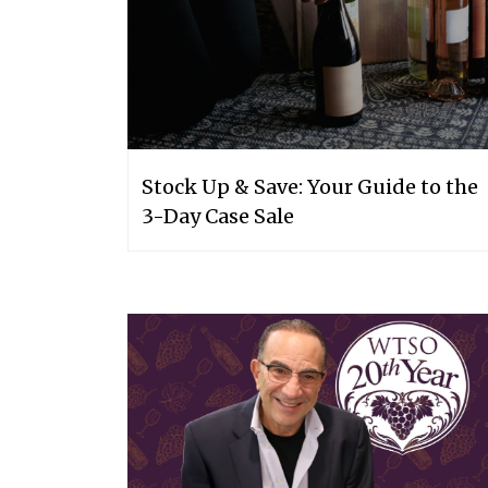
Stock Up & Save: Your Guide to the
3-Day Case Sale