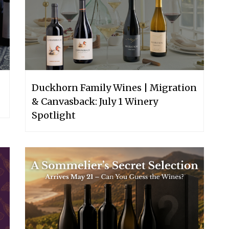
Duckhorn Family Wines | Migration
& Canvasback: July 1 Winery
Spotlight