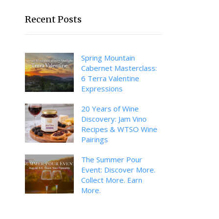
Recent Posts
Spring Mountain
Cabernet Masterclass:
6 Terra Valentine
Expressions
20 Years of Wine
Discovery: Jam Vino
Recipes & WTSO Wine
Pairings
The Summer Pour
Event: Discover More.
Collect More. Earn
More.