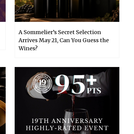
A Sommelier’s Secret Selection
Arrives May 21, Can You Guess the
Wines?