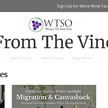
Sign Up for More Wine Fac
From The Vin
Latest Posts
Wine Glossary
Shop Wines
es