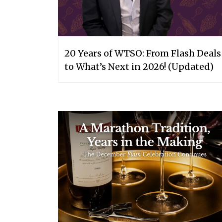
20 Years of WTSO: From Flash Deals
to What’s Next in 2026! (Updated)