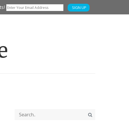
ts!
SIGN UP
e