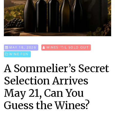
MAY 18, 2026
WINES 'TIL SOLD OUT
WINE FUN
A Sommelier’s Secret
Selection Arrives
May 21, Can You
Guess the Wines?