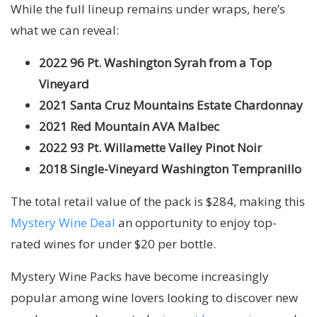
While the full lineup remains under wraps, here’s
what we can reveal:
2022
96 Pt. Washington Syrah from a Top
Vineyard
2021 Santa Cruz Mountains Estate Chardonnay
2021 Red Mountain AVA Malbec
2022 93 Pt. Willamette Valley Pinot Noir
2018 Single-Vineyard Washington Tempranillo
The total retail value of the pack is $284, making this
Mystery Wine Deal
an opportunity to enjoy top-
rated wines for under $20 per bottle.
Mystery Wine Packs have become increasingly
popular among wine lovers looking to discover new