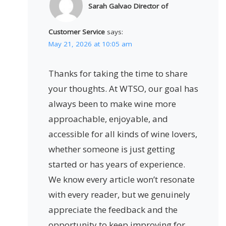
Sarah Galvao Director of
Customer Service
says:
May 21, 2026 at 10:05 am
Thanks for taking the time to share
your thoughts. At WTSO, our goal has
always been to make wine more
approachable, enjoyable, and
accessible for all kinds of wine lovers,
whether someone is just getting
started or has years of experience.
We know every article won’t resonate
with every reader, but we genuinely
appreciate the feedback and the
opportunity to keep improving for