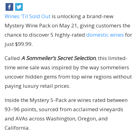
Wines ‘Til Sold Out
is unlocking a brand-new
Mystery Wine Pack on May 21, giving customers the
chance to discover 5 highly-rated
domestic wines
for
just $99.99.
Called
A Sommelier’s Secret Selection
, this limited-
time wine sale was inspired by the way sommeliers
uncover hidden gems from top wine regions without
paying luxury retail prices.
Inside the Mystery 5-Pack are wines rated between
93–96 points, sourced from acclaimed vineyards
and AVAs across Washington, Oregon, and
California.