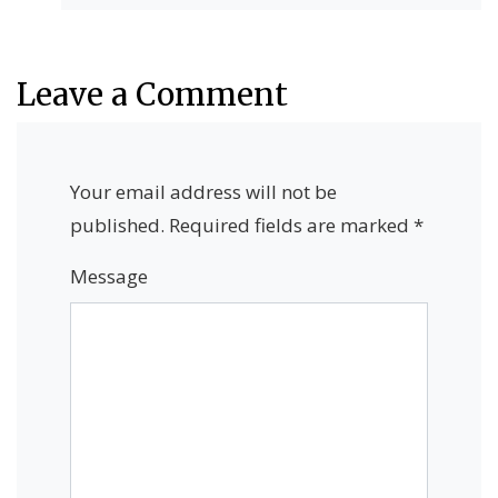
Leave a Comment
Your email address will not be
published.
Required fields are marked
*
Message