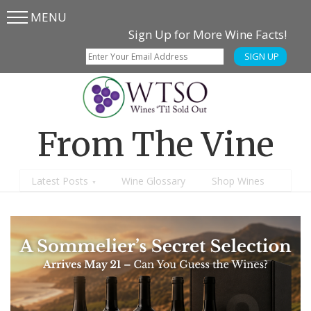
MENU
Skip
Skip
Sign Up for More Wine Facts!
to
to
SIGN UP
main
content
menu
From The Vine
Latest Posts
Wine Glossary
Shop Wines