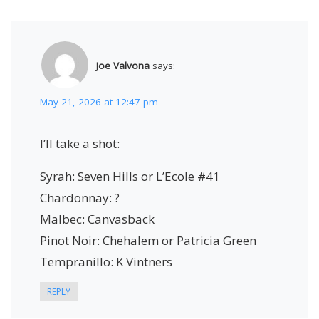
Joe Valvona
says:
May 21, 2026 at 12:47 pm
I’ll take a shot:
Syrah: Seven Hills or L’Ecole #41
Chardonnay: ?
Malbec: Canvasback
Pinot Noir: Chehalem or Patricia Green
Tempranillo: K Vintners
REPLY