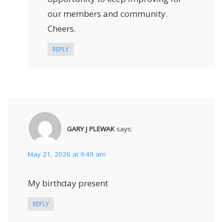
our members and community.
Cheers.
REPLY
GARY J PLEWAK
says:
May 21, 2026 at 9:49 am
My birthday present
REPLY