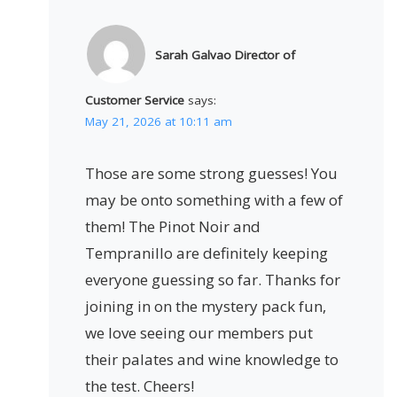
Sarah Galvao Director of
Customer Service
says:
May 21, 2026 at 10:11 am
Those are some strong guesses! You
may be onto something with a few of
them! The Pinot Noir and
Tempranillo are definitely keeping
everyone guessing so far. Thanks for
joining in on the mystery pack fun,
we love seeing our members put
their palates and wine knowledge to
the test. Cheers!