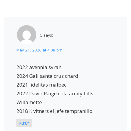
G
says:
May 21, 2026 at 4:08 pm
2022 avennia syrah
2024 Gali santa cruz chard
2021 fidelitas malbec
2022 David Paige eola amity hills
Willamette
2018 K vitners el jefe tempranillo
REPLY