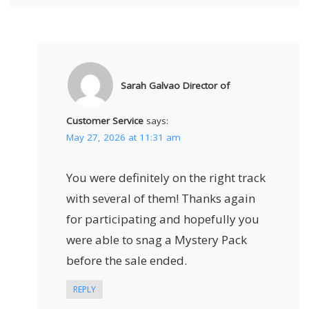
Sarah Galvao Director of
Customer Service
says:
May 27, 2026 at 11:31 am
You were definitely on the right track
with several of them! Thanks again
for participating and hopefully you
were able to snag a Mystery Pack
before the sale ended.
REPLY