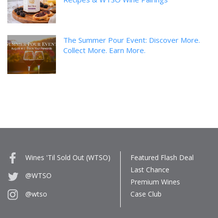
The Summer Pour Event: Discover More.
Collect More. Earn More.
Wines 'Til Sold Out (WTSO)
Featured Flash Deal
Last Chance
@WTSO
Premium Wines
Case Club
@wtso