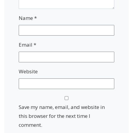
Name
*
Email
*
Website
Save my name, email, and website in
this browser for the next time I
comment.