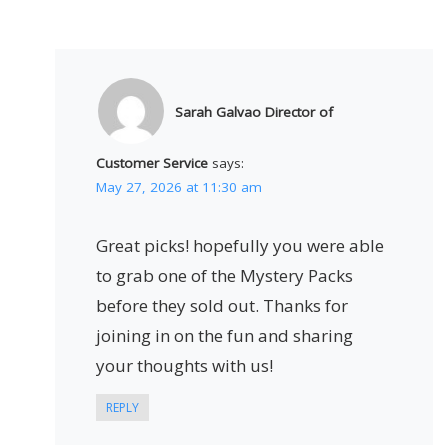
Sarah Galvao Director of
Customer Service
says:
May 27, 2026 at 11:30 am
Great picks! hopefully you were able
to grab one of the Mystery Packs
before they sold out. Thanks for
joining in on the fun and sharing
your thoughts with us!
REPLY