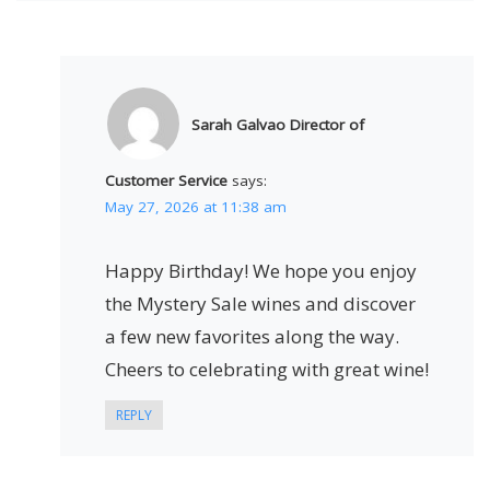
Sarah Galvao Director of
Customer Service
says:
May 27, 2026 at 11:38 am
Happy Birthday! We hope you enjoy
the Mystery Sale wines and discover
a few new favorites along the way.
Cheers to celebrating with great wine!
REPLY