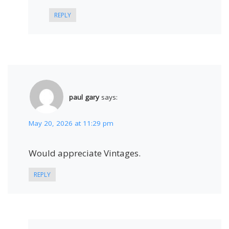
REPLY
paul gary
says:
May 20, 2026 at 11:29 pm
Would appreciate Vintages.
REPLY