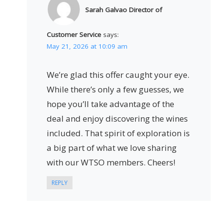
Sarah Galvao Director of
Customer Service
says:
May 21, 2026 at 10:09 am
We’re glad this offer caught your eye.
While there’s only a few guesses, we
hope you’ll take advantage of the
deal and enjoy discovering the wines
included. That spirit of exploration is
a big part of what we love sharing
with our WTSO members. Cheers!
REPLY