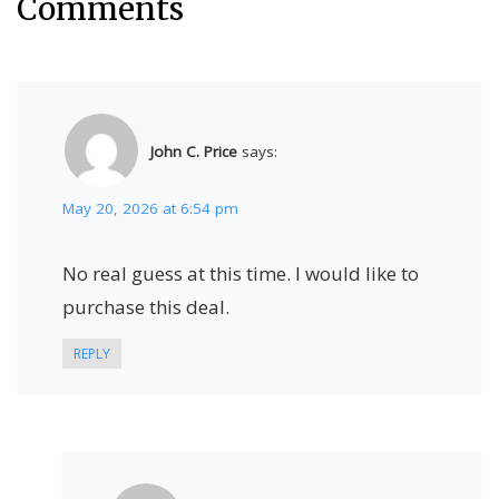
Comments
John C. Price
says:
May 20, 2026 at 6:54 pm
No real guess at this time. I would like to
purchase this deal.
REPLY