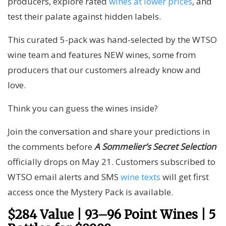
producers, explore rated
wines at lower prices
, and
test their palate against hidden labels.
This curated 5-pack was hand-selected by the WTSO
wine team and features NEW wines, some from
producers that our customers already know and
love.
Think you can guess the wines inside?
Join the conversation and share your predictions in
the comments before
A Sommelier’s Secret Selection
officially drops on May 21. Customers subscribed to
WTSO email alerts and SMS
wine texts
will get first
access once the Mystery Pack is available.
$284 Value | 93–96 Point Wines | 5