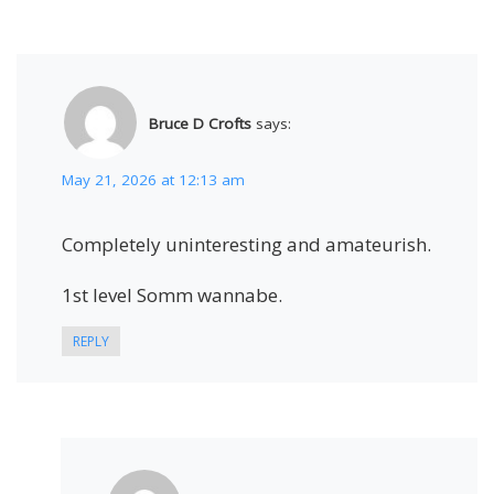
Bruce D Crofts
says:
May 21, 2026 at 12:13 am
Completely uninteresting and amateurish.
1st level Somm wannabe.
REPLY