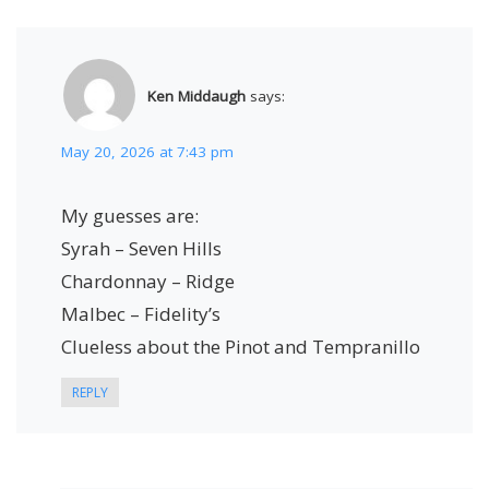
Ken Middaugh
says:
May 20, 2026 at 7:43 pm
My guesses are:
Syrah – Seven Hills
Chardonnay – Ridge
Malbec – Fidelity’s
Clueless about the Pinot and Tempranillo
REPLY