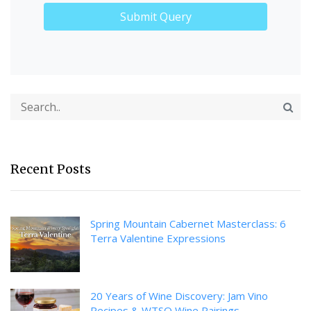
Recent Posts
Spring Mountain Cabernet Masterclass: 6
Terra Valentine Expressions
20 Years of Wine Discovery: Jam Vino
Recipes & WTSO Wine Pairings