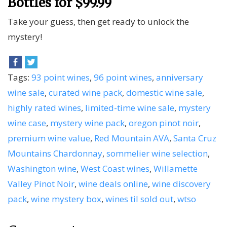
Bottles for $99.99
Take your guess, then get ready to unlock the
mystery!
Tags:
93 point wines
,
96 point wines
,
anniversary
wine sale
,
curated wine pack
,
domestic wine sale
,
highly rated wines
,
limited-time wine sale
,
mystery
wine case
,
mystery wine pack
,
oregon pinot noir
,
premium wine value
,
Red Mountain AVA
,
Santa Cruz
Mountains Chardonnay
,
sommelier wine selection
,
Washington wine
,
West Coast wines
,
Willamette
Valley Pinot Noir
,
wine deals online
,
wine discovery
pack
,
wine mystery box
,
wines til sold out
,
wtso