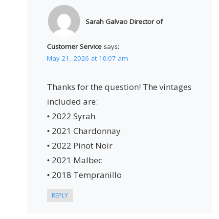
Sarah Galvao Director of
Customer Service
says:
May 21, 2026 at 10:07 am
Thanks for the question! The vintages
included are:
• 2022 Syrah
• 2021 Chardonnay
• 2022 Pinot Noir
• 2021 Malbec
• 2018 Tempranillo
REPLY