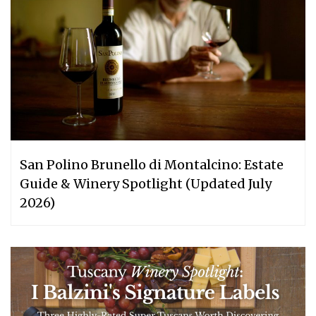
San Polino Brunello di Montalcino: Estate
Guide & Winery Spotlight (Updated July
2026)