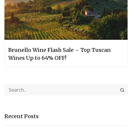
Brunello Wine Flash Sale – Top Tuscan
Wines Up to 64% OFF!
Recent Posts