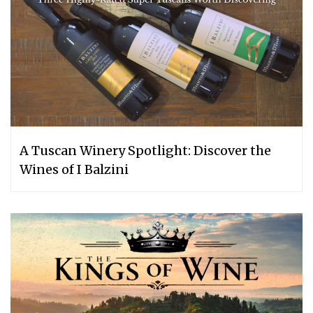
A Tuscan Winery Spotlight: Discover the
Wines of I Balzini