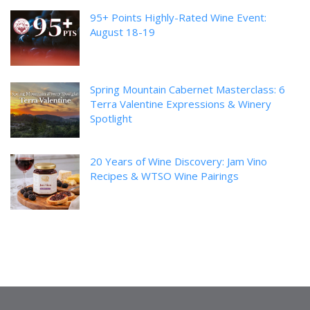
95+ Points Highly-Rated Wine Event:
August 18-19
Spring Mountain Cabernet Masterclass: 6
Terra Valentine Expressions & Winery
Spotlight
20 Years of Wine Discovery: Jam Vino
Recipes & WTSO Wine Pairings