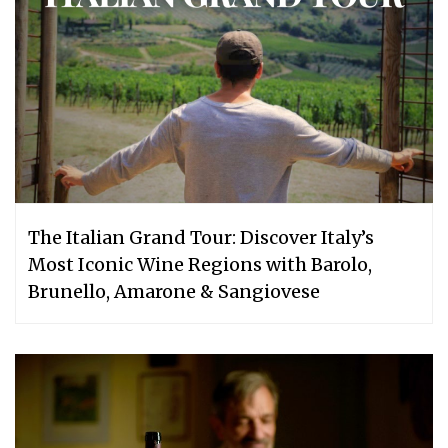
The Italian Grand Tour: Discover Italy’s
Most Iconic Wine Regions with Barolo,
Brunello, Amarone & Sangiovese