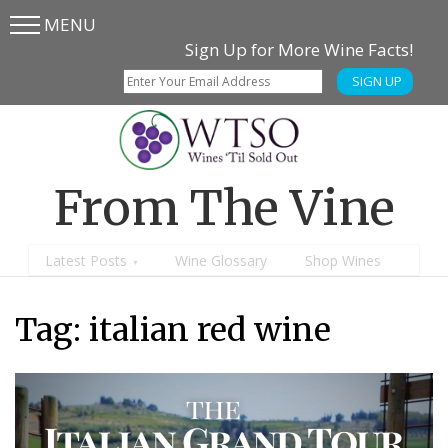
MENU
Skip
Skip
Sign Up for More Wine Facts!
to
to
SIGN UP
main
content
menu
From The Vine
Latest Posts
Wine Glossary
Shop Wines
Tag:
italian red wine