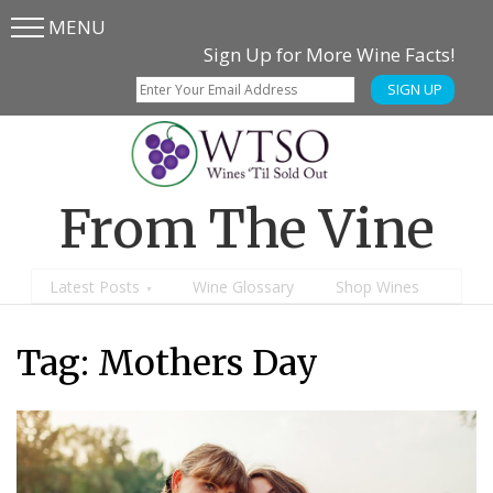
MENU
Skip
Skip
Sign Up for More Wine Facts!
to
to
SIGN UP
main
content
menu
From The Vine
Latest Posts
Wine Glossary
Shop Wines
Tag:
Mothers Day