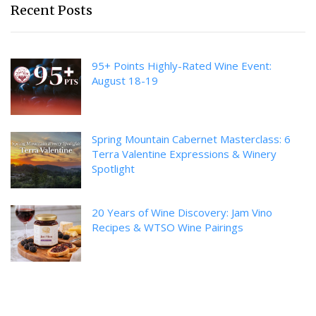
Recent Posts
95+ Points Highly-Rated Wine Event:
August 18-19
Spring Mountain Cabernet Masterclass: 6
Terra Valentine Expressions & Winery
Spotlight
20 Years of Wine Discovery: Jam Vino
Recipes & WTSO Wine Pairings