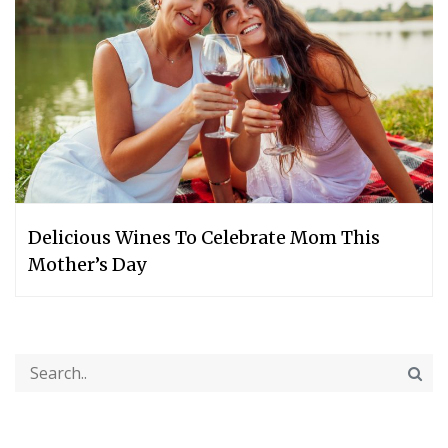
Delicious Wines To Celebrate Mom This
Mother’s Day