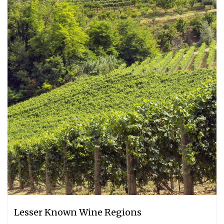
Lesser Known Wine Regions