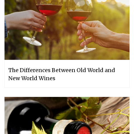
The Differences Between Old World and
New World Wines