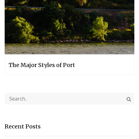
The Major Styles of Port
Recent Posts