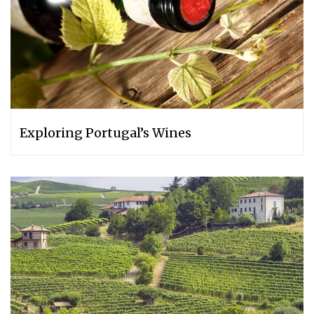
Exploring Portugal’s Wines