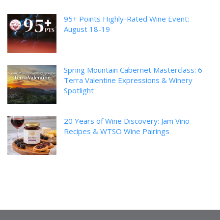
95+ Points Highly-Rated Wine Event:
August 18-19
Spring Mountain Cabernet Masterclass: 6
Terra Valentine Expressions & Winery
Spotlight
20 Years of Wine Discovery: Jam Vino
Recipes & WTSO Wine Pairings