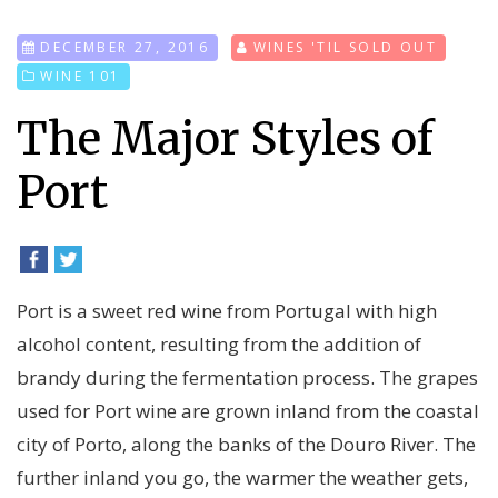
DECEMBER 27, 2016
WINES 'TIL SOLD OUT
WINE 101
The Major Styles of
Port
Port is a sweet red wine from Portugal with high
alcohol content, resulting from the addition of
brandy during the fermentation process. The grapes
used for Port wine are grown inland from the coastal
city of Porto, along the banks of the Douro River. The
further inland you go, the warmer the weather gets,