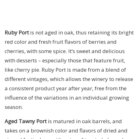
Ruby Port
is not aged in oak, thus retaining its bright
red color and fresh fruit flavors of berries and
cherries, with some spice. It’s sweet and delicious
with desserts – especially those that feature fruit,
like cherry pie. Ruby Port is made from a blend of
different vintages, which allows the winery to release
a consistent product year after year, free from the
influence of the variations in an individual growing
season.
Aged Tawny Port
is matured in oak barrels, and
takes on a brownish color and flavors of dried and