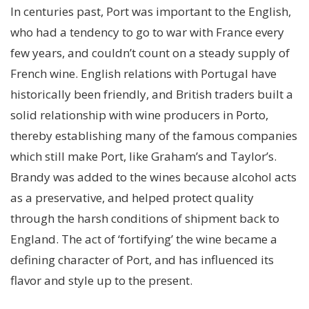
In centuries past, Port was important to the English,
who had a tendency to go to war with France every
few years, and couldn’t count on a steady supply of
French wine. English relations with Portugal have
historically been friendly, and British traders built a
solid relationship with wine producers in Porto,
thereby establishing many of the famous companies
which still make Port, like Graham’s and Taylor’s.
Brandy was added to the wines because alcohol acts
as a preservative, and helped protect quality
through the harsh conditions of shipment back to
England. The act of ‘fortifying’ the wine became a
defining character of Port, and has influenced its
flavor and style up to the present.