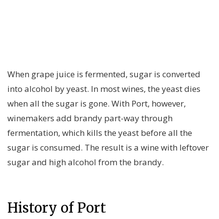
When grape juice is fermented, sugar is converted
into alcohol by yeast. In most wines, the yeast dies
when all the sugar is gone. With Port, however,
winemakers add brandy part-way through
fermentation, which kills the yeast before all the
sugar is consumed. The result is a wine with leftover
sugar and high alcohol from the brandy.
History of Port