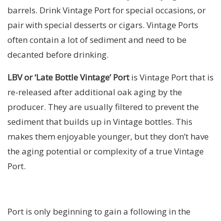
barrels. Drink Vintage Port for special occasions, or
pair with special desserts or cigars. Vintage Ports
often contain a lot of sediment and need to be
decanted before drinking.
LBV or ‘Late Bottle Vintage’ Port
is Vintage Port that is
re-released after additional oak aging by the
producer. They are usually filtered to prevent the
sediment that builds up in Vintage bottles. This
makes them enjoyable younger, but they don’t have
the aging potential or complexity of a true Vintage
Port.
Port is only beginning to gain a following in the