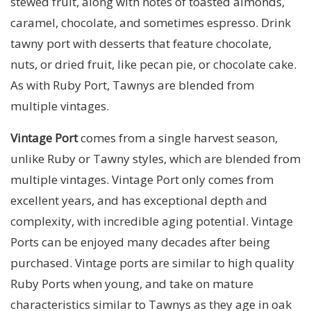
stewed fruit, along with notes of toasted almonds,
caramel, chocolate, and sometimes espresso. Drink
tawny port with desserts that feature chocolate,
nuts, or dried fruit, like pecan pie, or chocolate cake.
As with Ruby Port, Tawnys are blended from
multiple vintages.
Vintage Port
comes from a single harvest season,
unlike Ruby or Tawny styles, which are blended from
multiple vintages. Vintage Port only comes from
excellent years, and has exceptional depth and
complexity, with incredible aging potential. Vintage
Ports can be enjoyed many decades after being
purchased. Vintage ports are similar to high quality
Ruby Ports when young, and take on mature
characteristics similar to Tawnys as they age in oak