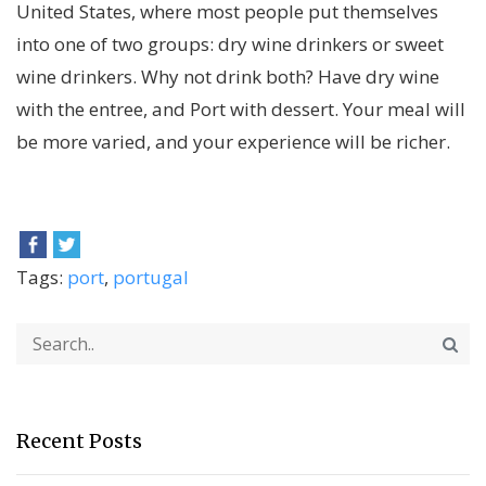
United States, where most people put themselves
into one of two groups: dry wine drinkers or sweet
wine drinkers. Why not drink both? Have dry wine
with the entree, and Port with dessert. Your meal will
be more varied, and your experience will be richer.
Tags:
port
,
portugal
Recent Posts