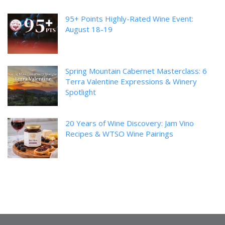
95+ Points Highly-Rated Wine Event:
August 18-19
Spring Mountain Cabernet Masterclass: 6
Terra Valentine Expressions & Winery
Spotlight
20 Years of Wine Discovery: Jam Vino
Recipes & WTSO Wine Pairings