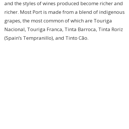
and the styles of wines produced become richer and
richer. Most Port is made from a blend of indigenous
grapes, the most common of which are Touriga
Nacional, Touriga Franca, Tinta Barroca, Tinta Roriz
(Spain’s Tempranillo), and Tinto Cão.