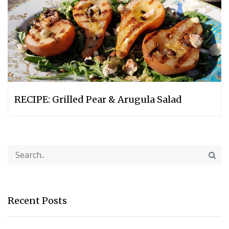
RECIPE: Grilled Pear & Arugula Salad
Recent Posts