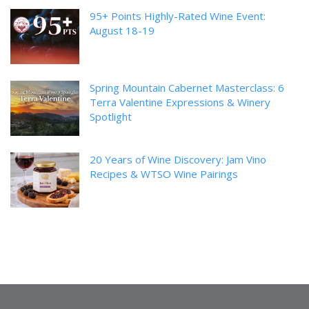
95+ Points Highly-Rated Wine Event:
August 18-19
Spring Mountain Cabernet Masterclass: 6
Terra Valentine Expressions & Winery
Spotlight
20 Years of Wine Discovery: Jam Vino
Recipes & WTSO Wine Pairings