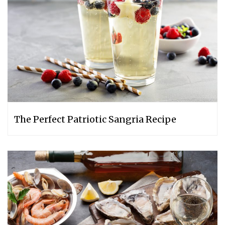
The Perfect Patriotic Sangria Recipe