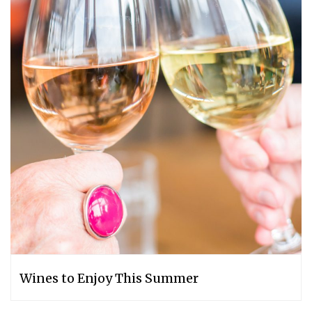
Wines to Enjoy This Summer