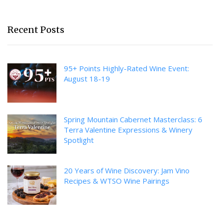
Recent Posts
95+ Points Highly-Rated Wine Event:
August 18-19
Spring Mountain Cabernet Masterclass: 6
Terra Valentine Expressions & Winery
Spotlight
20 Years of Wine Discovery: Jam Vino
Recipes & WTSO Wine Pairings