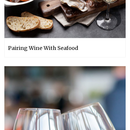
Pairing Wine With Seafood