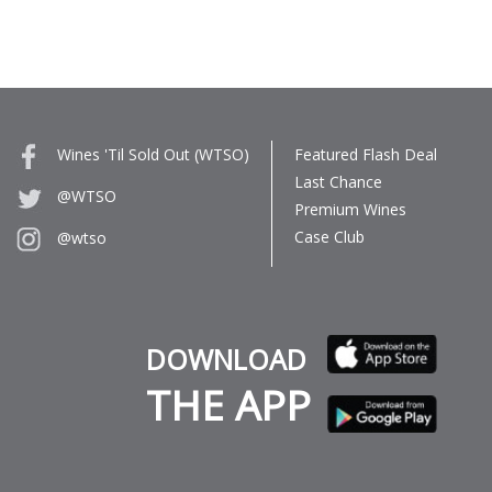
Wines 'Til Sold Out (WTSO)
Featured Flash Deal
Last Chance
@WTSO
Premium Wines
Case Club
@wtso
DOWNLOAD
THE APP