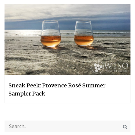
Sneak Peek: Provence Rosé Summer
Sampler Pack