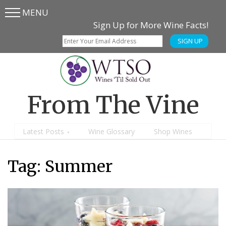
MENU
Skip
Skip
Sign Up for More Wine Facts!
to
to
SIGN UP
main
content
menu
From The Vine
Latest Posts
Wine Glossary
Shop Wines
Tag:
Summer