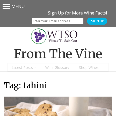
MENU
Skip
Skip
Sign Up for More Wine Facts!
to
to
SIGN UP
main
content
menu
From The Vine
Latest Posts
Wine Glossary
Shop Wines
Tag: tahini