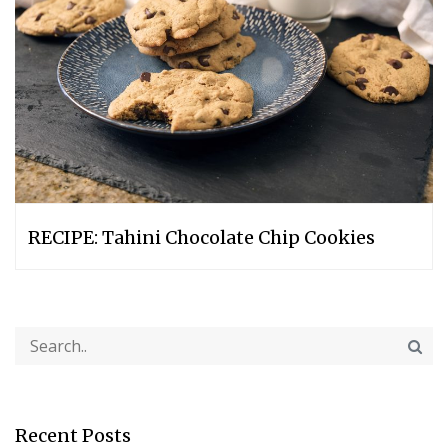
RECIPE: Tahini Chocolate Chip Cookies
Recent Posts