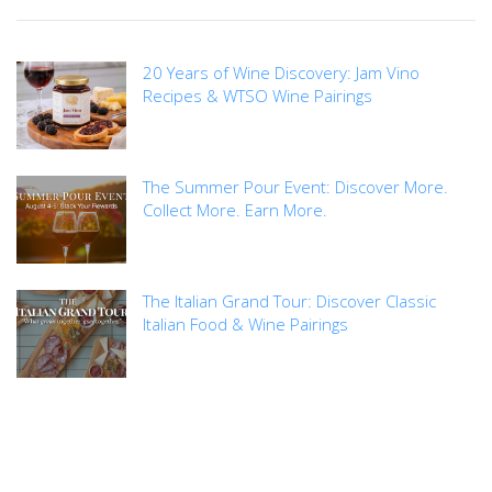
20 Years of Wine Discovery: Jam Vino
Recipes & WTSO Wine Pairings
The Summer Pour Event: Discover More.
Collect More. Earn More.
The Italian Grand Tour: Discover Classic
Italian Food & Wine Pairings