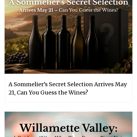
A Sommelier’s Secret Selection Arrives May
21, Can You Guess the Wines?