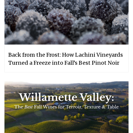
Back from the Frost: How Lachini Vineyards
Turned a Freeze into Fall’s Best Pinot Noir