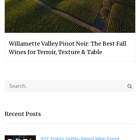
Willamette Valley Pinot Noir: The Best Fall
Wines for Terroir, Texture & Table
Recent Posts
95+ Points Highly-Rated Wine Event: