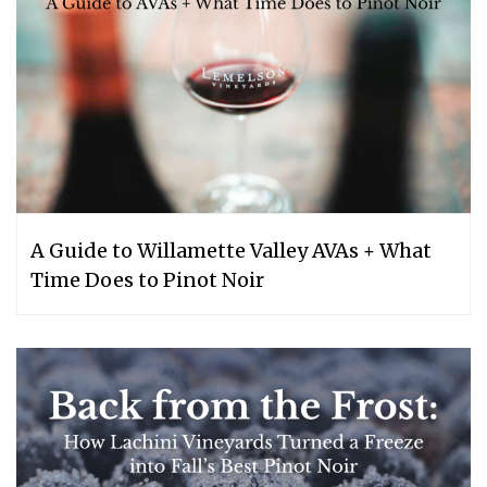
A Guide to Willamette Valley AVAs + What
Time Does to Pinot Noir