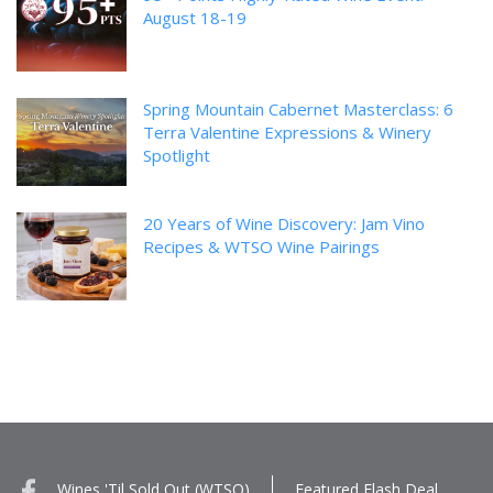
August 18-19
Spring Mountain Cabernet Masterclass: 6
Terra Valentine Expressions & Winery
Spotlight
20 Years of Wine Discovery: Jam Vino
Recipes & WTSO Wine Pairings
Wines 'Til Sold Out (WTSO)
Featured Flash Deal