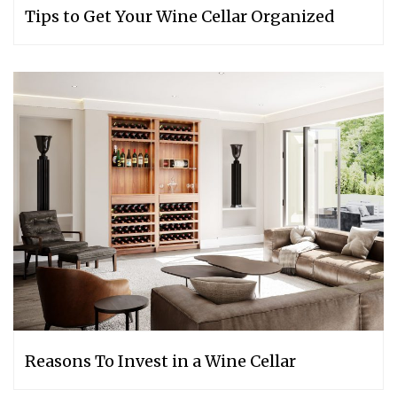
Tips to Get Your Wine Cellar Organized
Reasons To Invest in a Wine Cellar