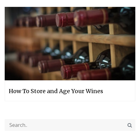
How‌ ‌To‌ ‌Store‌ ‌and‌ ‌Age‌ ‌Your‌ ‌Wines