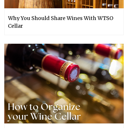
Why You Should Share Wines With WTSO
Cellar