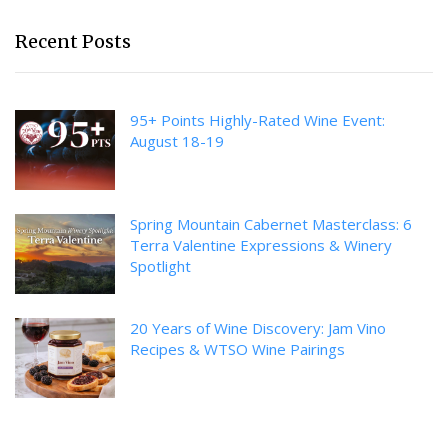
Recent Posts
95+ Points Highly-Rated Wine Event:
August 18-19
Spring Mountain Cabernet Masterclass: 6
Terra Valentine Expressions & Winery
Spotlight
20 Years of Wine Discovery: Jam Vino
Recipes & WTSO Wine Pairings