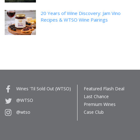
20 Years of Wine Discovery: Jam Vino
Recipes & WTSO Wine Pairings
Wines 'Til Sold Out (WTSO)
Featured Flash Deal
Last Chance
@WTSO
Premium Wines
Case Club
@wtso