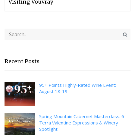
Visiting Vouvray
Recent Posts
95+ Points Highly-Rated Wine Event:
August 18-19
Spring Mountain Cabernet Masterclass: 6
Terra Valentine Expressions & Winery
Spotlight