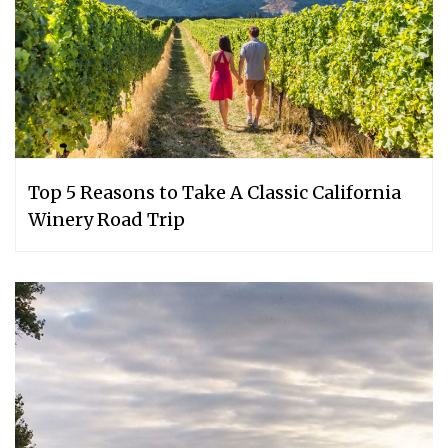
Top 5 Reasons to Take A Classic California
Winery Road Trip