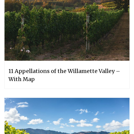
11 Appellations of the Willamette Valley –
With Map