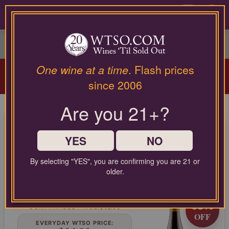
Please
contact
0
our
customer
service
department
Arriving Aug 12!
Winery Spotlight:
Terra
at
One wine at a time
. Flash prices
Valentine
| Spring Mountain Cabernet
wines@wtso.com
since 2006
Masterclass |
Learn More
or
866-
Are you 21+?
957-
95 Pt. Lumen Wines Santa
2795
for
Maria Valley Pinot Noir Julia's
any
YES
NO
Vineyard 2021
assistance
with
By selecting "YES", you are confirming you are 21 or
Pinot Noir from Central Coast, United States
using
older.
our
web
LIMITED TIME FLASH DEAL
site.
68%
COMPARABLE PRICE:
$62.00
OFF
EVERYDAY WTSO PRICE: