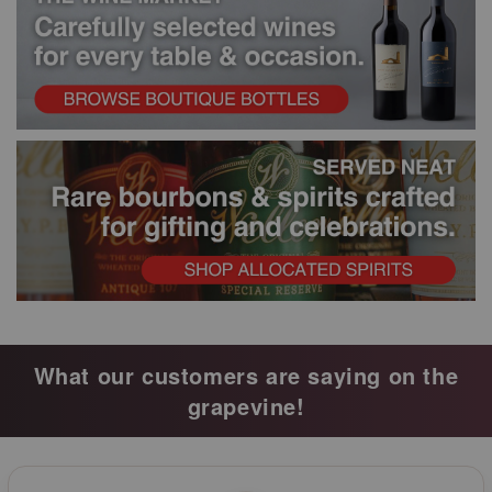
What our customers are saying on the
grapevine!