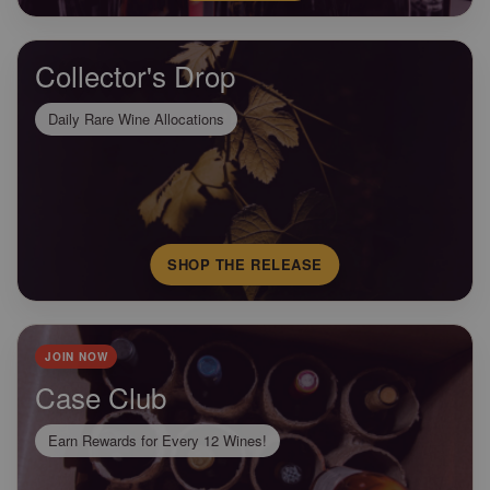
Collector's Drop
Daily Rare Wine Allocations
SHOP THE RELEASE
JOIN NOW
Case Club
Earn Rewards for Every 12 Wines!