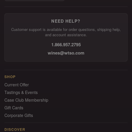
NEED HELP?
Customer support is available for order questions, shipping help,
and account assistance.
1.866.957.2795
wines@wtso.com
SHOP
Current Offer
Tastings & Events
Case Club Membership
Gift Cards
Corporate Gifts
DISCOVER