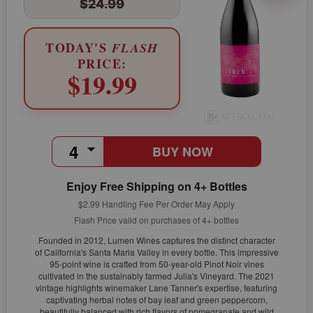
$24.99
TODAY'S
FLASH
PRICE:
$19.99
BUY NOW
Enjoy Free Shipping on 4+ Bottles
$2.99 Handling Fee Per Order May Apply
Flash Price valid on purchases of 4+ bottles
Founded in 2012, Lumen Wines captures the distinct character
of California's Santa Maria Valley in every bottle. This impressive
95-point wine is crafted from 50-year-old Pinot Noir vines
cultivated in the sustainably farmed Julia's Vineyard. The 2021
vintage highlights winemaker Lane Tanner's expertise, featuring
captivating herbal notes of bay leaf and green peppercorn,
beautifully balanced with rich flavors of pomegranate and wild