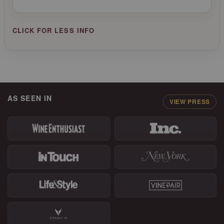
AS SEEN IN
VIEW PRESS