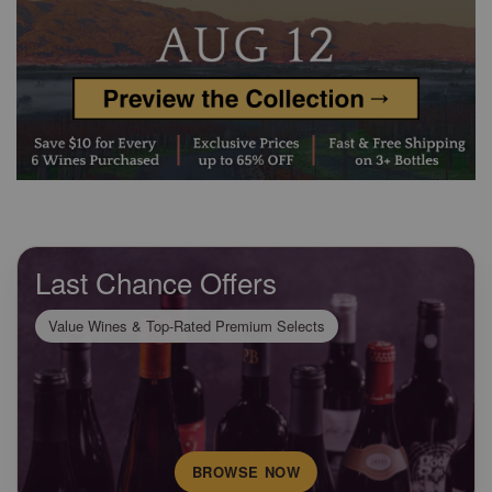
Last Chance Offers
Value Wines & Top-Rated Premium Selects
BROWSE NOW