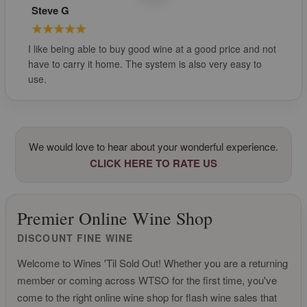
Steve G
I like being able to buy good wine at a good price and not
have to carry it home. The system is also very easy to
use.
We would love to hear about your wonderful experience.
CLICK HERE TO RATE US
Premier Online Wine Shop
DISCOUNT FINE WINE
Welcome to Wines 'Til Sold Out! Whether you are a returning
member or coming across WTSO for the first time, you've
come to the right online wine shop for flash wine sales that