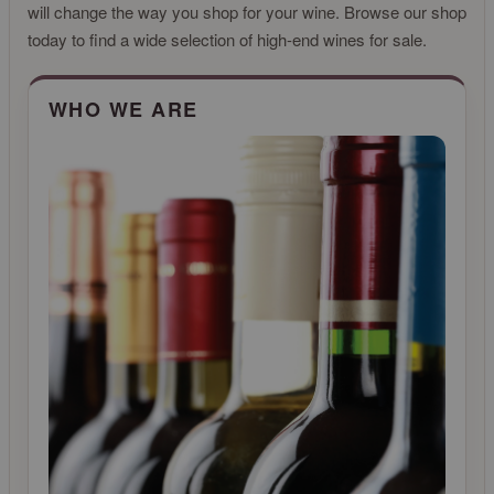
will change the way you shop for your wine. Browse our shop
today to find a wide selection of high-end wines for sale.
CLICK FOR MORE INFO