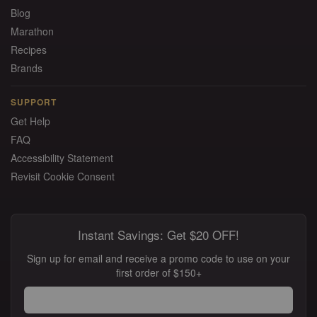
Blog
Marathon
Recipes
Brands
SUPPORT
Get Help
FAQ
Accessibility Statement
Revisit Cookie Consent
Instant Savings: Get $20 OFF!
Sign up for email and receive a promo code to use on your
first order of $150+