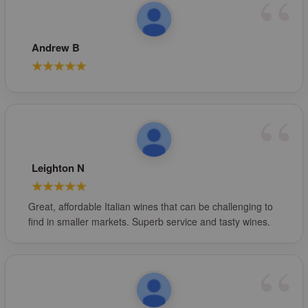
Andrew B
Leighton N
Great, affordable Italian wines that can be challenging to
find in smaller markets. Superb service and tasty wines.