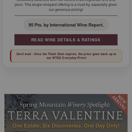
plum. This single-vineyard offering is a must-try, especially given
our generous pricing!
95 Pts. by International Wine Report.
READ WINE DETAILS & RATINGS
Don't wait - Once the Flash Deal expires, the price goes back up to
our WTSO Everyday Price!