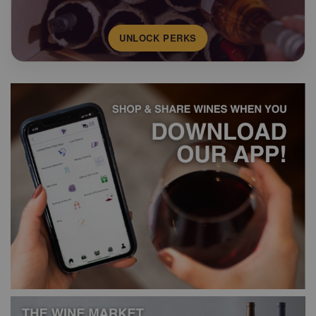
UNLOCK PERKS