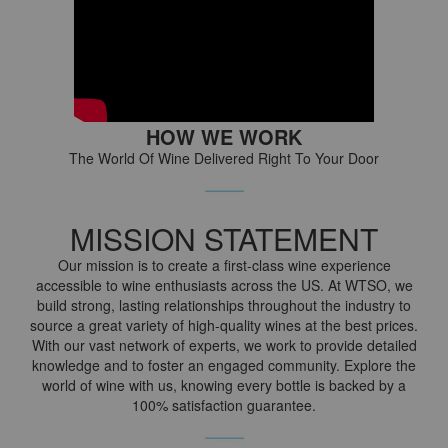
HOW WE WORK
The World Of Wine Delivered Right To Your Door
MISSION STATEMENT
Our mission is to create a first-class wine experience
accessible to wine enthusiasts across the US. At WTSO, we
build strong, lasting relationships throughout the industry to
source a great variety of high-quality wines at the best prices.
With our vast network of experts, we work to provide detailed
knowledge and to foster an engaged community. Explore the
world of wine with us, knowing every bottle is backed by a
100% satisfaction guarantee.