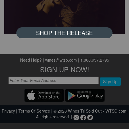
SHOP THE RELEASE
Need Help?
|
wines@wtso.com
|
1.866.957.2795
SIGN UP NOW!
Sign Up
Privacy
|
Terms Of Service
| © 2026 Wines Til Sold Out - WTSO.com.
All rights reserved. |