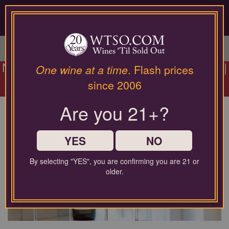
Please
contact
our
LOGIN / SIGN UP
customer
service
department
NEW Wines Added:
Summer Pour Event
|
at
One wine at a time
. Flash prices
$10 Rewards Every 12 | Prices From
wines@wtso.com
since 2006
or
$11.99 |
Shop Today Only
866-
Are you 21+?
957-
2795
Who We Are
for
any
YES
NO
assistance
with
By selecting "YES", you are confirming you are 21 or
using
older.
our
web
site.