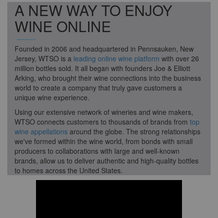
A NEW WAY TO ENJOY
WINE ONLINE
Founded in 2006 and headquartered in Pennsauken, New
Jersey, WTSO is a
leading online wine platform
with over 26
million bottles sold. It all began with founders Joe & Elliott
Arking, who brought their wine connections into the business
world to create a company that truly gave customers a
unique wine experience.
Using our extensive network of wineries and wine makers,
WTSO connects customers to thousands of brands from
top
wine appellations
around the globe. The strong relationships
we've formed within the wine world, from bonds with small
producers to collaborations with large and well-known
brands, allow us to deliver authentic and high-quality bottles
to homes across the United States.