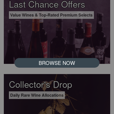
Last Chance Offers
Value Wines & Top-Rated Premium Selects
BROWSE NOW
Collector's Drop
Daily Rare Wine Allocations