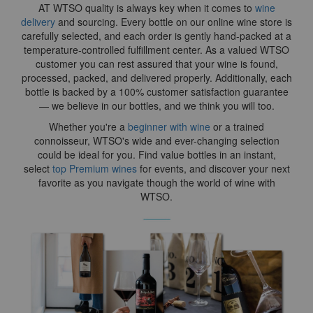
AT WTSO quality is always key when it comes to
wine
delivery
and sourcing. Every bottle on our online wine store is
carefully selected, and each order is gently hand-packed at a
temperature-controlled fulfillment center. As a valued WTSO
customer you can rest assured that your wine is found,
processed, packed, and delivered properly. Additionally, each
bottle is backed by a 100% customer satisfaction guarantee
— we believe in our bottles, and we think you will too.
Whether you're a
beginner with wine
or a trained
connoisseur, WTSO's wide and ever-changing selection
could be ideal for you. Find value bottles in an instant,
select
top Premium wines
for events, and discover your next
favorite as you navigate though the world of wine with
WTSO.