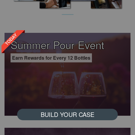
TODAY
Summer Pour Event
Earn Rewards for Every 12 Bottles
BUILD YOUR CASE