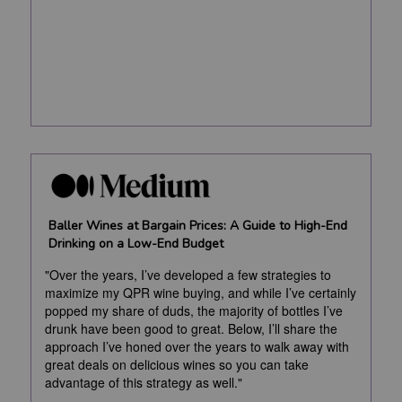
Baller Wines at Bargain Prices: A Guide to High-End
Drinking on a Low-End Budget
"Over the years, I’ve developed a few strategies to
maximize my QPR wine buying, and while I’ve certainly
popped my share of duds, the majority of bottles I’ve
drunk have been good to great. Below, I’ll share the
approach I’ve honed over the years to walk away with
great deals on delicious wines so you can take
advantage of this strategy as well."