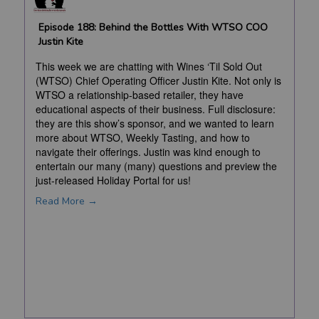
Episode 188: Behind the Bottles With WTSO COO
Justin Kite
This week we are chatting with Wines ‘Til Sold Out
(WTSO) Chief Operating Officer Justin Kite. Not only is
WTSO a relationship-based retailer, they have
educational aspects of their business. Full disclosure:
they are this show’s sponsor, and we wanted to learn
more about WTSO, Weekly Tasting, and how to
navigate their offerings. Justin was kind enough to
entertain our many (many) questions and preview the
just-released Holiday Portal for us!
Read More →