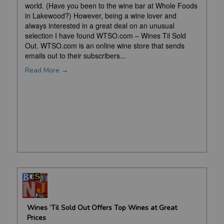
world. (Have you been to the wine bar at Whole Foods
in Lakewood?) However, being a wine lover and
always interested in a great deal on an unusual
selection I have found WTSO.com – Wines Til Sold
Out. WTSO.com is an online wine store that sends
emails out to their subscribers...
Read More →
Wines ‘Til Sold Out Offers Top Wines at Great
Prices