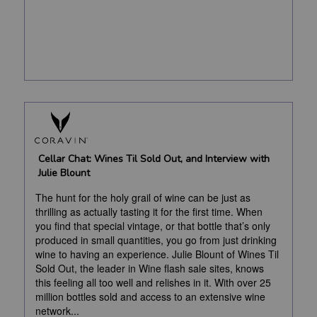
Cellar Chat: Wines Til Sold Out, and Interview with
Julie Blount
The hunt for the holy grail of wine can be just as
thrilling as actually tasting it for the first time. When
you find that special vintage, or that bottle that’s only
produced in small quantities, you go from just drinking
wine to having an experience. Julie Blount of Wines Til
Sold Out, the leader in Wine flash sale sites, knows
this feeling all too well and relishes in it. With over 25
million bottles sold and access to an extensive wine
network...