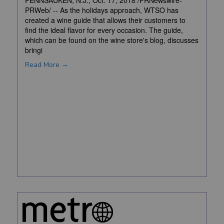
PENNSAUKEN, N.J., Oct. 17, 2018 /PRNewswire-
PRWeb/ -- As the holidays approach, WTSO has
created a wine guide that allows their customers to
find the ideal flavor for every occasion. The guide,
which can be found on the wine store's blog, discusses
bringi
Read More →