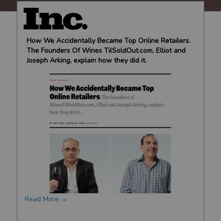
How We Accidentally Became Top Online Retailers.
The Founders Of Wines TilSoldOut.com, Elliot and
Joseph Arking, explain how they did it.
Read More →