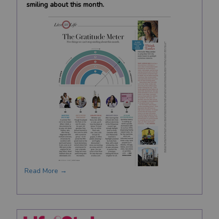
smiling about this month.
Read More →