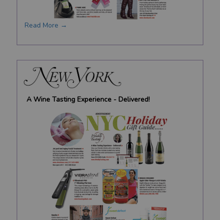
Read More →
A Wine Tasting Experience - Delivered!