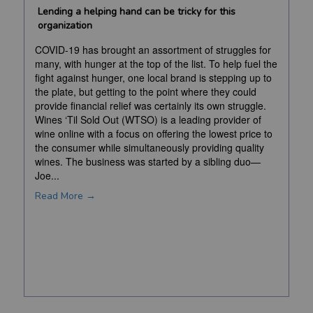
Lending a helping hand can be tricky for this
organization
COVID-19 has brought an assortment of struggles for
many, with hunger at the top of the list. To help fuel the
fight against hunger, one local brand is stepping up to
the plate, but getting to the point where they could
provide financial relief was certainly its own struggle.
Wines ‘Til Sold Out (WTSO) is a leading provider of
wine online with a focus on offering the lowest price to
the consumer while simultaneously providing quality
wines. The business was started by a sibling duo—
Joe...
Read More →