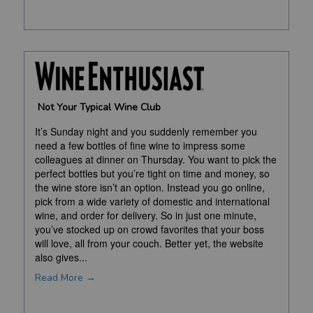
Not Your Typical Wine Club
It’s Sunday night and you suddenly remember you
need a few bottles of fine wine to impress some
colleagues at dinner on Thursday. You want to pick the
perfect bottles but you’re tight on time and money, so
the wine store isn’t an option. Instead you go online,
pick from a wide variety of domestic and international
wine, and order for delivery. So in just one minute,
you’ve stocked up on crowd favorites that your boss
will love, all from your couch. Better yet, the website
also gives...
Read More →