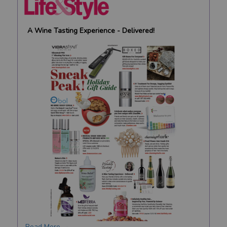
A Wine Tasting Experience - Delivered!
Read More →