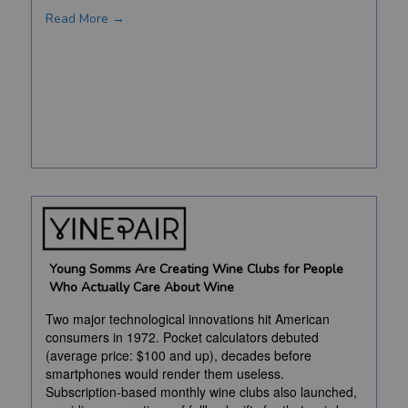
Read More →
Young Somms Are Creating Wine Clubs for People
Who Actually Care About Wine
Two major technological innovations hit American
consumers in 1972. Pocket calculators debuted
(average price: $100 and up), decades before
smartphones would render them useless.
Subscription-based monthly wine clubs also launched,