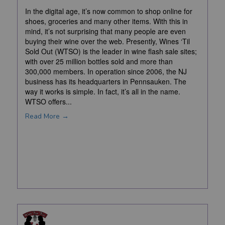
In the digital age, it’s now common to shop online for
shoes, groceries and many other items. With this in
mind, it’s not surprising that many people are even
buying their wine over the web. Presently, Wines ‘Til
Sold Out (WTSO) is the leader in wine flash sale sites;
with over 25 million bottles sold and more than
300,000 members. In operation since 2006, the NJ
business has its headquarters in Pennsauken. The
way it works is simple. In fact, it’s all in the name.
WTSO offers...
Read More →