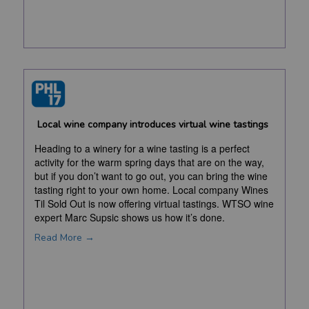
Local wine company introduces virtual wine tastings
Heading to a winery for a wine tasting is a perfect
activity for the warm spring days that are on the way,
but if you don’t want to go out, you can bring the wine
tasting right to your own home. Local company Wines
Til Sold Out is now offering virtual tastings. WTSO wine
expert Marc Supsic shows us how it’s done.
Read More →