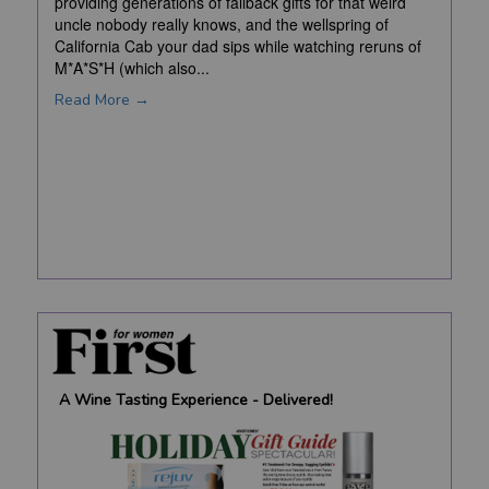
providing generations of fallback gifts for that weird
uncle nobody really knows, and the wellspring of
California Cab your dad sips while watching reruns of
M*A*S*H (which also...
Read More →
A Wine Tasting Experience - Delivered!