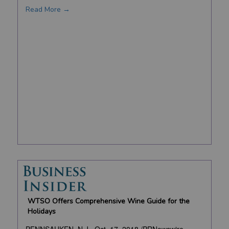
Read More →
WTSO Offers Comprehensive Wine Guide for the
Holidays