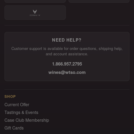
NEED HELP?
Customer support is available for order questions, shipping help,
and account assistance.
1.866.957.2795
wines@wtso.com
SHOP
Current Offer
Tastings & Events
Case Club Membership
Gift Cards