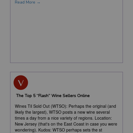
Read More →
The Top 5 “Flash” Wine Sellers Online
Wines Til Sold Out (WTSO): Perhaps the original (and
likely the largest), WTSO posts a new wine several
times a day from a nice variety of regions. Location:
New Jersey (that's on the East Coast in case you were
wondering). Kudos: WTSO perhaps sets the st