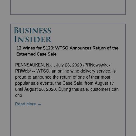
12 Wines for $120: WTSO Announces Return of the
Esteemed Case Sale
PENNSAUKEN, N.J., July 26, 2020 /PRNewswire-
PRWeb/ -- WTSO, an online wine delivery service, is
proud to announce the return of one of their most
popular sale events, the Case Sale, from August 17
until August 20, 2020. During this sale, customers can
cho
Read More →