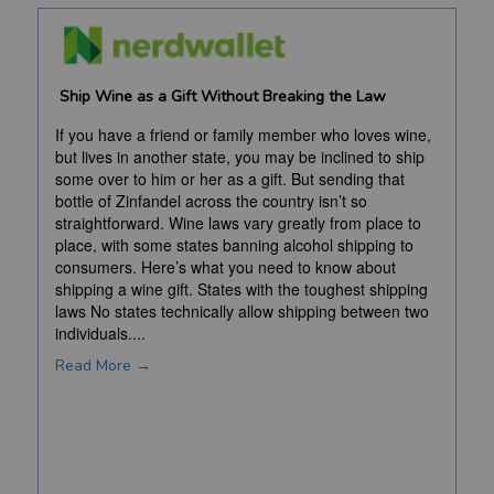
Ship Wine as a Gift Without Breaking the Law
If you have a friend or family member who loves wine,
but lives in another state, you may be inclined to ship
some over to him or her as a gift. But sending that
bottle of Zinfandel across the country isn’t so
straightforward. Wine laws vary greatly from place to
place, with some states banning alcohol shipping to
consumers. Here’s what you need to know about
shipping a wine gift. States with the toughest shipping
laws No states technically allow shipping between two
individuals....
Read More →