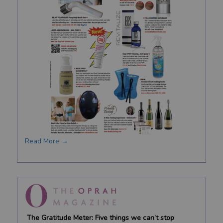
Read More →
The Gratitude Meter: Five things we can’t stop