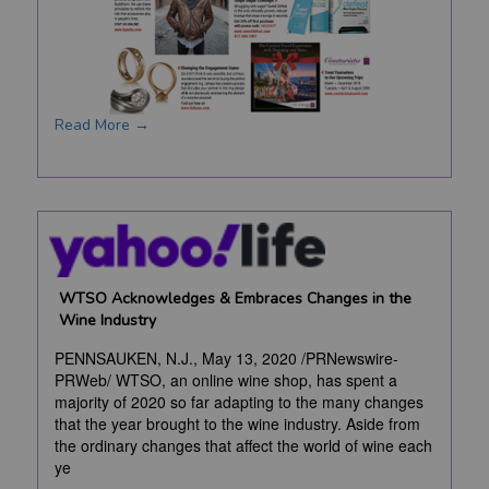
Read More →
WTSO Acknowledges & Embraces Changes in the
Wine Industry
PENNSAUKEN, N.J., May 13, 2020 /PRNewswire-
PRWeb/ WTSO, an online wine shop, has spent a
majority of 2020 so far adapting to the many changes
that the year brought to the wine industry. Aside from
the ordinary changes that affect the world of wine each
ye