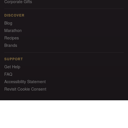
Corporate Gifts
DISCOVER
Blog
Marathon
Recipes
Brands
SUPPORT
Get Help
FAQ
Accessibility Statement
Revisit Cookie Consent
Instant Savings: Get $20 OFF!
Sign up for email and receive a promo code to use on your
first order of $150+