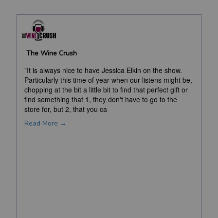
The Wine Crush
"It is always nice to have Jessica Elkin on the show.
Particularly this time of year when our listens might be,
chopping at the bit a little bit to find that perfect gift or
find something that 1, they don't have to go to the
store for, but 2, that you ca
Read More →