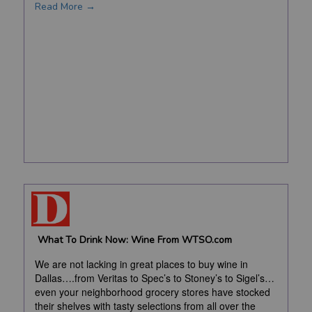
Read More →
What To Drink Now: Wine From WTSO.com
We are not lacking in great places to buy wine in
Dallas….from Veritas to Spec’s to Stoney’s to Sigel’s…
even your neighborhood grocery stores have stocked
their shelves with tasty selections from all over the