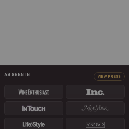
AS SEEN IN
VIEW PRESS