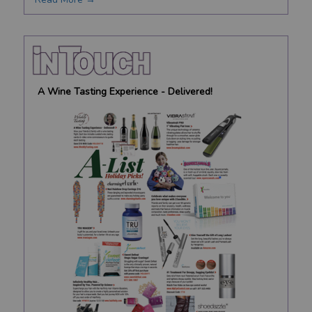
A Wine Tasting Experience - Delivered!