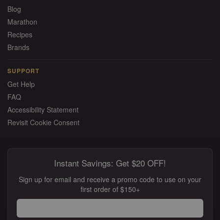
Blog
Marathon
Recipes
Brands
SUPPORT
Get Help
FAQ
Accessibility Statement
Revisit Cookie Consent
Instant Savings: Get $20 OFF!
Sign up for email and receive a promo code to use on your
first order of $150+