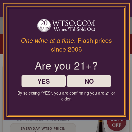
Please
contact
0
our
customer
service
department
Arriving Aug 12!
Winery Spotlight:
Terra
at
One wine at a time
. Flash prices
Valentine
| Spring Mountain Cabernet
wines@wtso.com
since 2006
Masterclass |
Learn More
or
866-
Are you 21+?
957-
95 Pt. Lumen Wines Santa
2795
for
Maria Valley Pinot Noir Julia's
any
YES
NO
Vineyard 2021
assistance
with
By selecting "YES", you are confirming you are 21 or
Pinot Noir from Central Coast, United States
using
older.
our
web
LIMITED TIME FLASH DEAL
site.
68%
COMPARABLE PRICE:
$62.00
OFF
EVERYDAY WTSO PRICE: