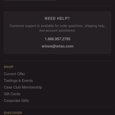
NEED HELP?
Customer support is available for order questions, shipping help,
and account assistance.
1.866.957.2795
wines@wtso.com
SHOP
Current Offer
Tastings & Events
Case Club Membership
Gift Cards
Corporate Gifts
DISCOVER