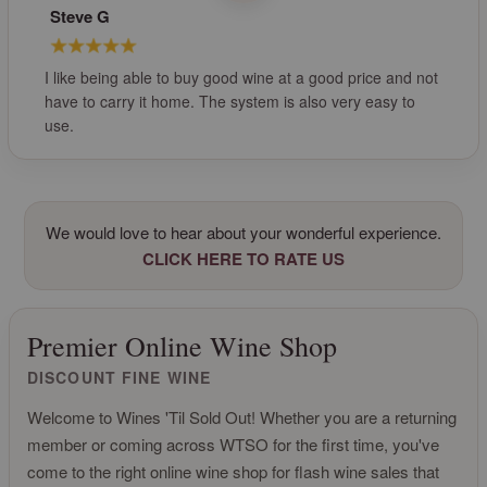
Steve G
I like being able to buy good wine at a good price and not
have to carry it home. The system is also very easy to
use.
We would love to hear about your wonderful experience.
CLICK HERE TO RATE US
Premier Online Wine Shop
DISCOUNT FINE WINE
Welcome to Wines 'Til Sold Out! Whether you are a returning
member or coming across WTSO for the first time, you've
come to the right online wine shop for flash wine sales that