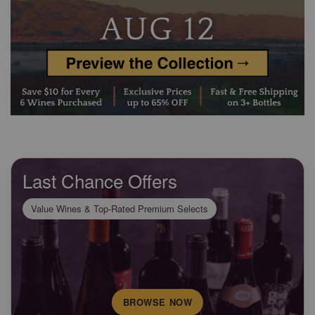
Last Chance Offers
Value Wines & Top-Rated Premium Selects
BROWSE NOW