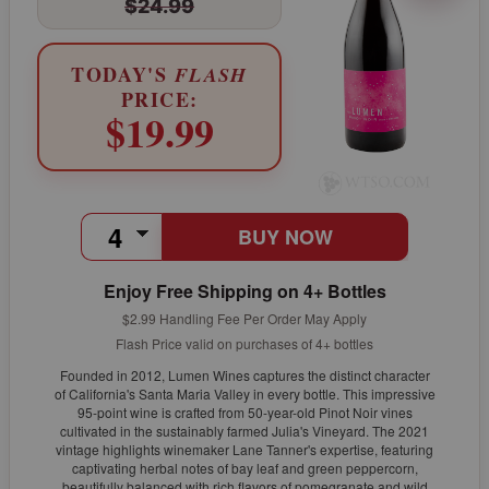
$24.99
TODAY'S
FLASH
PRICE:
$19.99
BUY NOW
Enjoy Free Shipping on 4+ Bottles
$2.99 Handling Fee Per Order May Apply
Flash Price valid on purchases of 4+ bottles
Founded in 2012, Lumen Wines captures the distinct character
of California's Santa Maria Valley in every bottle. This impressive
95-point wine is crafted from 50-year-old Pinot Noir vines
cultivated in the sustainably farmed Julia's Vineyard. The 2021
vintage highlights winemaker Lane Tanner's expertise, featuring
captivating herbal notes of bay leaf and green peppercorn,
beautifully balanced with rich flavors of pomegranate and wild