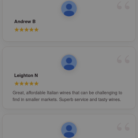
Andrew B
Leighton N
Great, affordable Italian wines that can be challenging to
find in smaller markets. Superb service and tasty wines.