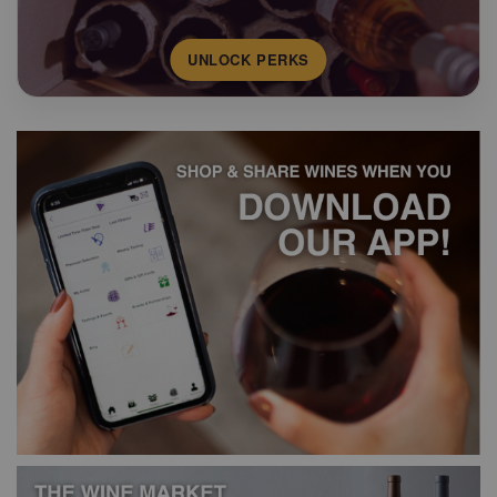
UNLOCK PERKS