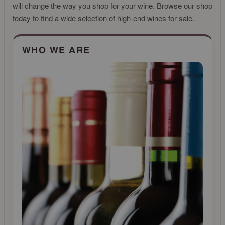
will change the way you shop for your wine. Browse our shop
today to find a wide selection of high-end wines for sale.
CLICK FOR MORE INFO