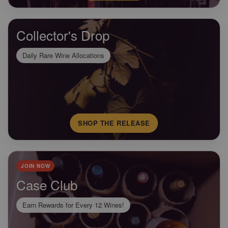
Collector's Drop
Daily Rare Wine Allocations
SHOP THE RELEASE
JOIN NOW
Case Club
Earn Rewards for Every 12 Wines!