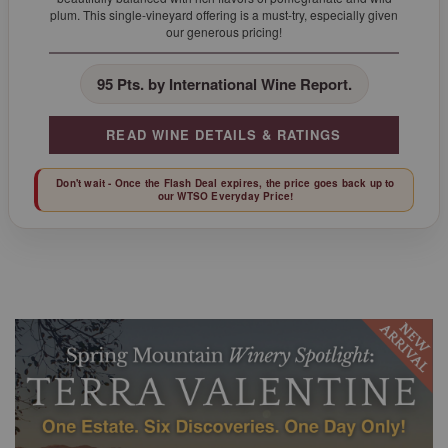
plum. This single-vineyard offering is a must-try, especially given
our generous pricing!
95 Pts. by International Wine Report.
READ WINE DETAILS & RATINGS
Don't wait - Once the Flash Deal expires, the price goes back up to
our WTSO Everyday Price!