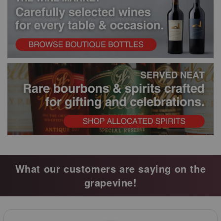
What our customers are saying on the
grapevine!