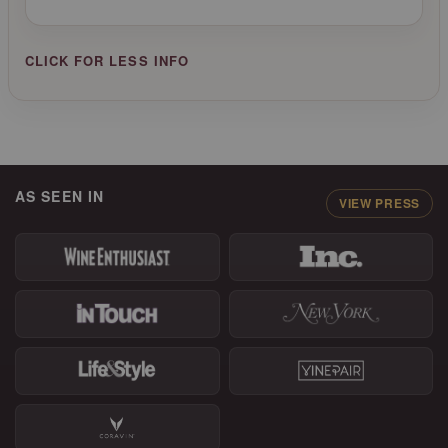
AS SEEN IN
VIEW PRESS