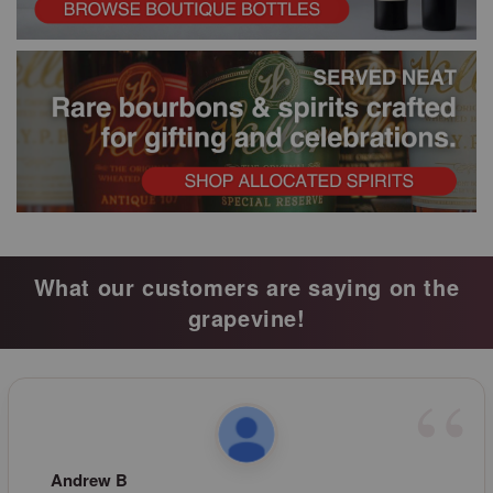
What our customers are saying on the
grapevine!
Andrew B