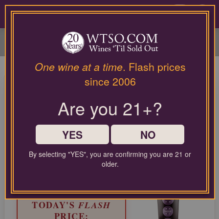
Please
contact
0
our
customer
service
department
at
One wine at a time
. Flash prices
wines@wtso.com
96 Pt. L'Astemia Pentita Barolo
since 2006
or
Cannubi 2019
866-
Are you 21+?
957-
2795
Nebbiolo from Barolo, Italy
for
any
YES
NO
LIMITED TIME FLASH DEAL
assistance
67%
with
COMPARABLE PRICE:
$90.00
By selecting "YES", you are confirming you are 21 or
OFF
using
older.
EVERYDAY WTSO PRICE:
our
$36.99
web
site.
TODAY'S
FLASH
PRICE: