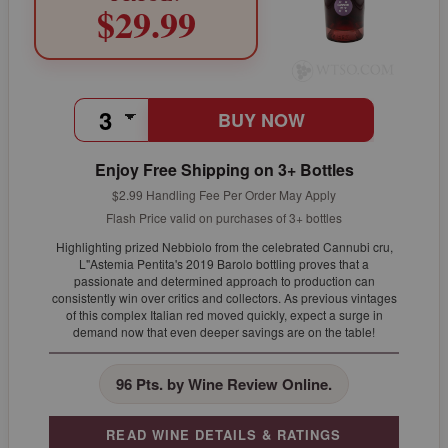
$29.99
BUY NOW
Enjoy Free Shipping on 3+ Bottles
$2.99 Handling Fee Per Order May Apply
Flash Price valid on purchases of 3+ bottles
Highlighting prized Nebbiolo from the celebrated Cannubi cru,
L"Astemia Pentita's 2019 Barolo bottling proves that a
passionate and determined approach to production can
consistently win over critics and collectors. As previous vintages
of this complex Italian red moved quickly, expect a surge in
demand now that even deeper savings are on the table!
96 Pts. by Wine Review Online.
READ WINE DETAILS & RATINGS