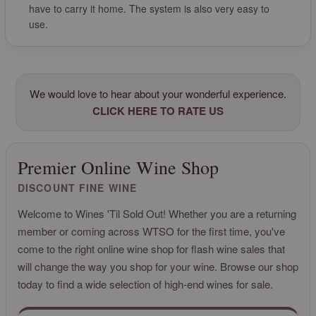
have to carry it home. The system is also very easy to
use.
We would love to hear about your wonderful experience.
CLICK HERE TO RATE US
Premier Online Wine Shop
DISCOUNT FINE WINE
Welcome to Wines 'Til Sold Out! Whether you are a returning
member or coming across WTSO for the first time, you've
come to the right online wine shop for flash wine sales that
will change the way you shop for your wine. Browse our shop
today to find a wide selection of high-end wines for sale.
CLICK FOR MORE INFO