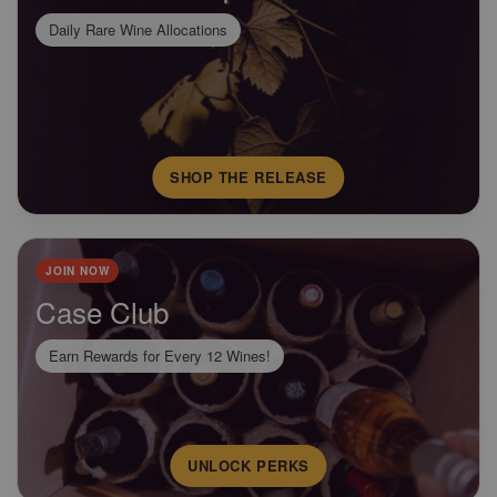
Daily Rare Wine Allocations
SHOP THE RELEASE
JOIN NOW
Case Club
Earn Rewards for Every 12 Wines!
UNLOCK PERKS