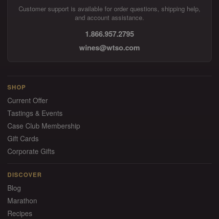
Customer support is available for order questions, shipping help,
and account assistance.
1.866.957.2795
wines@wtso.com
SHOP
Current Offer
Tastings & Events
Case Club Membership
Gift Cards
Corporate Gifts
DISCOVER
Blog
Marathon
Recipes