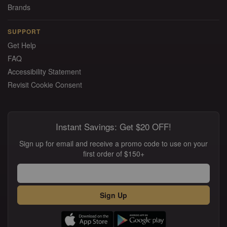
Brands
SUPPORT
Get Help
FAQ
Accessibility Statement
Revisit Cookie Consent
Instant Savings: Get $20 OFF!
Sign up for email and receive a promo code to use on your
first order of $150+
Sign Up