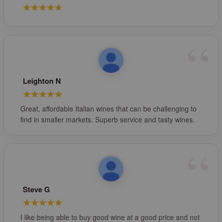
Leighton N
Great, affordable Italian wines that can be challenging to
find in smaller markets. Superb service and tasty wines.
Steve G
I like being able to buy good wine at a good price and not