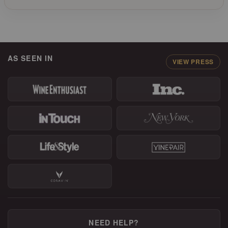
AS SEEN IN
VIEW PRESS
NEED HELP?