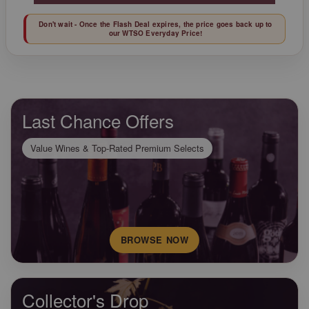
Don't wait - Once the Flash Deal expires, the price goes back up to
our WTSO Everyday Price!
Last Chance Offers
Value Wines & Top-Rated Premium Selects
BROWSE NOW
Collector's Drop