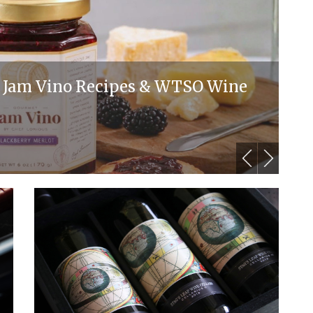
y: Jam Vino Recipes & WTSO Wine
T
M
By 