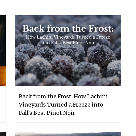
Back from the Frost: How Lachini
Vineyards Turned a Freeze into
Fall’s Best Pinot Noir