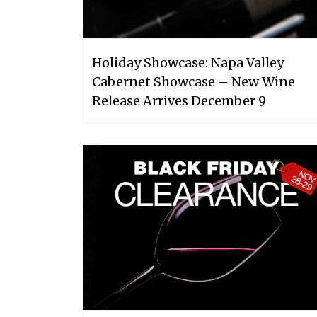
Holiday Showcase: Napa Valley
Cabernet Showcase – New Wine
Release Arrives December 9