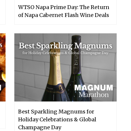
WTSO Napa Prime Day: The Return
of Napa Cabernet Flash Wine Deals
Best Sparkling Magnums for
Holiday Celebrations & Global
Champagne Day