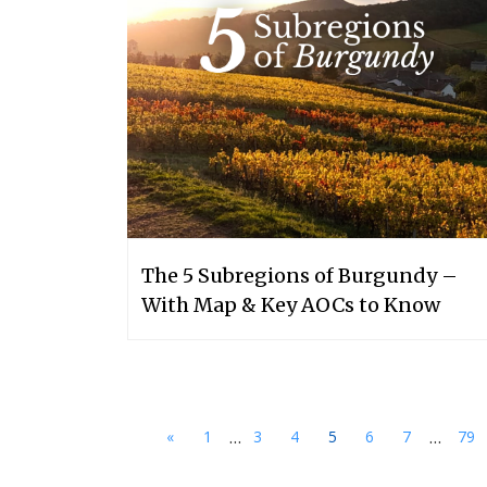
The 5 Subregions of Burgundy –
With Map & Key AOCs to Know
...
...
«
1
3
4
5
6
7
79