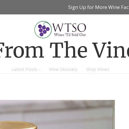
Sign Up for More Wine Fac
From The Vin
Latest Posts
Wine Glossary
Shop Wines
WINE 