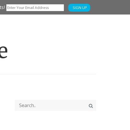
ts!
SIGN UP
e
FUN
WTSO WINE SALES & EVENTS