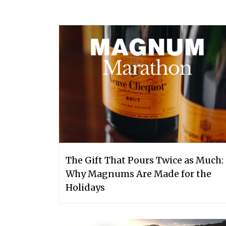
The Gift That Pours Twice as Much:
Why Magnums Are Made for the
Holidays