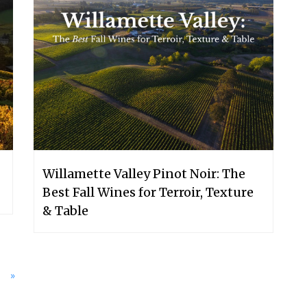
Willamette Valley Pinot Noir: The
Best Fall Wines for Terroir, Texture
& Table
»