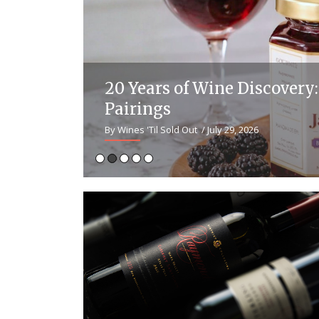
ntine
20 Years of Wine Discover
Pairings
By Wines 'Til Sold Out
/ July 29, 2026