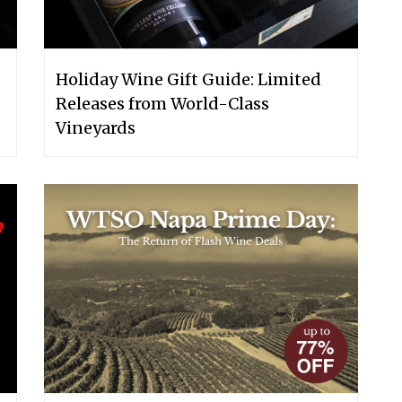
Holiday Wine Gift Guide: Limited
Releases from World-Class
Vineyards