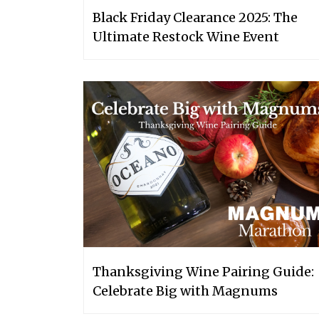
Black Friday Clearance 2025: The
Ultimate Restock Wine Event
Thanksgiving Wine Pairing Guide:
Celebrate Big with Magnums