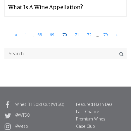
What Is A Wine Appellation?
...
...
«
1
68
69
70
71
72
79
»
Wines 'Til Sold Out (WTSO)
Featured Flash Deal
Last Chance
@WTSO
Premium Wines
Case Club
@wtso