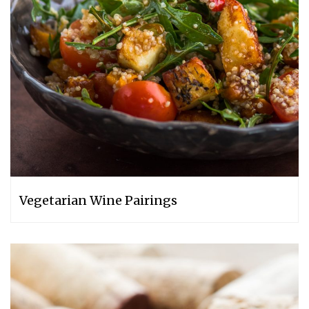
Vegetarian Wine Pairings