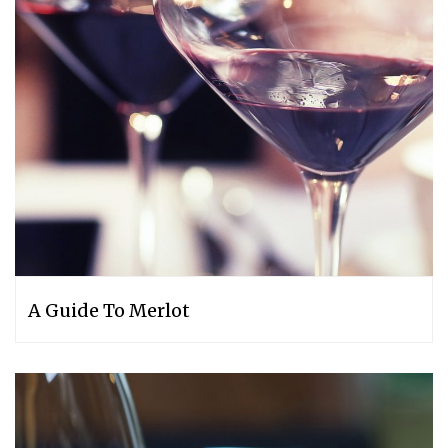
A Guide To Merlot