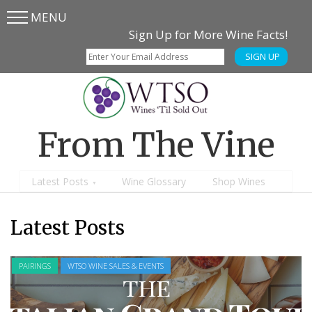
MENU
Skip
Skip
Sign Up for More Wine Facts!
to
to
SIGN UP
main
content
menu
From The Vine
Latest Posts
Wine Glossary
Shop Wines
Latest Posts
WINE GEOGRAPHY
WTSO WINE SALES & EVENTS