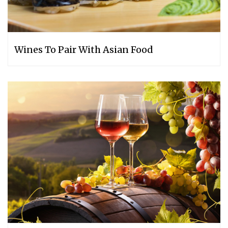
Wines To Pair With Asian Food