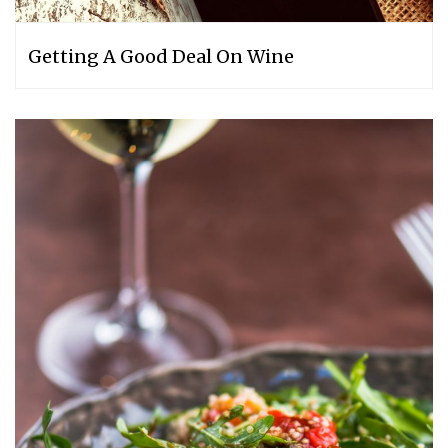
Getting A Good Deal On Wine