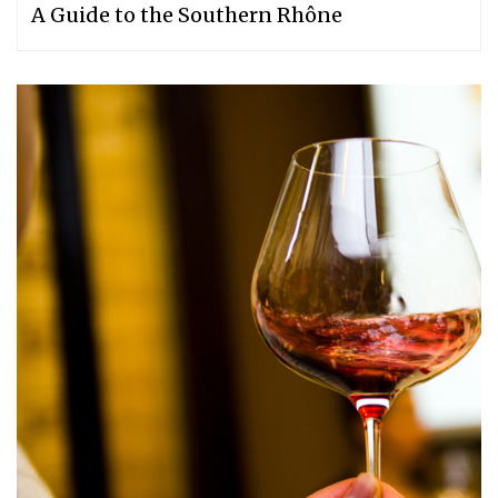
A Guide to the Southern Rhône