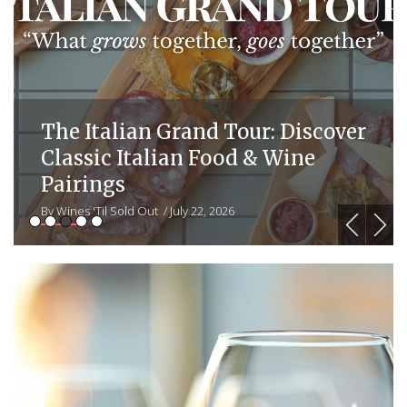
r
Stag’s Leap Wine Cellars
Magnum Event: Celebrate 20
Years of Wine Discoveries with a
Collector’s Vertical
By Wines 'Til Sold Out
/ July 22, 2026