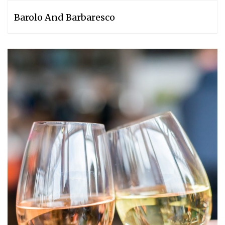
Barolo And Barbaresco