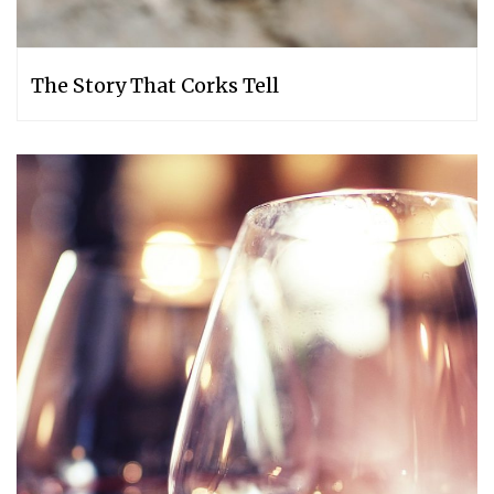
The Story That Corks Tell