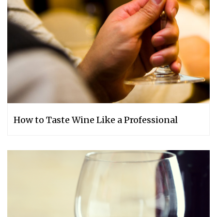
How to Taste Wine Like a Professional