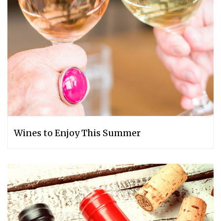
Wines to Enjoy This Summer