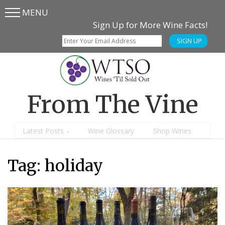
MENU
Skip
Skip
Sign Up for More Wine Facts!
to
to
SIGN UP
main
content
menu
From The Vine
Latest Posts
Wine Glossary
Shop Wines
Tag:
holiday