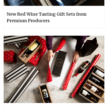
New Red Wine Tasting Gift Sets from
Premium Producers