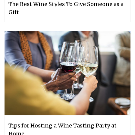
The Best Wine Styles To Give Someone as a
Gift
Tips for Hosting a Wine Tasting Party at
Home