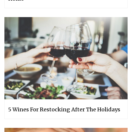
5 Wines For Restocking After The Holidays