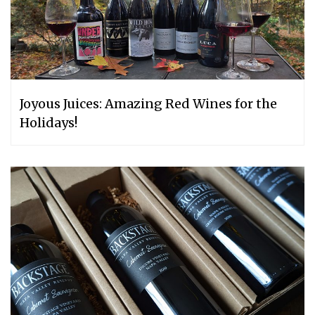
Joyous Juices: Amazing Red Wines for the
Holidays!