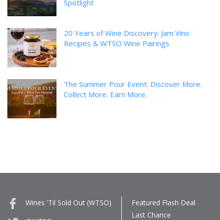
Spotlight
20 Years of Wine Discovery: Jam Vino
Recipes & WTSO Wine Pairings
The Summer Pour Event: Discover More.
Collect More. Earn More.
Wines 'Til Sold Out (WTSO)
Featured Flash Deal
Last Chance