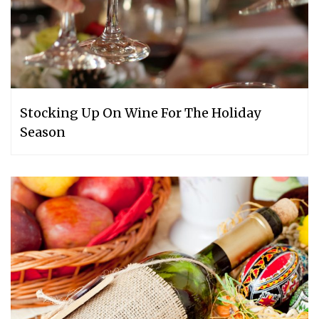
Stocking Up On Wine For The Holiday
Season