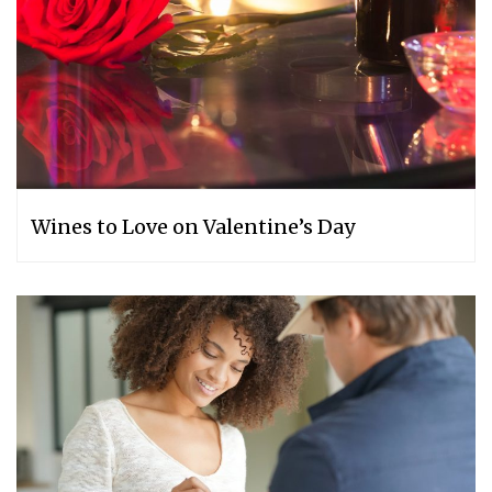
Wines to Love on Valentine’s Day