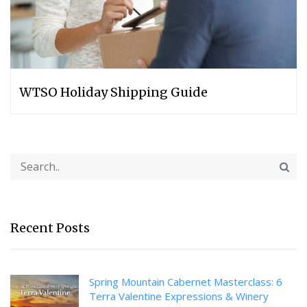
WTSO Holiday Shipping Guide
Recent Posts
Spring Mountain Cabernet Masterclass: 6
Terra Valentine Expressions & Winery