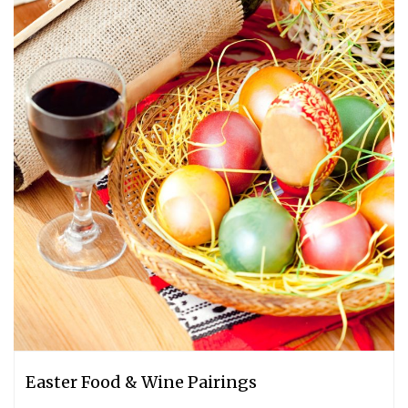
Easter Food & Wine Pairings