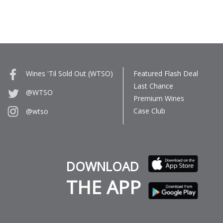
Wines 'Til Sold Out (WTSO)
Featured Flash Deal
Last Chance
@WTSO
Premium Wines
Case Club
@wtso
DOWNLOAD
THE APP