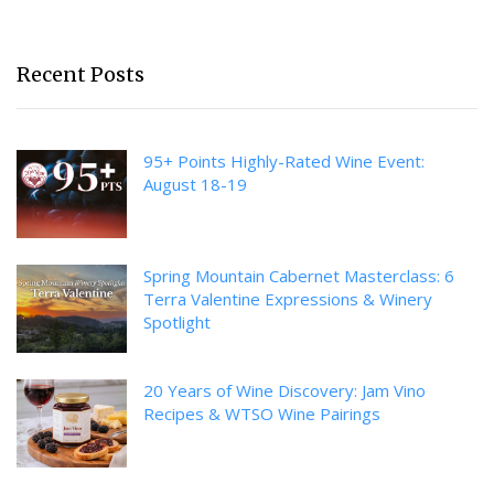
Recent Posts
95+ Points Highly-Rated Wine Event:
August 18-19
Spring Mountain Cabernet Masterclass: 6
Terra Valentine Expressions & Winery
Spotlight
20 Years of Wine Discovery: Jam Vino
Recipes & WTSO Wine Pairings