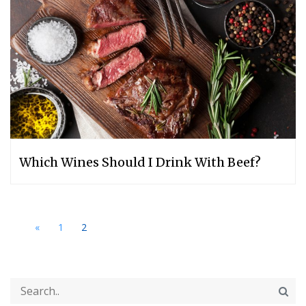
Which Wines Should I Drink With Beef?
«
1
2