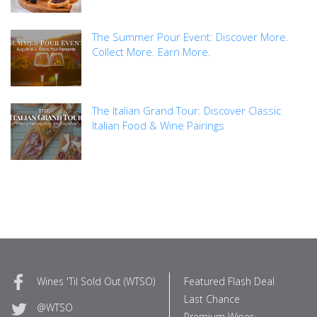
The Summer Pour Event: Discover More.
Collect More. Earn More.
The Italian Grand Tour: Discover Classic
Italian Food & Wine Pairings
Wines 'Til Sold Out (WTSO)
Featured Flash Deal
Last Chance
@WTSO
Premium Wines