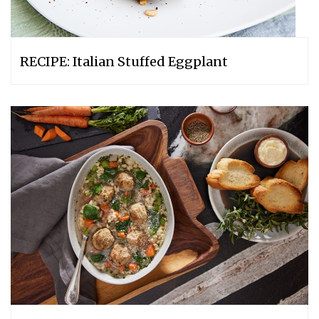
RECIPE: Italian Stuffed Eggplant