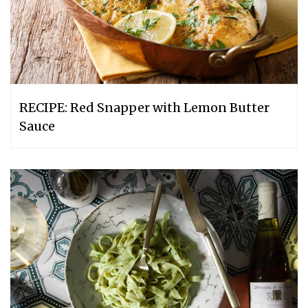
RECIPE: Red Snapper with Lemon Butter
Sauce