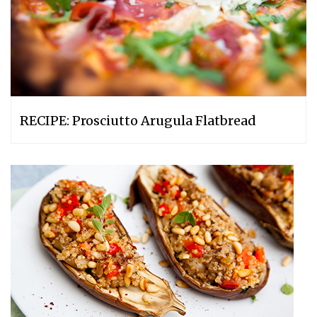
RECIPE: Prosciutto Arugula Flatbread