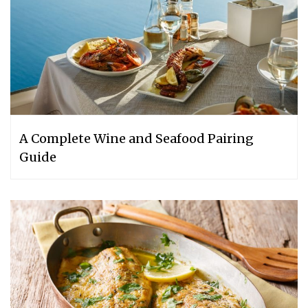
A Complete Wine and Seafood Pairing
Guide