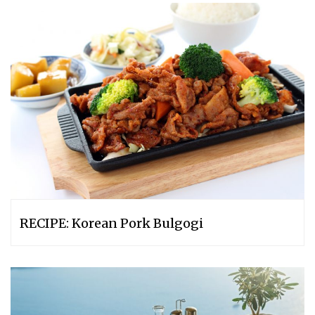
RECIPE: Korean Pork Bulgogi