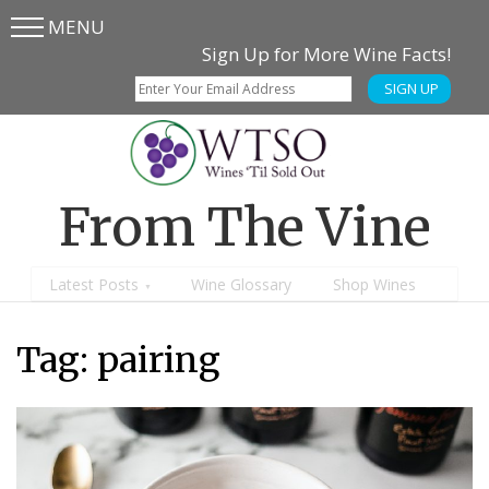
MENU
Skip
Skip
Sign Up for More Wine Facts!
to
to
SIGN UP
main
content
menu
From The Vine
Latest Posts
Wine Glossary
Shop Wines
Tag: pairing