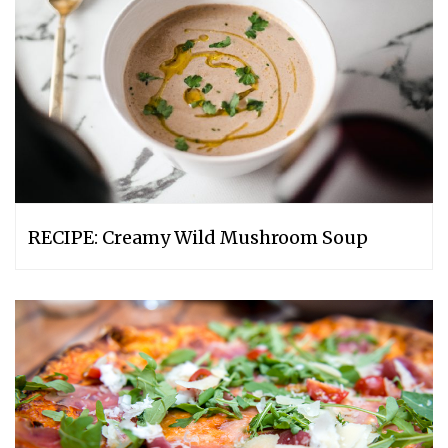
RECIPE: Creamy Wild Mushroom Soup