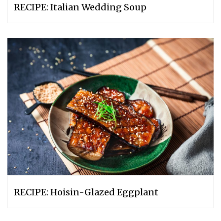
RECIPE: Italian Wedding Soup
RECIPE: Hoisin-Glazed Eggplant