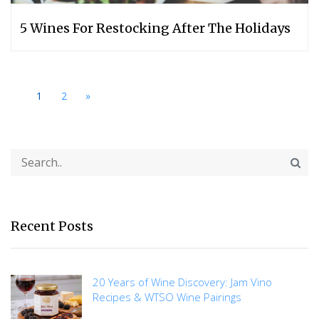
5 Wines For Restocking After The Holidays
1
2
»
Recent Posts
20 Years of Wine Discovery: Jam Vino
Recipes & WTSO Wine Pairings