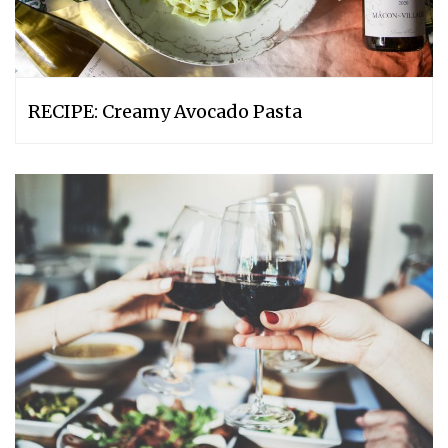
RECIPE: Creamy Avocado Pasta