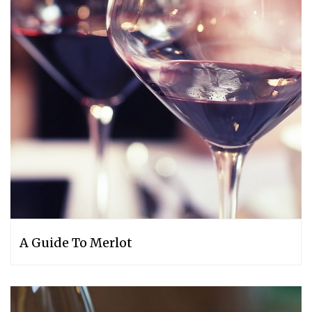
A Guide To Merlot