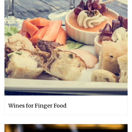
Wines for Finger Food