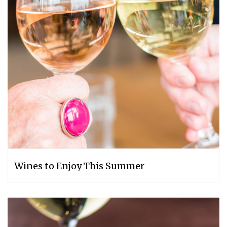
Wines to Enjoy This Summer