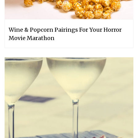
Wine & Popcorn Pairings For Your Horror
Movie Marathon