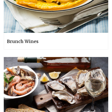
Brunch Wines