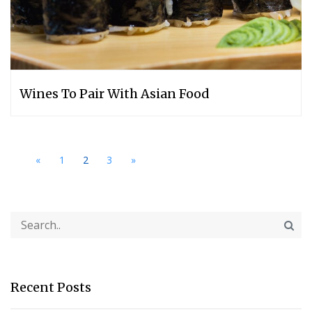
Wines To Pair With Asian Food
«
1
2
3
»
Recent Posts