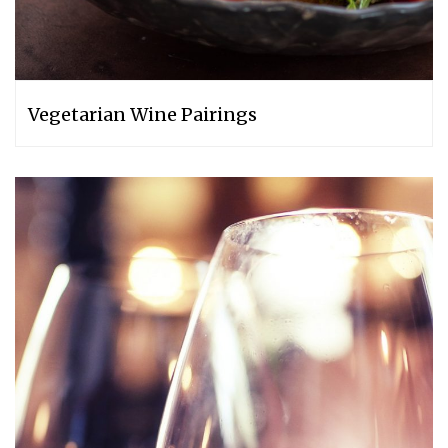
Vegetarian Wine Pairings