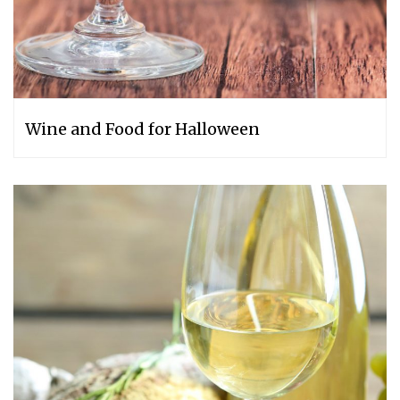
Wine and Food for Halloween