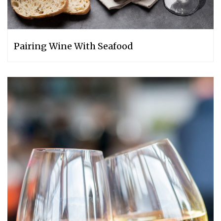
Pairing Wine With Seafood