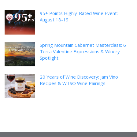
95+ Points Highly-Rated Wine Event:
August 18-19
Spring Mountain Cabernet Masterclass: 6
Terra Valentine Expressions & Winery
Spotlight
20 Years of Wine Discovery: Jam Vino
Recipes & WTSO Wine Pairings