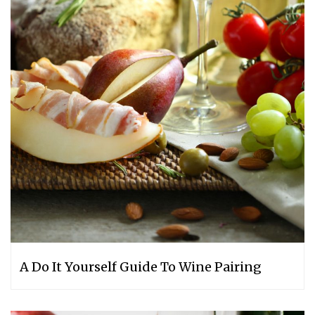
A Do It Yourself Guide To Wine Pairing