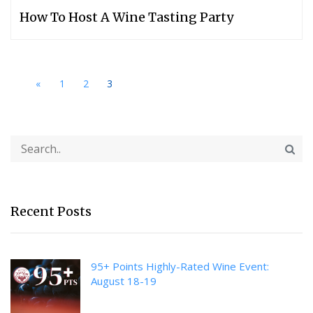
How To Host A Wine Tasting Party
«
1
2
3
Recent Posts
95+ Points Highly-Rated Wine Event:
August 18-19