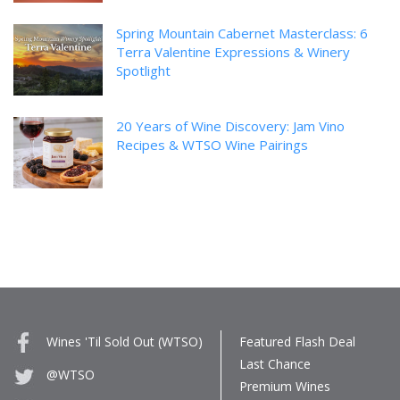
Spring Mountain Cabernet Masterclass: 6
Terra Valentine Expressions & Winery
Spotlight
20 Years of Wine Discovery: Jam Vino
Recipes & WTSO Wine Pairings
Wines 'Til Sold Out (WTSO)
Featured Flash Deal
Last Chance
@WTSO
Premium Wines