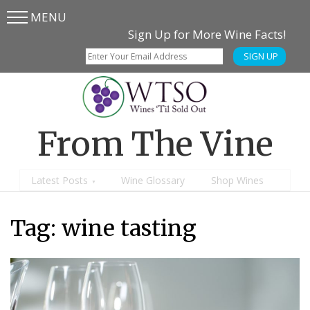
MENU
Skip
Skip
Sign Up for More Wine Facts!
to
to
SIGN UP
main
content
menu
From The Vine
Latest Posts
Wine Glossary
Shop Wines
Tag:
wine tasting