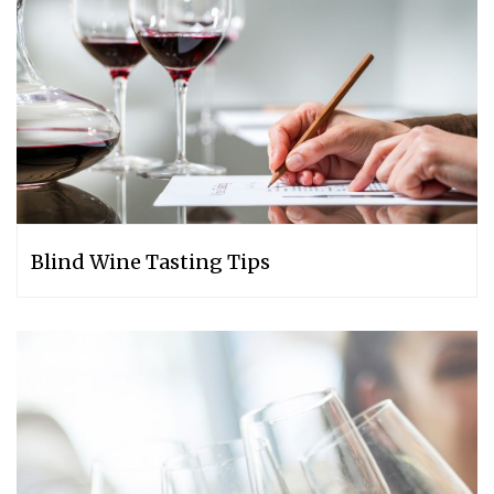
Blind Wine Tasting Tips