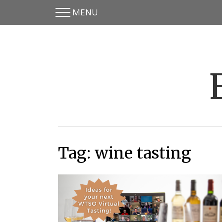
MENU
Skip
Skip
to
to
main
content
menu
Tag:
wine tasting