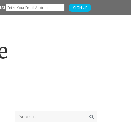
ts!
SIGN UP
e