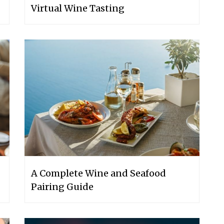
Virtual Wine Tasting
A Complete Wine and Seafood
Pairing Guide