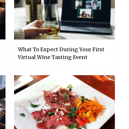
What To Expect During Your First
Virtual Wine Tasting Event