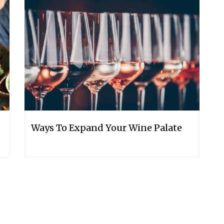
Ways To Expand Your Wine Palate