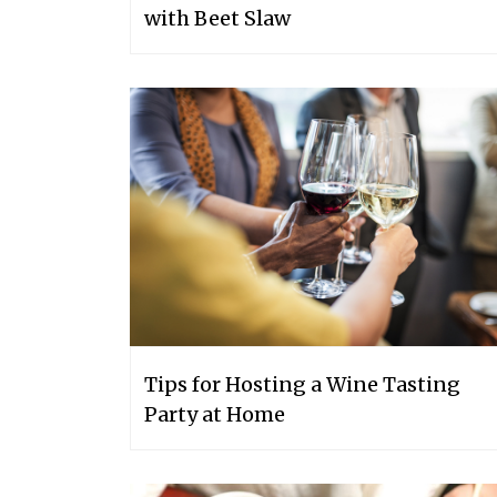
with Beet Slaw
Tips for Hosting a Wine Tasting
Party at Home