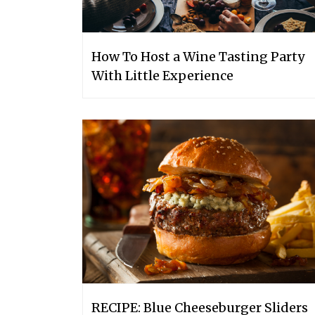
How To Host a Wine Tasting Party
With Little Experience
RECIPE: Blue Cheeseburger Sliders