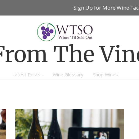
Sign Up for More Wine Fac
From The Vin
Latest Posts
Wine Glossary
Shop Wines