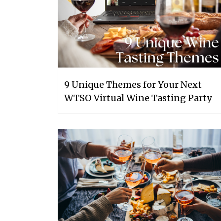
9 Unique Themes for Your Next
WTSO Virtual Wine Tasting Party