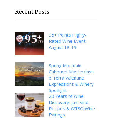
Recent Posts
95+ Points Highly-
Rated Wine Event:
August 18-19
Spring Mountain
Cabernet Masterclass:
6 Terra Valentine
Expressions & Winery
Spotlight
20 Years of Wine
Discovery: Jam Vino
Recipes & WTSO Wine
Pairings