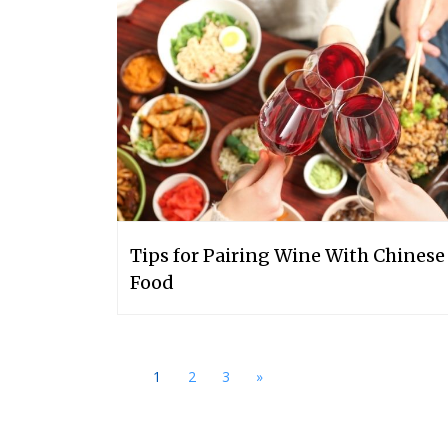
Tips for Pairing Wine With Chinese
Food
1
2
3
»