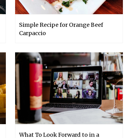
Simple Recipe for Orange Beef
Carpaccio
What To Look Forward to in a