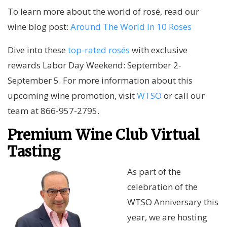
To learn more about the world of rosé, read our
wine blog post:
Around The World In 10 Roses
Dive into these
top-rated rosés
with exclusive
rewards Labor Day Weekend: September 2-
September 5. For more information about this
upcoming wine promotion, visit
WTSO
or call our
team at 866-957-2795.
Premium Wine Club Virtual
Tasting
As part of the
celebration of the
WTSO Anniversary this
year, we are hosting