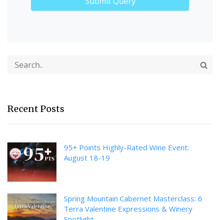
Recent Posts
95+ Points Highly-Rated Wine Event:
August 18-19
Spring Mountain Cabernet Masterclass: 6
Terra Valentine Expressions & Winery
Spotlight