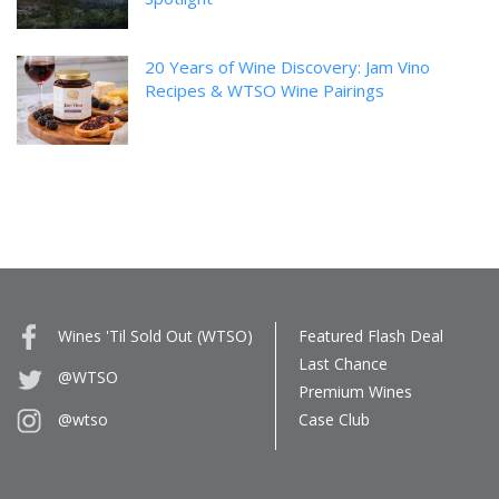
20 Years of Wine Discovery: Jam Vino
Recipes & WTSO Wine Pairings
Wines 'Til Sold Out (WTSO)
Featured Flash Deal
Last Chance
@WTSO
Premium Wines
Case Club
@wtso