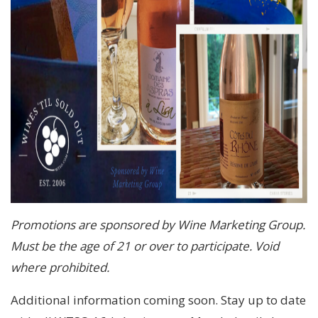
Promotions are sponsored by Wine Marketing Group.
Must be the age of 21 or over to participate. Void
where prohibited.
Additional information coming soon. Stay up to date