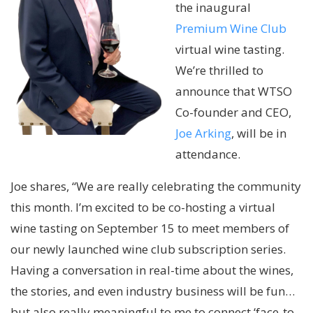
the inaugural
Premium Wine Club
virtual wine tasting.
We’re thrilled to
announce that WTSO
Co-founder and CEO,
Joe Arking
, will be in
attendance.
Joe shares, “We are really celebrating the community
this month. I’m excited to be co-hosting a virtual
wine tasting on September 15 to meet members of
our newly launched wine club subscription series.
Having a conversation in real-time about the wines,
the stories, and even industry business will be fun…
but also really meaningful to me to connect ‘face-to-