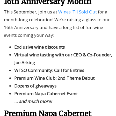
16th Anniversary Month
This September, join us at
Wines ‘Til Sold Out
for a
month-long celebration! We’re raising a glass to our
16th Anniversary and have a long list of fun wine
events coming your way:
Exclusive wine discounts
Virtual wine tasting with our CEO & Co-Founder,
Joe Arking
WTSO Community: Call for Entries
Premium Wine Club: 2nd Theme Debut
Dozens of giveaways
Premium Napa Cabernet Event
… and much
more!
Premium Napa Cabernet