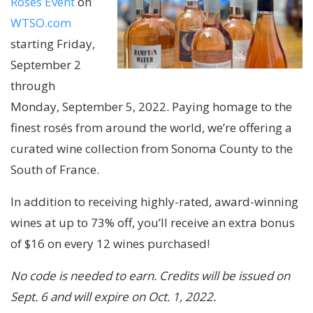
Rosés Event
on
WTSO.com
starting Friday,
September 2
through
Monday, September 5, 2022. Paying homage to the
finest rosés from around the world, we’re offering a
curated wine collection from Sonoma County to the
South of France.
In addition to receiving highly-rated, award-winning
wines at up to 73% off, you’ll receive an extra bonus
of $16 on every 12 wines purchased!
No code is needed to earn. Credits will be issued on
Sept. 6 and will expire on Oct. 1, 2022.