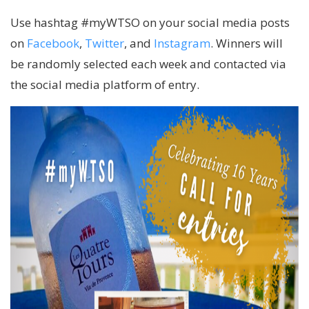
Use hashtag #myWTSO on your social media posts
on
Facebook
,
Twitter
, and
Instagram
. Winners will
be randomly selected each week and contacted via
the social media platform of entry.