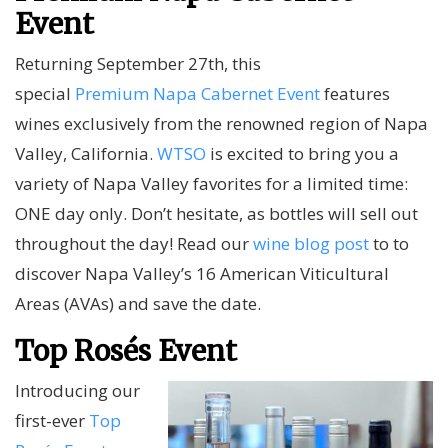
Event
Returning September 27th, this
special
Premium Napa Cabernet Event
features
wines exclusively from the renowned region of Napa
Valley, California.
WTSO
is excited to bring you a
variety of Napa Valley favorites for a limited time:
ONE day only. Don’t hesitate, as bottles will sell out
throughout the day! Read our
wine blog post
to to
discover Napa Valley’s 16 American Viticultural
Areas (AVAs) and save the date.
Top Rosés Event
Introducing our
first-ever
Top