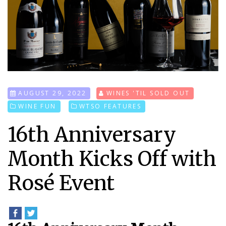
AUGUST 29, 2022
WINES 'TIL SOLD OUT
WINE FUN
WTSO FEATURES
16th Anniversary
Month Kicks Off with
Rosé Event