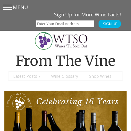
MENU
Skip
Skip
Sign Up for More Wine Facts!
to
to
SIGN UP
main
content
menu
From The Vine
Latest Posts
Wine Glossary
Shop Wines