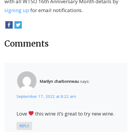
with all WTSO 16th Anniversary Month details by
signing up
for email notifications.
Comments
Marilyn charbonneau
says:
September 17, 2022 at 8:22 am
Love
this wine it’s great to try new wine.
REPLY