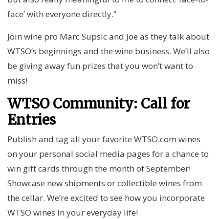
face’ with everyone directly.”
Join wine pro Marc Supsic and Joe as they talk about
WTSO’s beginnings and the wine business. We’ll also
be giving away fun prizes that you won’t want to
miss!
WTSO Community: Call for
Entries
Publish and tag all your favorite WTSO.com wines
on your personal social media pages for a chance to
win gift cards through the month of September!
Showcase new shipments or collectible wines from
the cellar. We’re excited to see how you incorporate
WTSO wines in your everyday life!