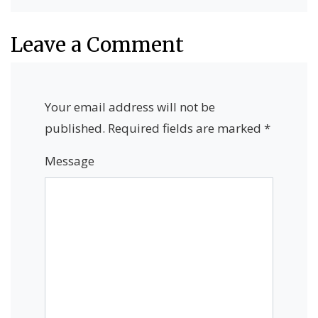
Leave a Comment
Your email address will not be
published.
Required fields are marked
*
Message