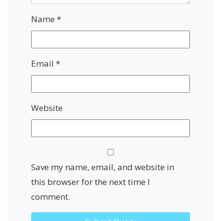
Name
*
Email
*
Website
Save my name, email, and website in
this browser for the next time I
comment.