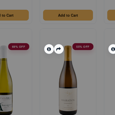
 to Cart
Add to Cart
69% OFF
55% OFF