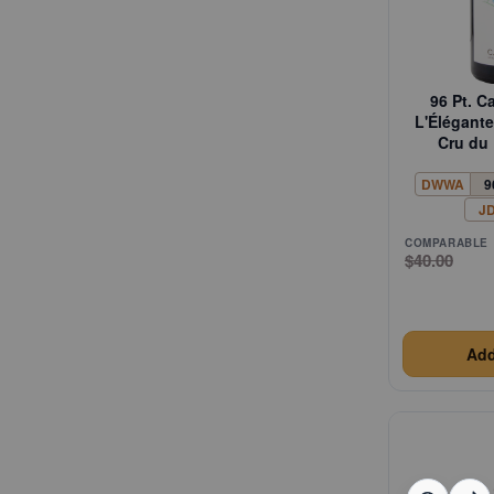
96 Pt. C
L'Élégan
Cru du 
DWWA
9
J
COMPARABLE
$40.00
Add