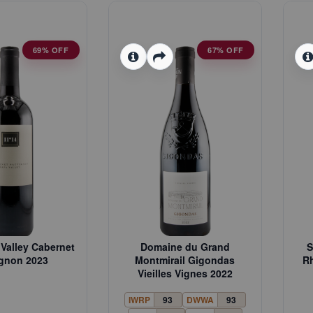
69% OFF
67% OFF
Valley Cabernet
Domaine du Grand
S
gnon 2023
Montmirail Gigondas
Rh
Vieilles Vignes 2022
IWRP
93
DWWA
93