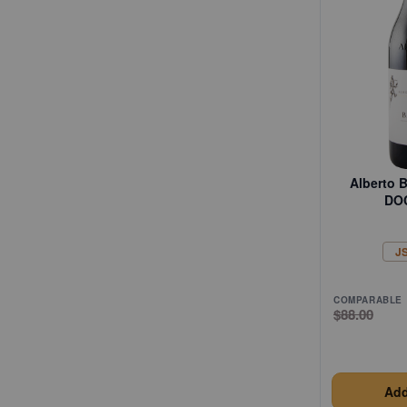
Alberto B
DO
J
COMPARABLE
$88.00
Add