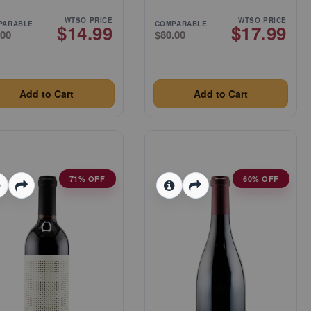
WTSO PRICE
WTSO PRICE
PARABLE
COMPARABLE
$14.99
$17.99
.00
$80.00
Add to Cart
Add to Cart
71% OFF
60% OFF