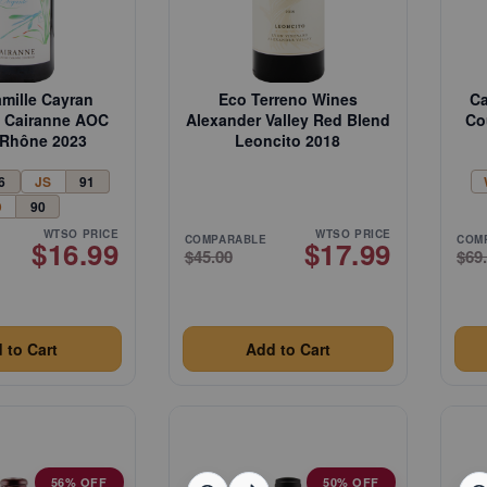
amille Cayran
Eco Terreno Wines
Ca
te Cairanne AOC
Alexander Valley Red Blend
Co
Rhône 2023
Leoncito 2018
6
JS
91
D
90
WTSO PRICE
WTSO PRICE
COMPARABLE
COM
$16.99
$17.99
$45.00
$69
 to Cart
Add to Cart
56% OFF
50% OFF