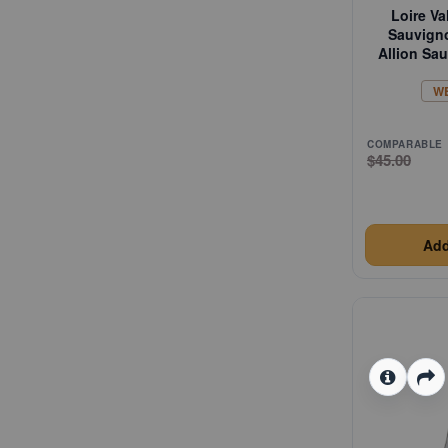
Loire Va
Sauvign
Allion Sa
W
COMPARABLE
$45.00
Add