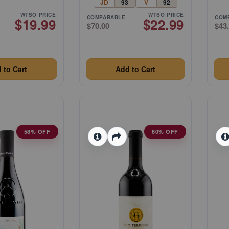
JD
93
V
92
WTSO PRICE
WTSO PRICE
COMPARABLE
COM
$19.99
$22.99
$70.00
$43
 to Cart
Add to Cart
58% OFF
60% OFF