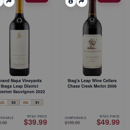
rand Napa Vineyards
Stag's Leap Wine Cellars
Stags Leap District
Chase Creek Merlot 2006
bernet Sauvignon 2022
JS
93
WA
91
WTSO PRICE
WTSO PRICE
PARABLE
COMPARABLE
$39.99
$49.99
5.00
$100.00