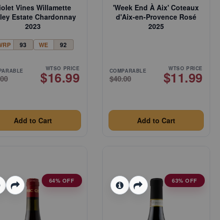
iolet Vines Willamette
'Week End À Aix' Coteaux
lley Estate Chardonnay
d'Aix-en-Provence Rosé
2023
2025
WRP
93
WE
92
WTSO PRICE
WTSO PRICE
PARABLE
COMPARABLE
$16.99
$11.99
.00
$40.00
Add to Cart
Add to Cart
64% OFF
63% OFF