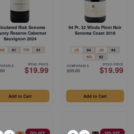
lculated Risk Sonoma
94 Pt. 32 Winds Pinot Noir
unty Reserve Cabernet
Sonoma Coast 2018
Sauvignon 2024
WE
91
TTP
91
JS
94
JD
94
WS
92
WTSO PRICE
WTSO PRICE
PARABLE
COMPARABLE
$19.99
$19.99
.00
$50.00
Add to Cart
Add to Cart
70% OFF
50% OFF