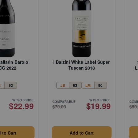
allarin Barolo
I Balzini White Label Super
CG 2022
Tuscan 2018
L
S
92
JS
92
LM
90
WTSO PRICE
WTSO PRICE
COMPARABLE
COM
$22.99
$19.99
$70.00
$50
 to Cart
Add to Cart