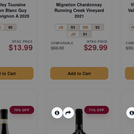
lley Touraine
Migration Chardonnay
V
on Blanc Guy
Running Creek Vineyard
Va
uvignon A 2025
2021
E
90
JS
93
WE
92
I
JD
91
WTSO PRICE
WTSO PRICE
COMPARABLE
COM
$13.99
$29.99
$66.00
$36
 to Cart
Add to Cart
74% OFF
71% OFF