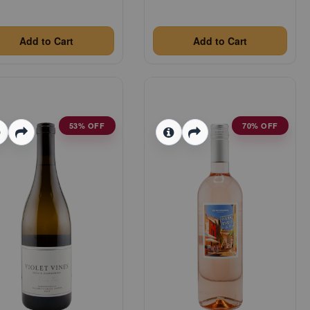
Add to Cart
Add to Cart
53% OFF
70% OFF