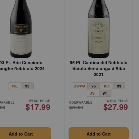
93 Pt. Bric Cenciurio
96 Pt. Cantina del Nebbiolo
anghe Nebbiolo 2024
Barolo Serralunga d'Alba
2021
WE
93
DWWA
96
KO
93
JS
91
WTSO PRICE
WTSO PRICE
PARABLE
COMPARABLE
$17.99
$27.99
.00
$75.00
Add to Cart
Add to Cart