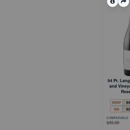
94 Pt. Lan
and Viney
Rese
IWRP
9
WS
9
COMPARABLE
$45.00