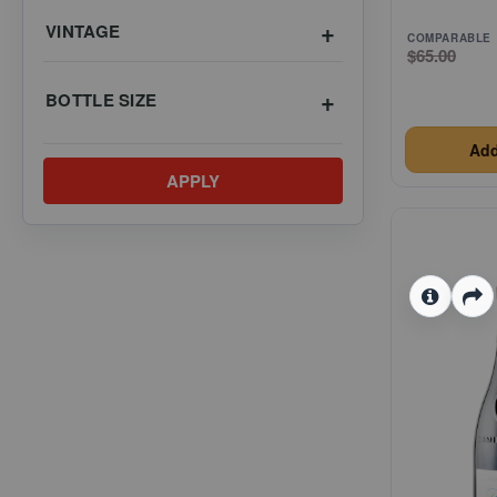
VINTAGE
COMPARABLE
$65.00
BOTTLE SIZE
Add
APPLY