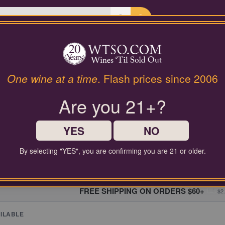
Last Chance Wines
Gifts
| Spring Mountain Ca
t:
Terra Valentine
One wine at a time
. Flash prices since 2006
Are you 21+?
LAST CHANCE WINES
YES
NO
 diverse selection of wines at unbeatable discount prices, starting at ju
By selecting "YES", you are confirming you are 21 or older.
FREE SHIPPING ON ORDERS $60+
$2.
ILABLE