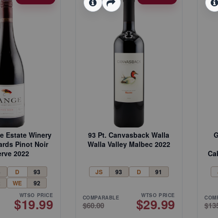
ge Estate Winery
93 Pt. Canvasback Walla
G
ards Pinot Noir
Walla Valley Malbec 2022
rve 2022
Ca
4
D
93
JS
93
D
91
2
WE
92
WTSO PRICE
WTSO PRICE
COMPARABLE
COM
$19.99
$29.99
$60.00
$13