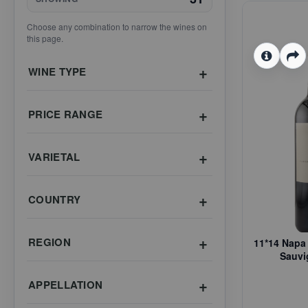
Choose any combination to narrow the wines on
this page.
WINE TYPE
PRICE RANGE
VARIETAL
COUNTRY
REGION
11*14 Napa 
Sauvi
APPELLATION