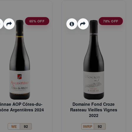
65% OFF
78% OFF
innae AOP Côtes-du-
Domaine Fond Croze
ône Argentières 2024
Rasteau Vieilles Vignes
2022
WE
92
IWRP
92