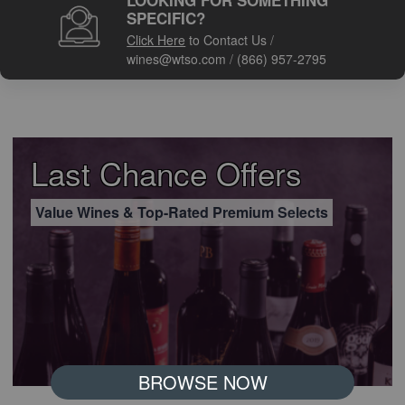
LOOKING FOR SOMETHING
SPECIFIC?
Click Here
to Contact Us
/
wines@wtso.com
/
(866) 957-2795
Last Chance Offers
Value Wines & Top-Rated Premium Selects
BROWSE NOW