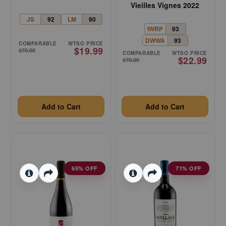
Vieilles Vignes 2022
JS
92
LM
90
IWRP
93
DWWA
93
COMPARABLE
WTSO PRICE
$19.99
$70.00
COMPARABLE
WTSO PRICE
$22.99
$70.00
Add to Cart
Add to Cart
65% OFF
71% OFF