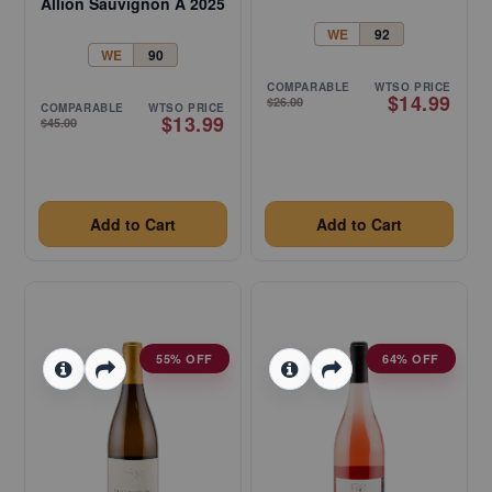
Allion Sauvignon A 2025
WE
92
WE
90
COMPARABLE
WTSO PRICE
$14.99
$26.00
COMPARABLE
WTSO PRICE
$13.99
$45.00
Add to Cart
Add to Cart
55% OFF
64% OFF