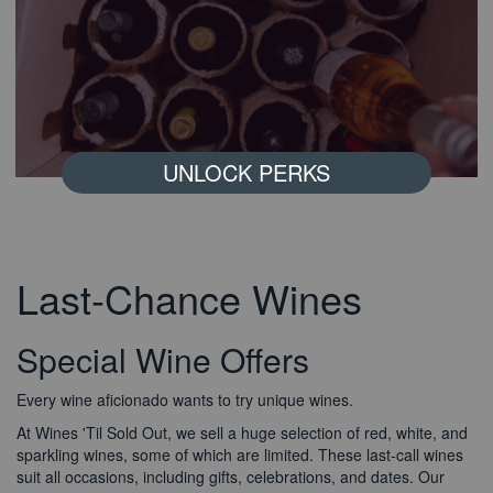
UNLOCK PERKS
Last-Chance Wines
Special Wine Offers
Every wine aficionado wants to try unique wines.
Read More
About Bonus Offers