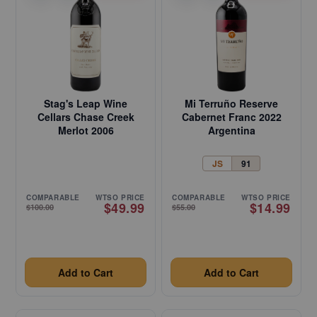
Stag's Leap Wine
Mi Terruño Reserve
Cellars Chase Creek
Cabernet Franc 2022
Merlot 2006
Argentina
JS
91
COMPARABLE
WTSO PRICE
COMPARABLE
WTSO PRICE
$49.99
$14.99
$100.00
$55.00
Add to Cart
Add to Cart