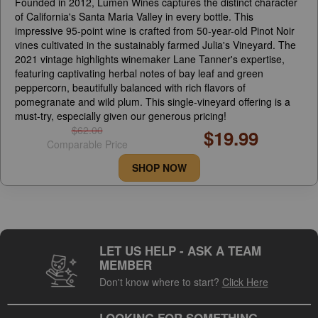
Founded in 2012, Lumen Wines captures the distinct character
of California's Santa Maria Valley in every bottle. This
impressive 95-point wine is crafted from 50-year-old Pinot Noir
vines cultivated in the sustainably farmed Julia's Vineyard. The
2021 vintage highlights winemaker Lane Tanner's expertise,
featuring captivating herbal notes of bay leaf and green
peppercorn, beautifully balanced with rich flavors of
pomegranate and wild plum. This single-vineyard offering is a
must-try, especially given our generous pricing!
$62.00
$19.99
Comparable Price
SHOP NOW
LET US HELP - ASK A TEAM
MEMBER
Don't know where to start?
Click Here