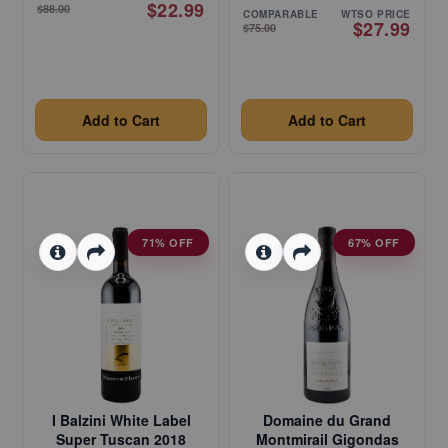
$22.99
$88.00
COMPARABLE
WTSO PRICE
$27.99
$75.00
Add to Cart
Add to Cart
71% OFF
67% OFF
I Balzini White Label
Domaine du Grand
Super Tuscan 2018
Montmirail Gigondas