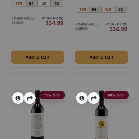
TWI
94
JS
92
TWI
94+
WS
93
COMPARABLE
WTSO PRICE
$34.99
$110.00
COMPARABLE
WTSO PRICE
$36.99
$125.00
Add to Cart
Add to Cart
71% OFF
60% OFF