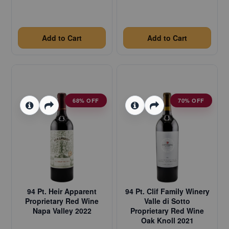
Add to Cart
Add to Cart
68% OFF
70% OFF
94 Pt. Heir Apparent
94 Pt. Clif Family Winery
Proprietary Red Wine
Valle di Sotto
Napa Valley 2022
Proprietary Red Wine
Oak Knoll 2021