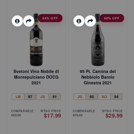
64% OFF
60% OFF
Svetoni Vino Nobile di
95 Pt. Cantina del
Montepulciano DOCG
Nebbiolo Barolo
2021
Ginestra 2021
LM
97
JS
91
JS
95
KO
94
COMPARABLE
WTSO PRICE
COMPARABLE
WTSO PRICE
$17.99
$29.99
$50.00
$75.00