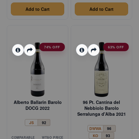
Add to Cart
Add to Cart
74% OFF
63% OFF
Alberto Ballarin Barolo
96 Pt. Cantina del
DOCG 2022
Nebbiolo Barolo
Serralunga d'Alba 2021
JS
92
DWWA
96
KO
93
COMPARABLE
WTSO PRICE