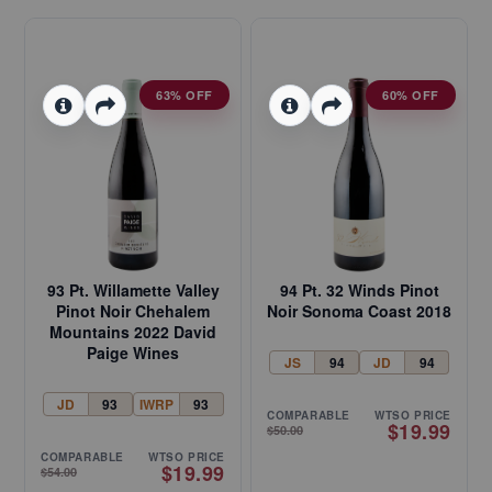
63% OFF
60% OFF
93 Pt. Willamette Valley
94 Pt. 32 Winds Pinot
Pinot Noir Chehalem
Noir Sonoma Coast 2018
Mountains 2022 David
Paige Wines
JS
94
JD
94
JD
93
IWRP
93
COMPARABLE
WTSO PRICE
$19.99
$50.00
COMPARABLE
WTSO PRICE
$19.99
$54.00