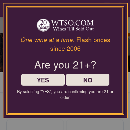
Please
contact
0
our
customer
service
department
at
One wine at a time
. Flash prices
wines@wtso.com
LAST CHANCE WINES
since 2006
or
866-
Explore a diverse selection of wines at unbeatable discount
Are you 21+?
957-
prices, starting at just $12.99!
2795
for
any
YES
NO
My Cart
0
assistance
with
By selecting "YES", you are confirming you are 21 or
using
older.
FREE SHIPPING ON ORDERS $60+
our
$2.99 handling fee per order may apply
web
site.
30
WINES AVAILABLE