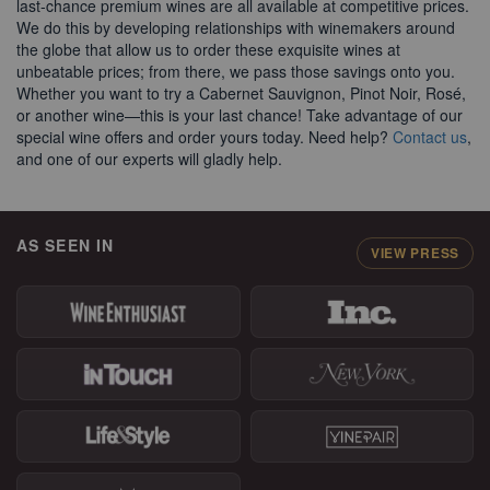
AS SEEN IN
VIEW PRESS