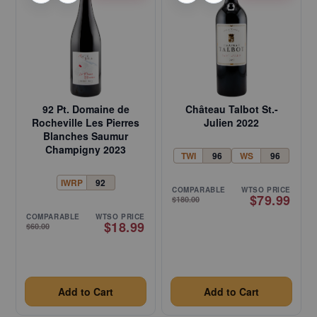
92 Pt. Domaine de
Château Talbot St.-
Rocheville Les Pierres
Julien 2022
Blanches Saumur
Champigny 2023
TWI
96
WS
96
IWRP
92
COMPARABLE
WTSO PRICE
$79.99
$180.00
COMPARABLE
WTSO PRICE
$18.99
$60.00
Add to Cart
Add to Cart