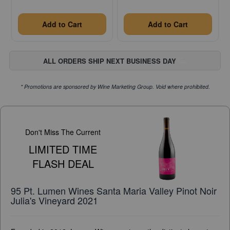
Add to Cart
Add to Cart
ALL ORDERS SHIP NEXT BUSINESS DAY
* Promotions are sponsored by Wine Marketing Group. Void where prohibited.
Don't Miss The Current
LIMITED TIME
FLASH DEAL
95 Pt. Lumen Wines Santa Maria Valley Pinot Noir
Julia's Vineyard 2021