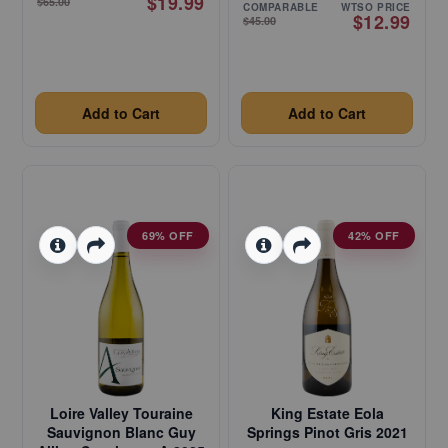
$19.99
$65.00
COMPARABLE
WTSO PRICE
$12.99
$45.00
Add to Cart
Add to Cart
69% OFF
42% OFF
Loire Valley Touraine
King Estate Eola
Sauvignon Blanc Guy
Springs Pinot Gris 2021