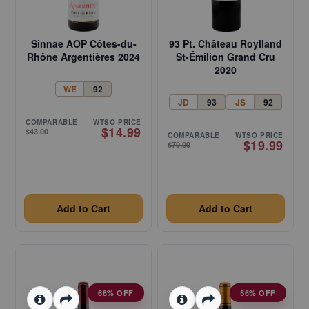
Sinnae AOP Côtes-du-
93 Pt. Château Roylland
Rhône Argentières 2024
St-Émilion Grand Cru
2020
WE
92
JD
93
JS
92
COMPARABLE
WTSO PRICE
$14.99
$43.00
COMPARABLE
WTSO PRICE
$19.99
$70.00
Add to Cart
Add to Cart
68% OFF
56% OFF