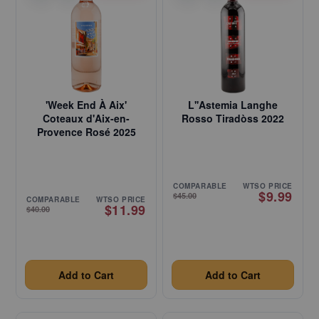
'Week End À Aix'
L''Astemia Langhe
Coteaux d'Aix-en-
Rosso Tiradòss 2022
Provence Rosé 2025
COMPARABLE
WTSO PRICE
$9.99
$45.00
COMPARABLE
WTSO PRICE
$11.99
$40.00
Add to Cart
Add to Cart