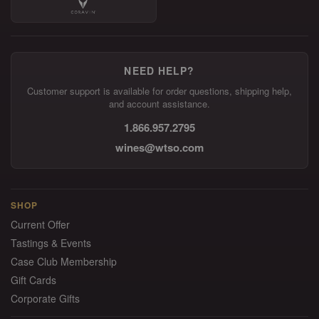
NEED HELP?
Customer support is available for order questions, shipping help,
and account assistance.
1.866.957.2795
wines@wtso.com
SHOP
Current Offer
Tastings & Events
Case Club Membership
Gift Cards
Corporate Gifts