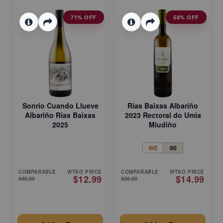
71% OFF
58% OFF
Sonrío Cuando Llueve
Rías Baixas Albariño
Albariño Rías Baixas
2023 Rectoral do Umia
2025
Miudiño
WE
90
COMPARABLE
WTSO PRICE
COMPARABLE
WTSO PRICE
$12.99
$14.99
$45.00
$36.00