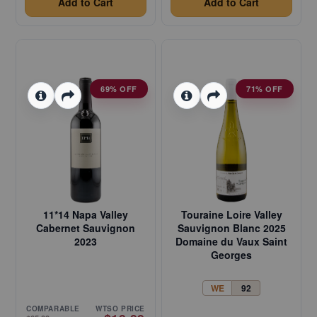
Add to Cart
Add to Cart
69% OFF
71% OFF
11*14 Napa Valley
Touraine Loire Valley
Cabernet Sauvignon
Sauvignon Blanc 2025
2023
Domaine du Vaux Saint
Georges
WE
92
COMPARABLE
WTSO PRICE