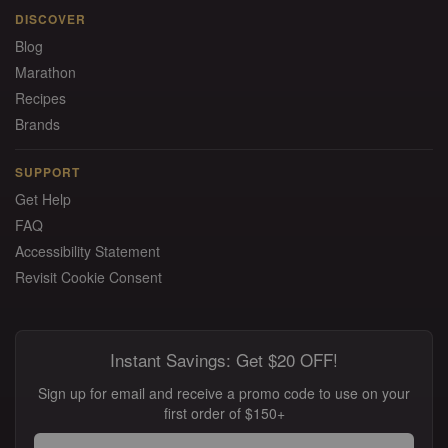
DISCOVER
Blog
Marathon
Recipes
Brands
SUPPORT
Get Help
FAQ
Accessibility Statement
Revisit Cookie Consent
Instant Savings: Get $20 OFF!
Sign up for email and receive a promo code to use on your
first order of $150+