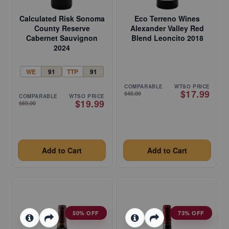
Calculated Risk Sonoma
Eco Terreno Wines
County Reserve
Alexander Valley Red
Cabernet Sauvignon
Blend Leoncito 2018
2024
WE
91
TTP
91
COMPARABLE
WTSO PRICE
$17.99
$45.00
COMPARABLE
WTSO PRICE
$19.99
$69.00
Add to Cart
Add to Cart
50% OFF
73% OFF