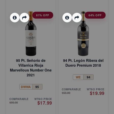
81% OFF
64% OFF
95 Pt. Señorío de
94 Pt. Legón Ribera del
Villarrica Rioja
Duero Premium 2018
Marvellous Number One
2021
WE
94
DWWA
95
COMPARABLE
WTSO PRICE
$19.99
$55.00
COMPARABLE
WTSO PRICE
$17.99
$95.00