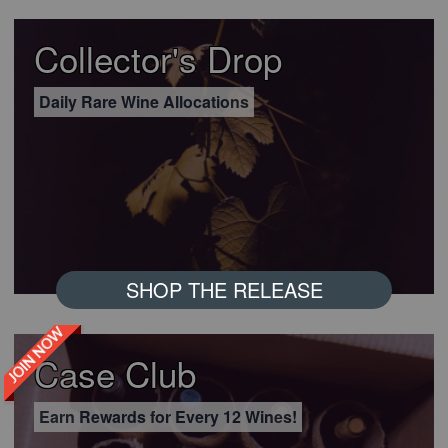
Collector's Drop
Daily Rare Wine Allocations
SHOP THE RELEASE
JOIN NOW
Case Club
Earn Rewards for Every 12 Wines!