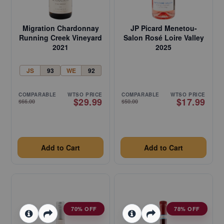
Migration Chardonnay
JP Picard Menetou-
Running Creek Vineyard
Salon Rosé Loire Valley
2021
2025
JS
93
WE
92
COMPARABLE
WTSO PRICE
COMPARABLE
WTSO PRICE
$29.99
$17.99
$66.00
$50.00
Add to Cart
Add to Cart
70% OFF
78% OFF