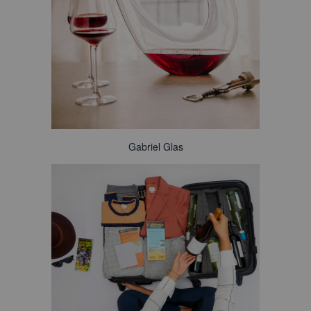
Gabriel Glas