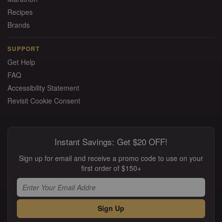
Recipes
Brands
SUPPORT
Get Help
FAQ
Accessibility Statement
Revisit Cookie Consent
Instant Savings: Get $20 OFF!
Sign up for email and receive a promo code to use on your
first order of $150+
Sign Up