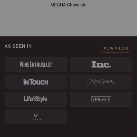
MECHA Chocolate
AS SEEN IN
VIEW PRESS