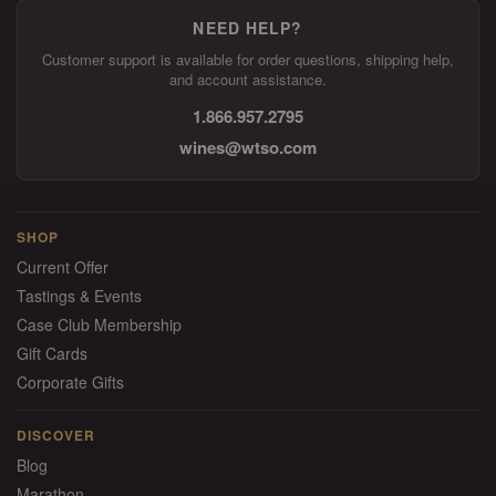
NEED HELP?
Customer support is available for order questions, shipping help,
and account assistance.
1.866.957.2795
wines@wtso.com
SHOP
Current Offer
Tastings & Events
Case Club Membership
Gift Cards
Corporate Gifts
DISCOVER
Blog
Marathon