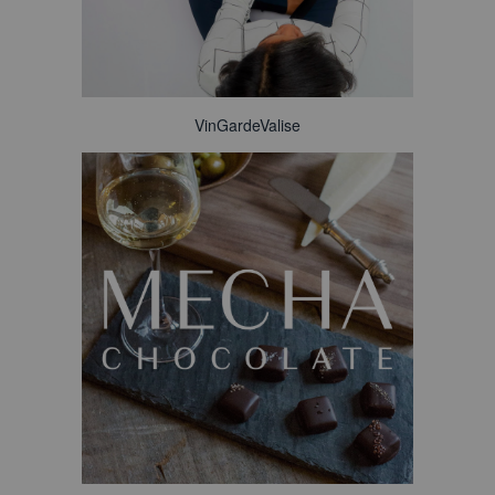
VinGardeValise