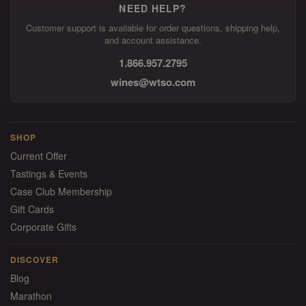
NEED HELP?
Customer support is available for order questions, shipping help,
and account assistance.
1.866.957.2795
wines@wtso.com
SHOP
Current Offer
Tastings & Events
Case Club Membership
Gift Cards
Corporate Gifts
DISCOVER
Blog
Marathon