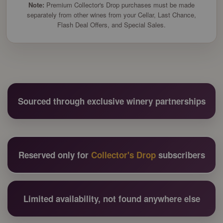
Note:
Premium Collector's Drop purchases must be made
separately from other wines from your Cellar, Last Chance,
Flash Deal Offers, and Special Sales.
Sourced through exclusive winery partnerships
Reserved only for
Collector's Drop
subscribers
Limited availability, not found anywhere else