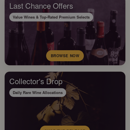
Last Chance Offers
Value Wines & Top-Rated Premium Selects
BROWSE NOW
Collector's Drop
Daily Rare Wine Allocations