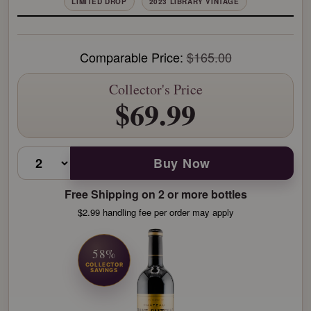
LIMITED DROP
2023 LIBRARY VINTAGE
Comparable Price:
$165.00
Collector's Price
$69.99
Buy Now
Free Shipping on 2 or more bottles
$2.99 handling fee per order may apply
58%
COLLECTOR
SAVINGS