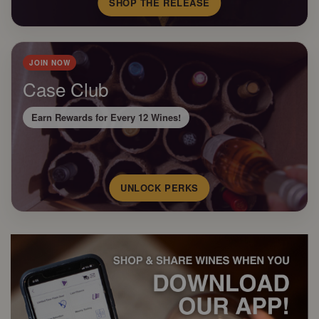
SHOP THE RELEASE
JOIN NOW
Case Club
Earn Rewards for Every 12 Wines!
UNLOCK PERKS