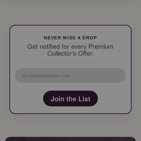
NEVER MISS A DROP
Get notified for every Premium
Collector's
Offer:
Join the List