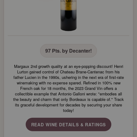
97 Pts. by Decanter!
Margaux 2nd growth quality at an eye-popping discount! Henri
Lurton gained control of Chateau Brane-Cantenac from his
father Lucien in the 1990s, ushering in the next era of first-rate
winemaking with no expense spared. Refined in 100% new
French oak for 18 months, the 2023 Grand Vin offers a
collectible example that Antonio Galloni wrote: "embodies all
the beauty and charm that only Bordeaux is capable of." Track
its graceful development for decades by securing your share
today!
READ WINE DETAILS & RATINGS