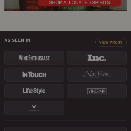
AS SEEN IN
VIEW PRESS