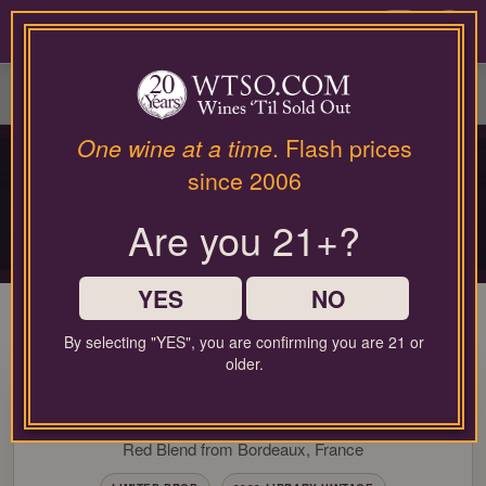
Please
contact
0
our
customer
service
department
at
One wine at a time
. Flash prices
PRIVATE COLLECTOR RELEASE
wines@wtso.com
since 2006
PREMIUM COLLECTOR'S
or
866-
DROP
Are you 21+?
957-
2795
Limited-production bottles, cellar selections, and rare-format releases
for
any
YES
NO
assistance
with
By selecting "YES", you are confirming you are 21 or
using
older.
97 Pt. Château Brane-
our
web
Cantenac Margaux 2023
site.
Red Blend from Bordeaux, France