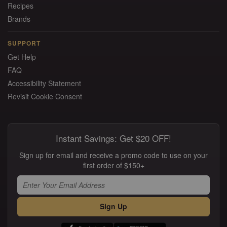
Recipes
Brands
SUPPORT
Get Help
FAQ
Accessibility Statement
Revisit Cookie Consent
Instant Savings: Get $20 OFF!
Sign up for email and receive a promo code to use on your
first order of $150+
Sign Up