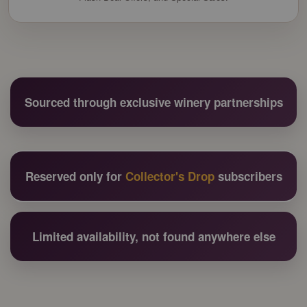
Sourced through exclusive winery partnerships
Reserved only for
Collector's Drop
subscribers
Limited availability, not found anywhere else