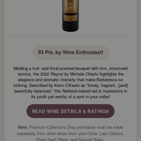
93 Pts. by Wine Enthusiast!
Melding a fruit- and floral-scented bouquet with firm, structured
tannins, the 2022 'Reyna' by Michele Chiarlo highlights the
elegance and aromatic intensity that make Barbaresco so
striking. Described by Kerin O'Keefe as "lovely, fragrant...[and]
beautifully balanced," this Nebbiolo-based red is impressive in
its youth yet worthy of a spot in your cellar!
READ WINE DETAILS & RATINGS
Note:
Premium Collector's Drop purchases must be made
separately from other wines from your Cellar, Last Chance,
Flash Deal Offers, and Special Sales.