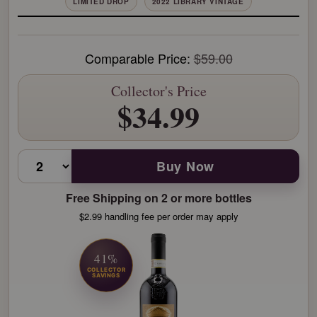
LIMITED DROP
2022 LIBRARY VINTAGE
Comparable Price:
$59.00
Collector's Price
$34.99
Buy Now
Free Shipping on 2 or more bottles
$2.99 handling fee per order may apply
41%
COLLECTOR
SAVINGS