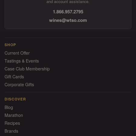
and account assistance.
1.866.957.2795
wines@wtso.com
SHOP
Current Offer
Tastings & Events
Case Club Membership
Gift Cards
Corporate Gifts
DISCOVER
Blog
Marathon
Recipes
Brands