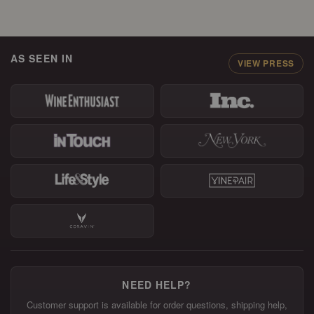
AS SEEN IN
VIEW PRESS
NEED HELP?
Customer support is available for order questions, shipping help,