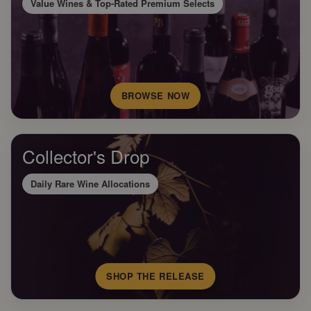
Value Wines & Top-Rated Premium Selects
BROWSE NOW
Collector's Drop
Daily Rare Wine Allocations
SHOP THE RELEASE