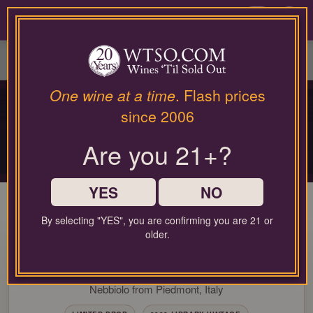
Please
contact
0
our
customer
service
department
at
One wine at a time
. Flash prices
PRIVATE COLLECTOR RELEASE
wines@wtso.com
since 2006
PREMIUM COLLECTOR'S
or
866-
DROP
Are you 21+?
957-
2795
Limited-production bottles, cellar selections, and rare-format releases
for
any
YES
NO
assistance
with
By selecting "YES", you are confirming you are 21 or
using
older.
93 Pt. Michele Chiarlo Reyna
our
web
Barbaresco 2022
site.
Nebbiolo from Piedmont, Italy