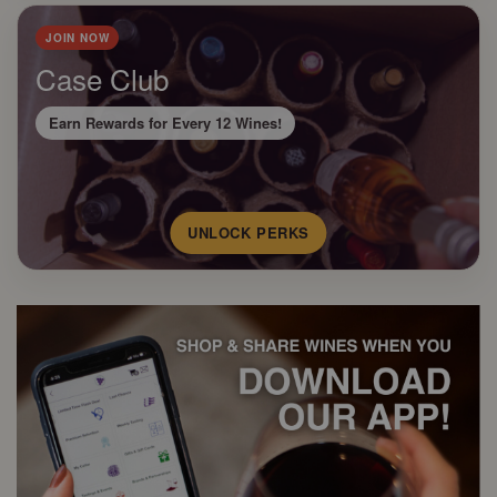
JOIN NOW
Case Club
Earn Rewards for Every 12 Wines!
UNLOCK PERKS