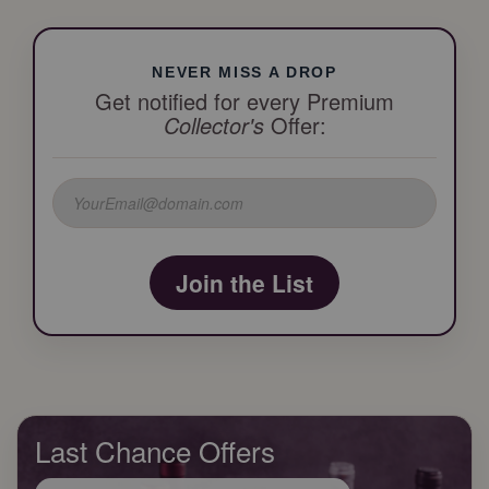
NEVER MISS A DROP
Get notified for every Premium
Collector's
Offer:
Join the List
Last Chance Offers