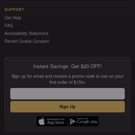
SUPPORT
Get Help
FAQ
Accessibility Statement
Revisit Cookie Consent
Instant Savings: Get $20 OFF!
Sign up for email and receive a promo code to use on your
first order of $150+
Sign Up