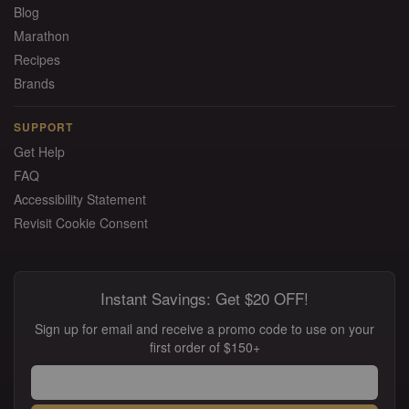
Blog
Marathon
Recipes
Brands
SUPPORT
Get Help
FAQ
Accessibility Statement
Revisit Cookie Consent
Instant Savings: Get $20 OFF!
Sign up for email and receive a promo code to use on your
first order of $150+