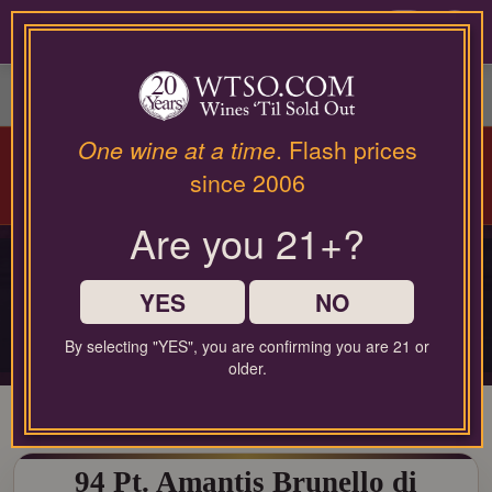
Please
contact
0
our
customer
service
department
at
Arriving Aug 12!
Winery Spotlight:
Terra
One wine at a time
. Flash prices
wines@wtso.com
Valentine
| Spring Mountain Cabernet
since 2006
or
Masterclass |
Learn More
866-
Are you 21+?
957-
2795
PRIVATE COLLECTOR RELEASE
for
PREMIUM COLLECTOR'S
any
YES
NO
DROP
assistance
with
By selecting "YES", you are confirming you are 21 or
Limited-production bottles, cellar selections, and rare-format releases
using
older.
our
web
site.
94 Pt. Amantis Brunello di