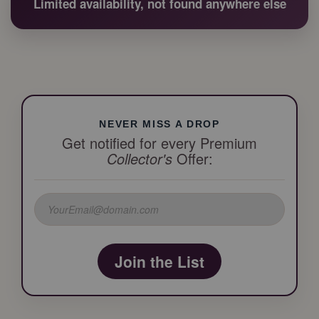
Limited availability, not found anywhere else
NEVER MISS A DROP
Get notified for every Premium
Collector's
Offer:
Join the List