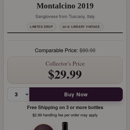
Montalcino 2019
Sangiovese from Tuscany, Italy
LIMITED DROP
2019 LIBRARY VINTAGE
Comparable Price:
$80.00
Collector's Price
$29.99
Buy Now
Free Shipping on 3 or more bottles
$2.99 handling fee per order may apply