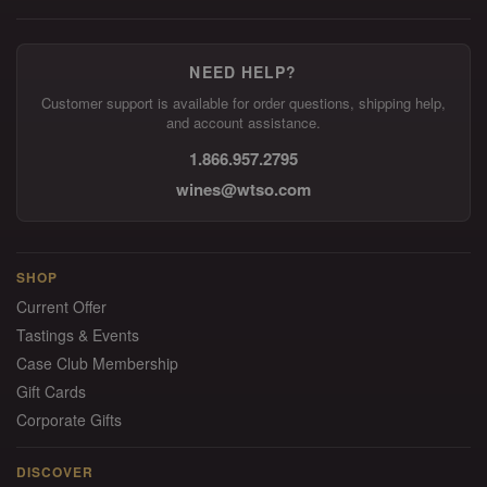
NEED HELP?
Customer support is available for order questions, shipping help,
and account assistance.
1.866.957.2795
wines@wtso.com
SHOP
Current Offer
Tastings & Events
Case Club Membership
Gift Cards
Corporate Gifts
DISCOVER