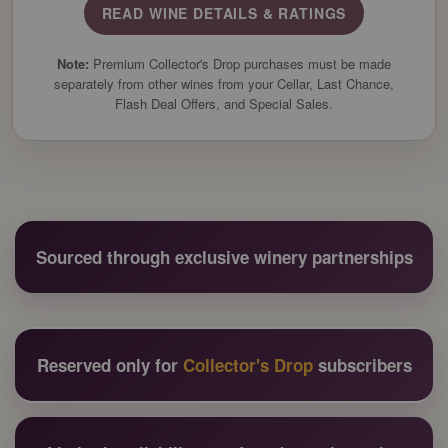
READ WINE DETAILS & RATINGS
Note:
Premium Collector's Drop purchases must be made
separately from other wines from your Cellar, Last Chance,
Flash Deal Offers, and Special Sales.
Sourced through exclusive winery partnerships
Reserved only for
Collector's Drop
subscribers