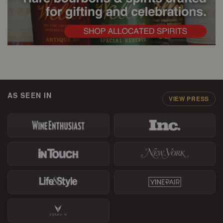
AS SEEN IN
VIEW PRESS