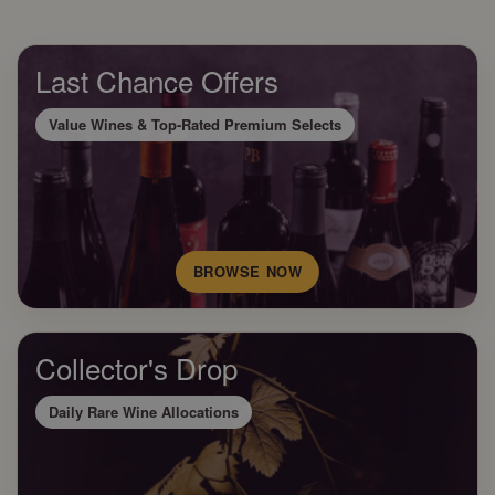
Last Chance Offers
Value Wines & Top-Rated Premium Selects
BROWSE NOW
Collector's Drop
Daily Rare Wine Allocations