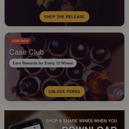
SHOP THE RELEASE
JOIN NOW
Case Club
Earn Rewards for Every 12 Wines!
UNLOCK PERKS