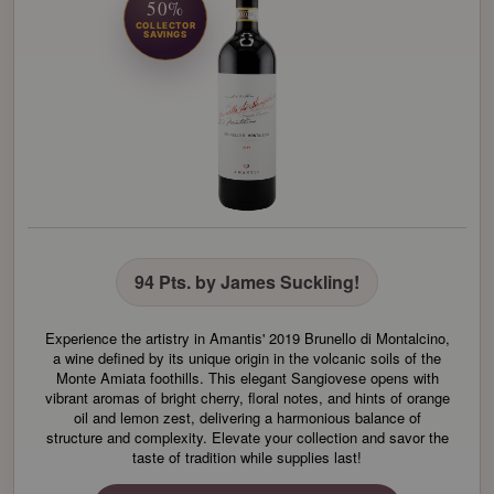
50%
COLLECTOR
SAVINGS
94 Pts. by James Suckling!
Experience the artistry in Amantis' 2019 Brunello di Montalcino,
a wine defined by its unique origin in the volcanic soils of the
Monte Amiata foothills. This elegant Sangiovese opens with
vibrant aromas of bright cherry, floral notes, and hints of orange
oil and lemon zest, delivering a harmonious balance of
structure and complexity. Elevate your collection and savor the
taste of tradition while supplies last!