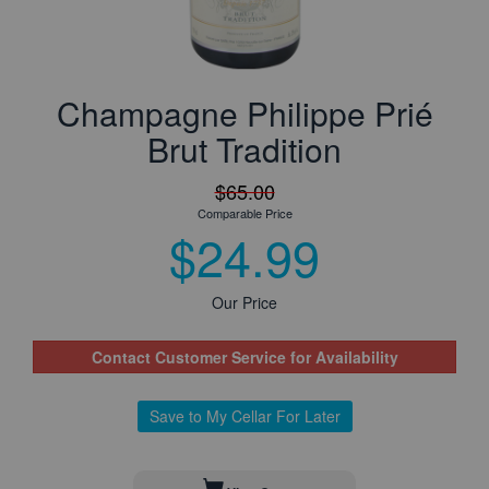
Champagne Philippe Prié
Brut Tradition
$65.00
Comparable Price
$24.99
Our Price
Contact Customer Service for Availability
Save to My Cellar For Later