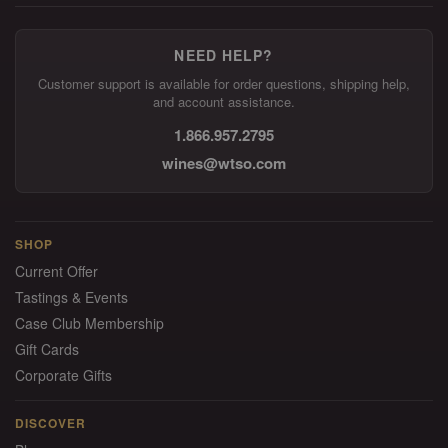
NEED HELP?
Customer support is available for order questions, shipping help,
and account assistance.
1.866.957.2795
wines@wtso.com
SHOP
Current Offer
Tastings & Events
Case Club Membership
Gift Cards
Corporate Gifts
DISCOVER