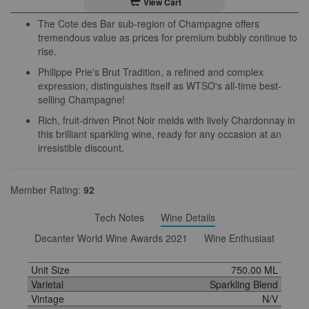
View Cart
The Cote des Bar sub-region of Champagne offers
tremendous value as prices for premium bubbly continue to
rise.
Philippe Prie's Brut Tradition, a refined and complex
expression, distinguishes itself as WTSO's all-time best-
selling Champagne!
Rich, fruit-driven Pinot Noir melds with lively Chardonnay in
this brilliant sparkling wine, ready for any occasion at an
irresistible discount.
Member Rating:
92
Tech Notes
Wine Details
Decanter World Wine Awards 2021
Wine Enthusiast
Unit Size
750.00 ML
Varietal
Sparkling Blend
Vintage
N/V