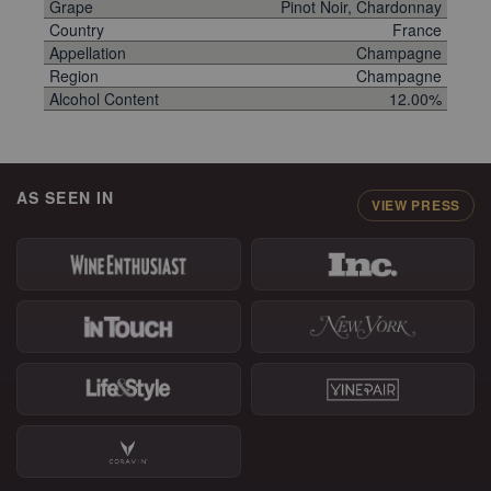
Grape
Pinot Noir, Chardonnay
Country
France
Appellation
Champagne
Region
Champagne
Alcohol Content
12.00%
AS SEEN IN
VIEW PRESS