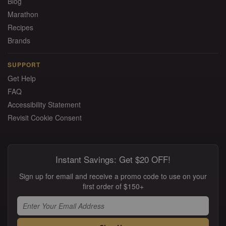
Blog
Marathon
Recipes
Brands
SUPPORT
Get Help
FAQ
Accessibility Statement
Revisit Cookie Consent
Instant Savings: Get $20 OFF!
Sign up for email and receive a promo code to use on your
first order of $150+