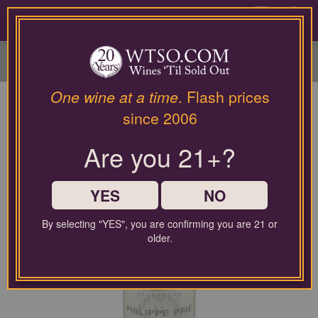
Please
contact
0
our
customer
service
department
at
One wine at a time
. Flash prices
wines@wtso.com
since 2006
or
866-
Are you 21+?
957-
2795
for
any
YES
NO
assistance
with
By selecting "YES", you are confirming you are 21 or
using
older.
our
web
site.