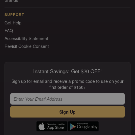
Brands
SUPPORT
Get Help
FAQ
Accessibility Statement
Revisit Cookie Consent
Instant Savings: Get $20 OFF!
Sign up for email and receive a promo code to use on your
first order of $150+
Sign Up