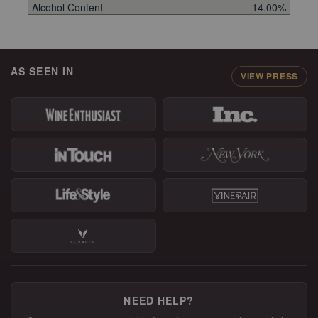
Alcohol Content
14.00%
AS SEEN IN
VIEW PRESS
NEED HELP?