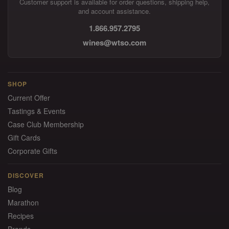
Customer support is available for order questions, shipping help,
and account assistance.
1.866.957.2795
wines@wtso.com
SHOP
Current Offer
Tastings & Events
Case Club Membership
Gift Cards
Corporate Gifts
DISCOVER
Blog
Marathon
Recipes