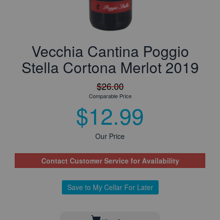
Vecchia Cantina Poggio
Stella Cortona Merlot 2019
$26.00
Comparable Price
$12.99
Our Price
Contact Customer Service for Availability
Save to My Cellar For Later