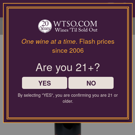
Please
contact
0
our
customer
service
department
at
One wine at a time
. Flash prices
wines@wtso.com
since 2006
or
866-
Are you 21+?
957-
2795
for
any
YES
NO
assistance
with
By selecting "YES", you are confirming you are 21 or
using
older.
our
web
site.