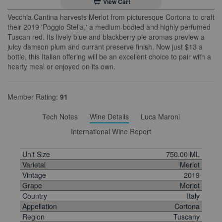
View Cart
Vecchia Cantina harvests Merlot from picturesque Cortona to craft
their 2019 'Poggio Stella,' a medium-bodied and highly perfumed
Tuscan red. Its lively blue and blackberry pie aromas preview a
juicy damson plum and currant preserve finish. Now just $13 a
bottle, this Italian offering will be an excellent choice to pair with a
hearty meal or enjoyed on its own.
Member Rating:
91
Tech Notes
Wine Details
Luca Maroni
International Wine Report
Unit Size
750.00 ML
Varietal
Merlot
Vintage
2019
Grape
Merlot
Country
Italy
Appellation
Cortona
Region
Tuscany