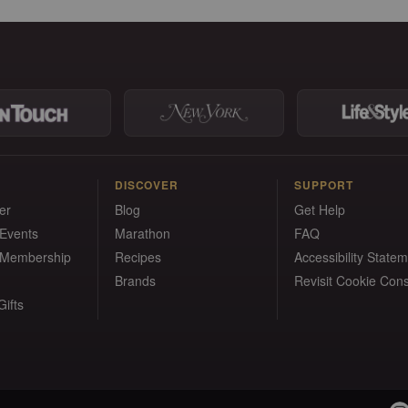
DISCOVER
SUPPORT
er
Blog
Get Help
 Events
Marathon
FAQ
 Membership
Recipes
Accessibility State
Brands
Revisit Cookie Con
ifts