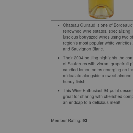
Chateau Guiraud is one of Bordeaux'
renowned wine estates, specializing i
luscious botrytized wines using two o
region's most popular white varieties
and Sauvignon Blanc.
Their 2004 bottling highlights the com
of Sauternes with vibrant grapefruit p
candied lemon notes emerging on th
midpalate alongside a sweet almond
honey finish.
This Wine Enthusiast 94-point dessert
great for sharing with cherished com
an endcap to a delicious meal!
Member Rating:
93