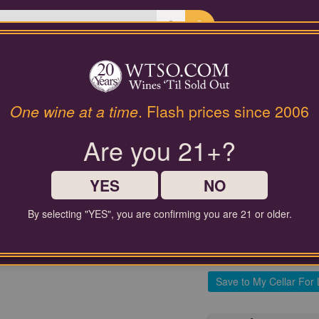
Last Chance Wines
Gifts
94 Pt. Sauternes 1er Cru C
One wine at a time
. Flash prices since 2006
Château Gu
Are you 21+?
$60.00
YES
NO
Comparable Price
By selecting "YES", you are confirming you are 21 or older.
Add to 
Save to My Cellar For 