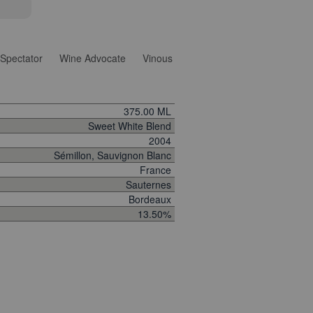
Spectator
Wine Advocate
Vinous
375.00 ML
Sweet White Blend
2004
Sémillon, Sauvignon Blanc
France
Sauternes
Bordeaux
13.50%