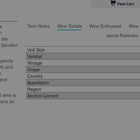
View Cart
Tech Notes
Wine Details
Wine Enthusiast
Wine 
s
n
Jancis Robinson
f the
, Semillon
Unit Size
Varietal
plexity
Vintage
ith and
Grape
e
Country
 and
Appellation
Region
 wine is
Alcohol Content
pany as