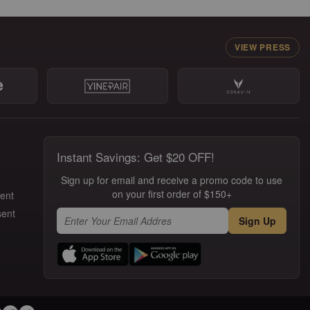
VIEW PRESS
Instant Savings: Get $20 OFF!
Sign up for email and receive a promo code to use
on your first order of $150+
ment
sent
Sign Up