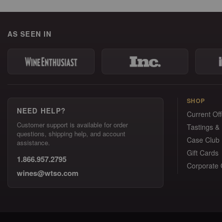
AS SEEN IN
SHOP
NEED HELP?
Current Off
Customer support is available for order
Tastings &
questions, shipping help, and account
Case Club
assistance.
Gift Cards
1.866.957.2795
Corporate G
wines@wtso.com