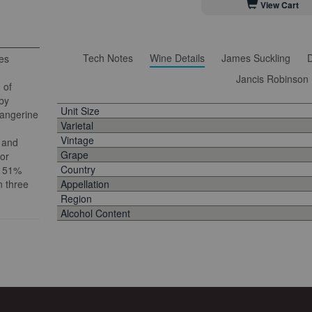
View Cart
Tech Notes
Wine Details
James Suckling
D
nes
Jancis Robinson
 of
by
Unit Size
tangerine
Varietal
Vintage
, and
Grape
 or
Country
f 51%
n three
Appellation
Region
Alcohol Content