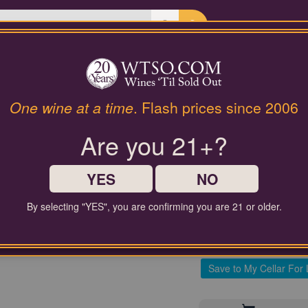
Last Chance Wines
Gifts
92 Pt. Bernard Lonclas Ro
One wine at a time
. Flash prices since 2006
N/V
Are you 21+?
$70.00
YES
NO
Comparable Price
By selecting "YES", you are confirming you are 21 or older.
Contact Customer Service for
Save to My Cellar For 