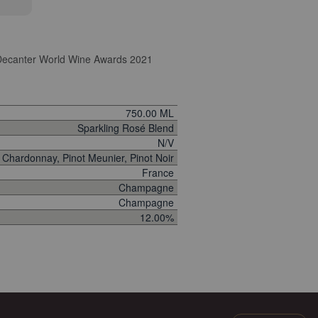
ecanter World Wine Awards 2021
750.00 ML
Sparkling Rosé Blend
N/V
Chardonnay, Pinot Meunier, Pinot Noir
France
Champagne
Champagne
12.00%