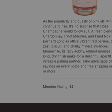
As the popularity and quality of pink still wi
continue to rise, it's no surprise that Rose
Champagne would follow suit. A fresh blend
Chardonnay, Pinot Meunier, and Pinot Noir 
Bernard Lonclas offers vibrant red berries, 
zest, biscuit, and chalky mineral nuances.
Meanwhile, its racy acidity, refined mousse
long, dry finish make for a delightful aperitif
versatile pairing partner. Take advantage o
savings on every bottle and free shipping o
or more!
Member Rating:
92