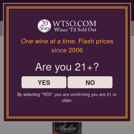
Please
contact
our
LOGIN / SIGN UP
customer
service
department
at
One wine at a time
. Flash prices
wines@wtso.com
since 2006
or
866-
Are you 21+?
957-
2795
for
any
YES
NO
assistance
with
By selecting "YES", you are confirming you are 21 or
using
older.
our
web
site.