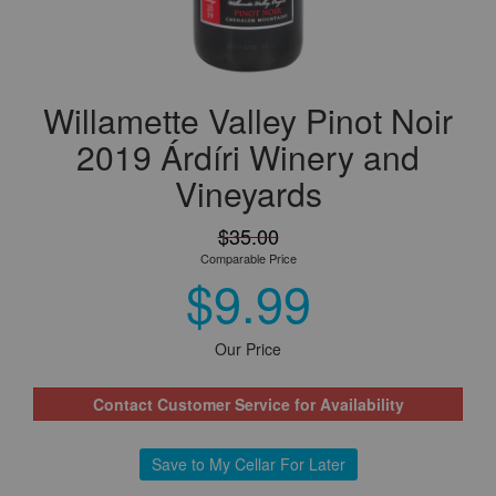
Willamette Valley Pinot Noir
2019 Árdíri Winery and
Vineyards
$35.00
Comparable Price
$9.99
Our Price
Contact Customer Service for Availability
Save to My Cellar For Later