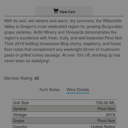
View Cart
With its cool, wet winters and warm, dry summers, the Willamette
Valley is Oregon's most celebrated region for growing Burgundian
grape varieties. Ardiri Winery and Vineyards demonstrates the
region's excellence with fresh, fruity, and well-balanced Pinot Noir.
Their 2019 bottling showcases Bing cherry, raspberry, and forest
floor notes that complement any weeknight dinner of mushroom
pasta or grilled turkey sausage. At over 70% off, stocking up has
never been so satisfying!
Member Rating:
85
Tech Notes
Wine Details
Unit Size
750.00 ML
Varietal
Pinot Noir
Vintage
2019
Grape
Pinot Noir
Country
United States