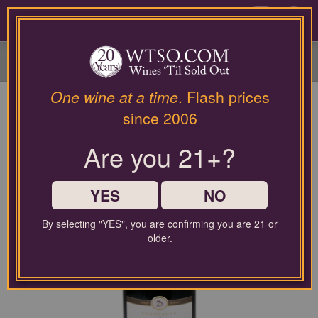
Please
contact
0
our
customer
service
department
at
One wine at a time
. Flash prices
wines@wtso.com
since 2006
or
866-
Are you 21+?
957-
2795
for
any
YES
NO
assistance
with
By selecting "YES", you are confirming you are 21 or
using
older.
our
web
site.