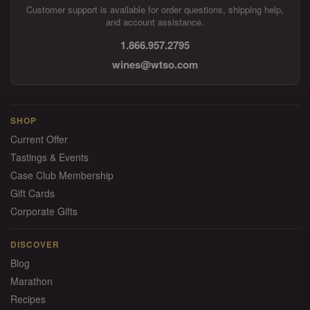
Customer support is available for order questions, shipping help,
and account assistance.
1.866.957.2795
wines@wtso.com
SHOP
Current Offer
Tastings & Events
Case Club Membership
Gift Cards
Corporate Gifts
DISCOVER
Blog
Marathon
Recipes