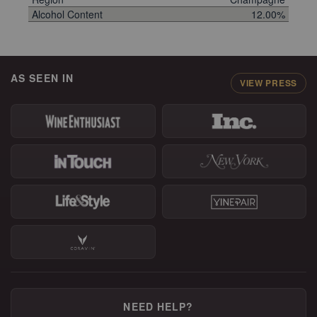
Alcohol Content
12.00%
AS SEEN IN
VIEW PRESS
NEED HELP?