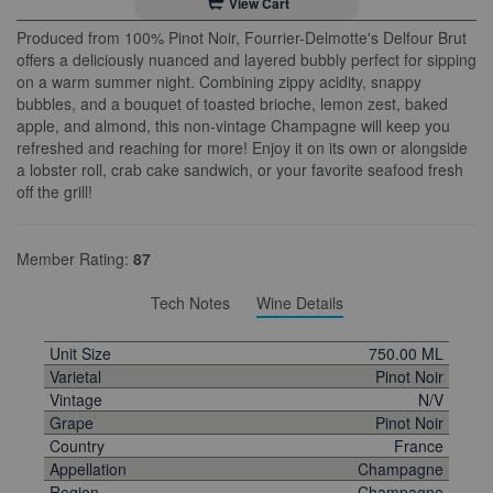
View Cart
Produced from 100% Pinot Noir, Fourrier-Delmotte's Delfour Brut
offers a deliciously nuanced and layered bubbly perfect for sipping
on a warm summer night. Combining zippy acidity, snappy
bubbles, and a bouquet of toasted brioche, lemon zest, baked
apple, and almond, this non-vintage Champagne will keep you
refreshed and reaching for more! Enjoy it on its own or alongside
a lobster roll, crab cake sandwich, or your favorite seafood fresh
off the grill!
Member Rating:
87
Tech Notes
Wine Details
Unit Size
750.00 ML
Varietal
Pinot Noir
Vintage
N/V
Grape
Pinot Noir
Country
France
Appellation
Champagne
Region
Champagne