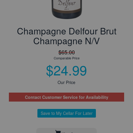
Champagne Delfour Brut
Champagne N/V
$65.00
Comparable Price
$24.99
Our Price
Contact Customer Service for Availability
Save to My Cellar For Later