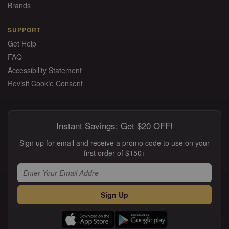
Brands
SUPPORT
Get Help
FAQ
Accessibility Statement
Revisit Cookie Consent
Instant Savings: Get $20 OFF!
Sign up for email and receive a promo code to use on your
first order of $150+
Sign Up