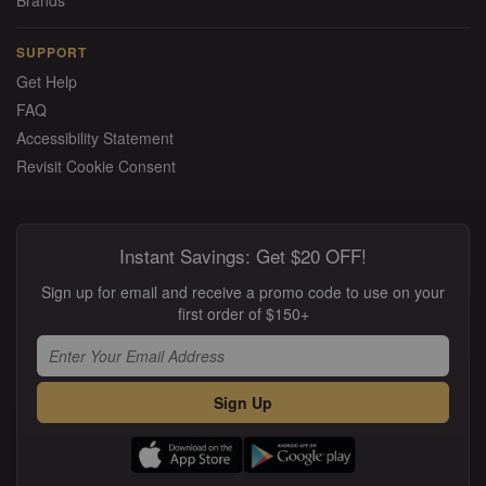
Brands
SUPPORT
Get Help
FAQ
Accessibility Statement
Revisit Cookie Consent
Instant Savings: Get $20 OFF!
Sign up for email and receive a promo code to use on your
first order of $150+
Sign Up