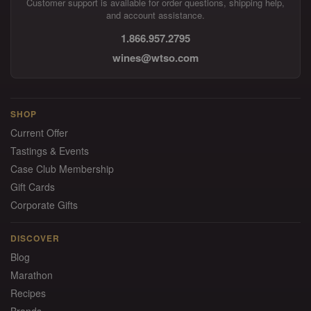
Customer support is available for order questions, shipping help,
and account assistance.
1.866.957.2795
wines@wtso.com
SHOP
Current Offer
Tastings & Events
Case Club Membership
Gift Cards
Corporate Gifts
DISCOVER
Blog
Marathon
Recipes