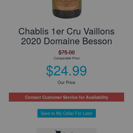
Chablis 1er Cru Vaillons
2020 Domaine Besson
$75.00
Comparable Price
$24.99
Our Price
Contact Customer Service for Availability
Save to My Cellar For Later