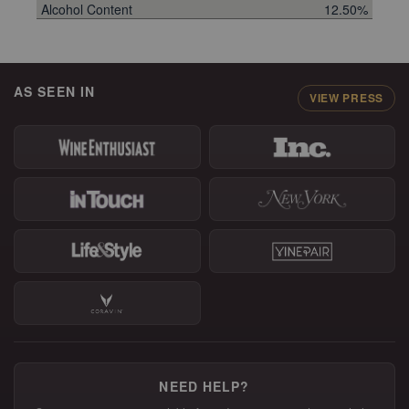
Alcohol Content
12.50%
AS SEEN IN
VIEW PRESS
NEED HELP?