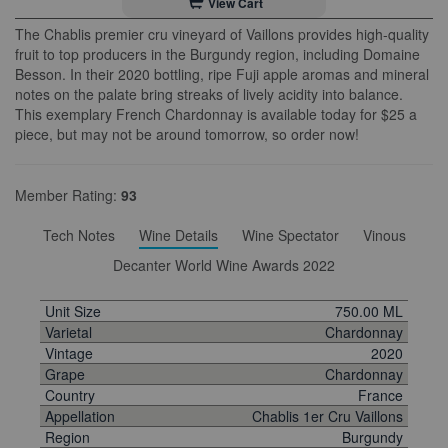
View Cart
The Chablis premier cru vineyard of Vaillons provides high-quality
fruit to top producers in the Burgundy region, including Domaine
Besson. In their 2020 bottling, ripe Fuji apple aromas and mineral
notes on the palate bring streaks of lively acidity into balance.
This exemplary French Chardonnay is available today for $25 a
piece, but may not be around tomorrow, so order now!
Member Rating:
93
Tech Notes
Wine Details
Wine Spectator
Vinous
Decanter World Wine Awards 2022
Unit Size
750.00 ML
Varietal
Chardonnay
Vintage
2020
Grape
Chardonnay
Country
France
Appellation
Chablis 1er Cru Vaillons
Region
Burgundy