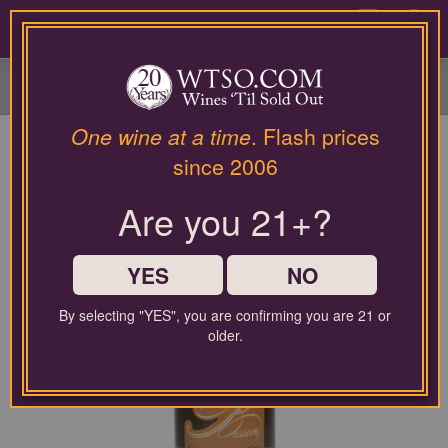
Please
contact
0
our
customer
service
department
at
One wine at a time
. Flash prices
wines@wtso.com
since 2006
or
866-
Are you 21+?
957-
2795
for
any
YES
NO
assistance
with
By selecting "YES", you are confirming you are 21 or
using
older.
our
web
site.