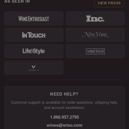
AS SEEN IN
VIEW PRESS
NEED HELP?
Customer support is available for order questions, shipping help,
and account assistance.
1.866.957.2795
wines@wtso.com