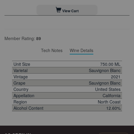
View Cart
Member Rating:
89
Tech Notes
Wine Details
Unit Size
750.00 ML
Varietal
Sauvignon Blanc
Vintage
2021
Grape
Sauvignon Blanc
Country
United States
Appellation
California
Region
North Coast
Alcohol Content
12.60%