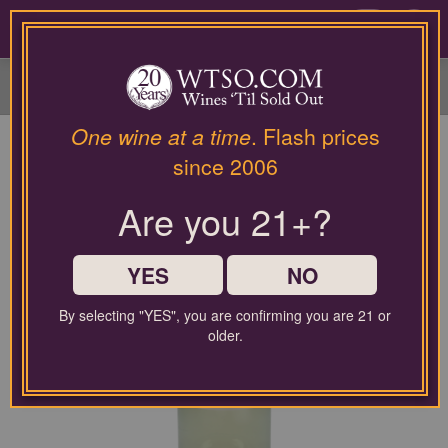
Please
contact
0
our
customer
service
department
at
One wine at a time
. Flash prices
wines@wtso.com
since 2006
or
866-
Are you 21+?
957-
2795
for
any
YES
NO
assistance
with
By selecting "YES", you are confirming you are 21 or
using
older.
our
web
site.