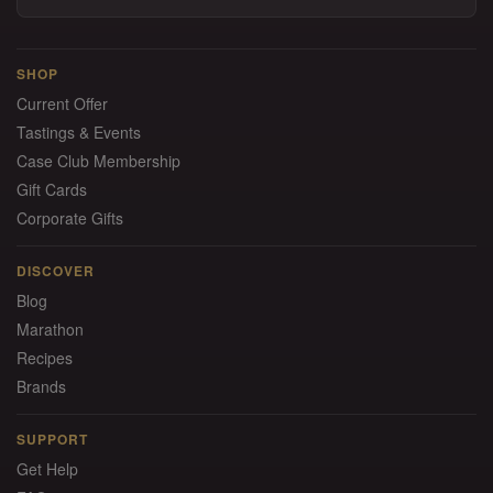
SHOP
Current Offer
Tastings & Events
Case Club Membership
Gift Cards
Corporate Gifts
DISCOVER
Blog
Marathon
Recipes
Brands
SUPPORT
Get Help