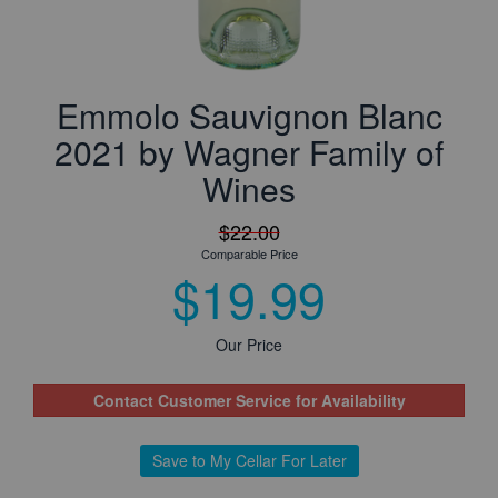
Emmolo Sauvignon Blanc
2021 by Wagner Family of
Wines
$22.00
Comparable Price
$19.99
Our Price
Contact Customer Service for Availability
Save to My Cellar For Later