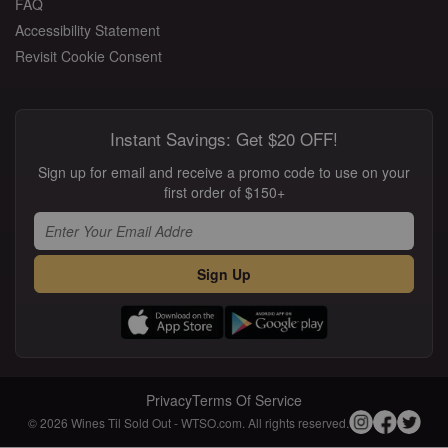
FAQ
Accessibility Statement
Revisit Cookie Consent
Instant Savings: Get $20 OFF!
Sign up for email and receive a promo code to use on your
first order of $150+
Sign Up
Privacy
Terms Of Service
© 2026 Wines Til Sold Out - WTSO.com. All rights reserved.