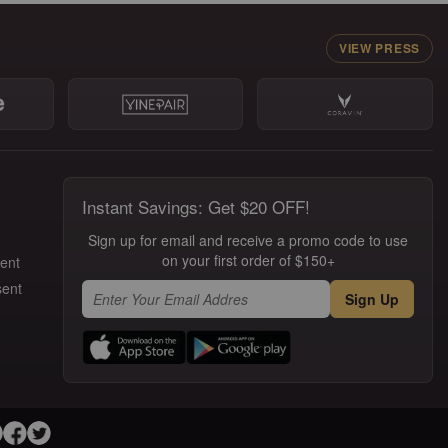
VIEW PRESS
Instant Savings: Get $20 OFF!
Sign up for email and receive a promo code to use
on your first order of $150+
ment
sent
Sign Up