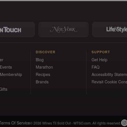
DISCOVER
SUPPORT
er
Blog
Get Help
 Events
Marathon
FAQ
 Membership
Recipes
Accessibility State
Brands
Revisit Cookie Con
ifts
Terms Of Service
© 2026 Wines Til Sold Out - WTSO.com. All rights reserved.