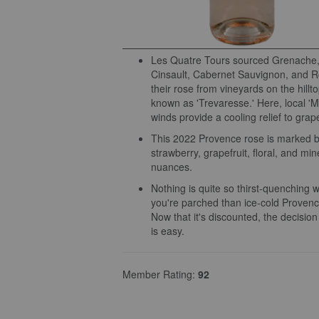
Les Quatre Tours sourced Grenache,
Cinsault, Cabernet Sauvignon, and Ro
their rose from vineyards on the hillt
known as 'Trevaresse.' Here, local 'Mi
winds provide a cooling relief to grap
This 2022 Provence rose is marked b
strawberry, grapefruit, floral, and min
nuances.
Nothing is quite so thirst-quenching 
you're parched than ice-cold Provenc
Now that it's discounted, the decision
is easy.
Member Rating:
92