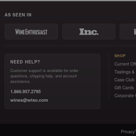
AS SEEN IN
SHOP
NEED HELP?
Current Off
Customer support is available for order
Tastings &
questions, shipping help, and account
Case Club
assistance.
Gift Cards
1.866.957.2795
Corporate G
wines@wtso.com
Privacy