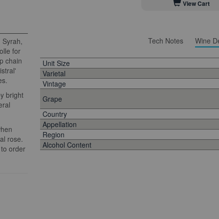
View Cart
Tech Notes
Wine De
 Syrah,
lle for
op chain
Unit Size
stral'
Varietal
es.
Vintage
y bright
Grape
eral
Country
Appellation
when
Region
al rose.
Alcohol Content
 to order