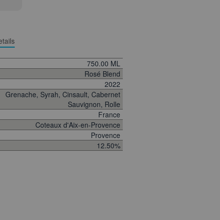
tails
750.00 ML
Rosé Blend
2022
Grenache, Syrah, Cinsault, Cabernet
Sauvignon, Rolle
France
Coteaux d'Aix-en-Provence
Provence
12.50%