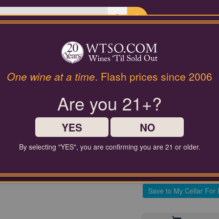
Last Chance Wines
Gifts
Provence Rosé 2022 L
One wine at a time
. Flash prices since 2006
'Classiqu
Are you 21+?
$35.00
YES
NO
Comparable Price
By selecting "YES", you are confirming you are 21 or older.
Contact Customer Service for
Save to My Cellar For 