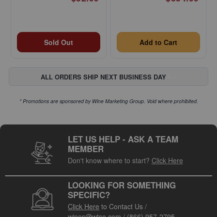
Sold Out
Add to Cart
ALL ORDERS SHIP NEXT BUSINESS DAY
* Promotions are sponsored by Wine Marketing Group. Void where prohibited.
LET US HELP - ASK A TEAM
MEMBER
Don't know where to start?
Click Here
LOOKING FOR SOMETHING
SPECIFIC?
Click Here
to Contact Us
/
wines@wtso.com
/
(866) 957-2795