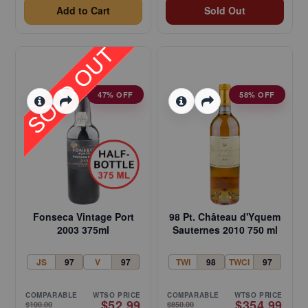
Add to Cart
Sold Out
47% OFF
58% OFF
Fonseca Vintage Port
98 Pt. Château d'Yquem
2003 375ml
Sauternes 2010 750 ml
JS
97
V
97
TWI
98
TWCI
97
COMPARABLE
WTSO PRICE
COMPARABLE
WTSO PRICE
$52.99
$354.99
$100.00
$850.00