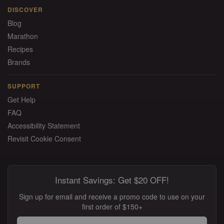
DISCOVER
Blog
Marathon
Recipes
Brands
SUPPORT
Get Help
FAQ
Accessibility Statement
Revisit Cookie Consent
Instant Savings: Get $20 OFF!
Sign up for email and receive a promo code to use on your
first order of $150+