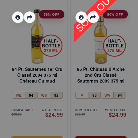
58% OFF
50% OFF
94 Pt. Sauternes 1er Cru
95 Pt. Château d'Arche
Classé 2004 375 ml
2nd Cru Classé
Château Guiraud
Sauternes 2009 375 ml
WE
94
WS
92
V
95
WA
94
COMPARABLE
WTSO PRICE
COMPARABLE
WTSO PRICE
$24.99
$24.99
$60.00
$50.00