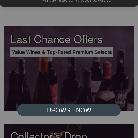
Last Chance Offers
Value Wines & Top-Rated Premium Selects
BROWSE NOW
Collector's Drop