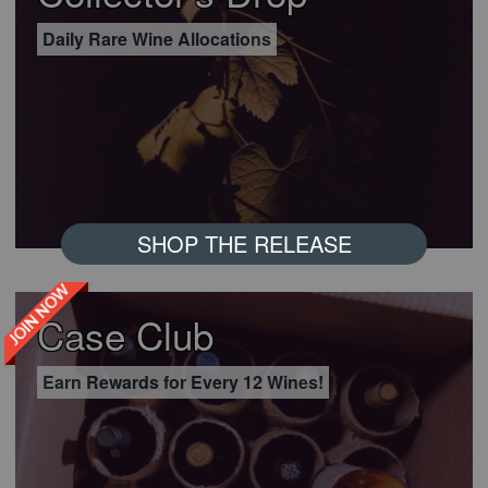
Daily Rare Wine Allocations
SHOP THE RELEASE
JOIN NOW
Case Club
Earn Rewards for Every 12 Wines!