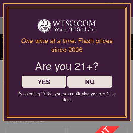
Please
contact
0
our
customer
service
department
at
One wine at a time
. Flash prices
wines@wtso.com
SWEET WINES
since 2006
or
866-
Are you 21+?
957-
2795
My Cart
0
for
any
YES
NO
assistance
with
By selecting "YES", you are confirming you are 21 or
using
older.
our
FREE SHIPPING ON ORDERS $60+
web
$2.99 handling fee per order may apply
site.
4
WINES AVAILABLE