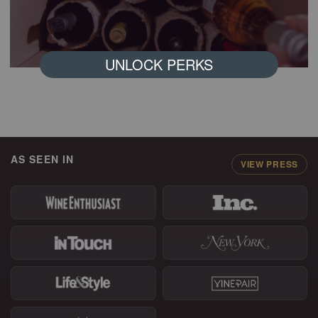
UNLOCK PERKS
AS SEEN IN
VIEW PRESS