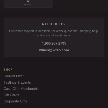
NEED HELP?
Customer support is available for order questions, shipping help,
and account assistance.
1.866.957.2795
wines@wtso.com
SHOP
Current Offer
Tastings & Events
Case Club Membership
Gift Cards
Corporate Gifts