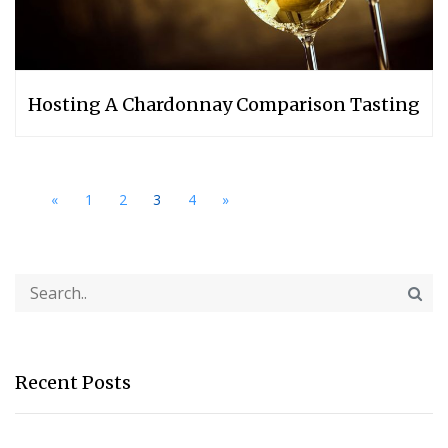
Hosting A Chardonnay Comparison Tasting
«
1
2
3
4
»
Recent Posts