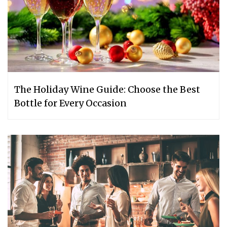
The Holiday Wine Guide: Choose the Best
Bottle for Every Occasion