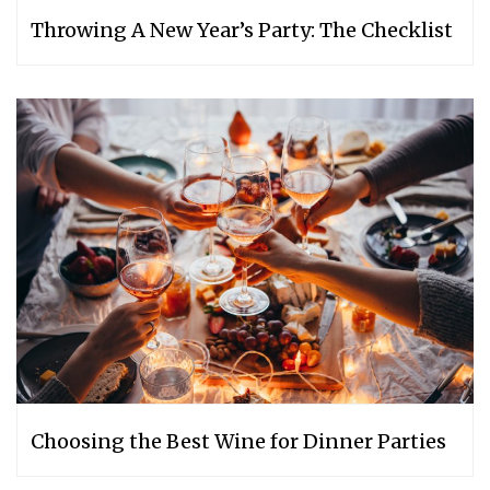
Throwing A New Year’s Party: The Checklist
Choosing the Best Wine for Dinner Parties