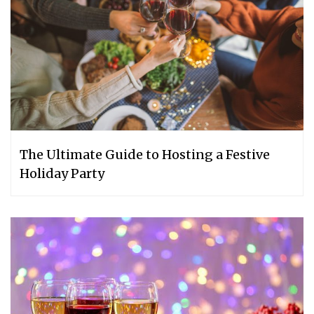
The Ultimate Guide to Hosting a Festive
Holiday Party