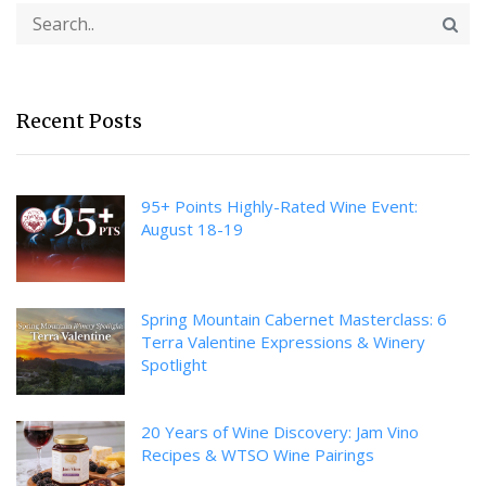
Recent Posts
95+ Points Highly-Rated Wine Event:
August 18-19
Spring Mountain Cabernet Masterclass: 6
Terra Valentine Expressions & Winery
Spotlight
20 Years of Wine Discovery: Jam Vino
Recipes & WTSO Wine Pairings