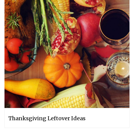
Thanksgiving Leftover Ideas