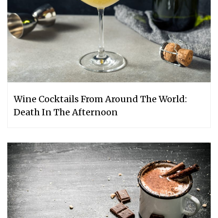
Wine Cocktails From Around The World:
Death In The Afternoon