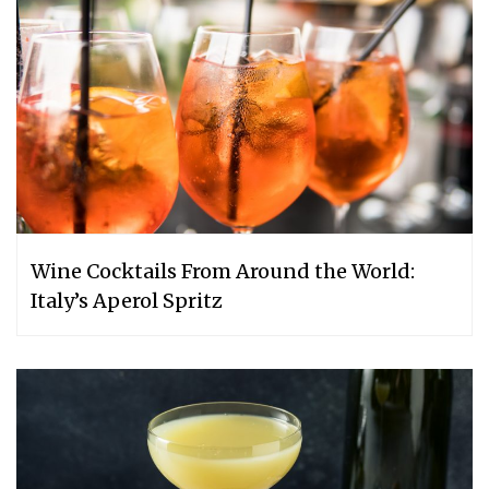
Wine Cocktails From Around the World:
Italy’s Aperol Spritz