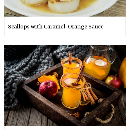
Scallops with Caramel-Orange Sauce