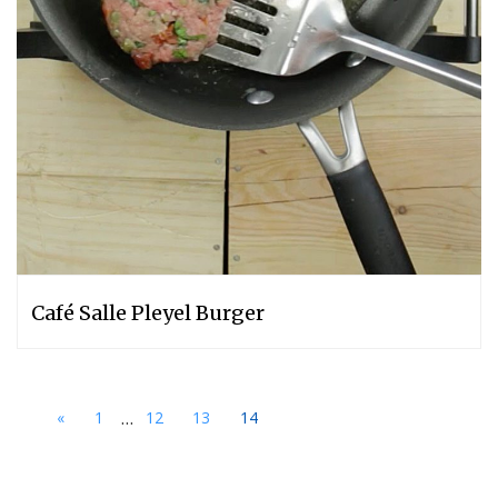
Café Salle Pleyel Burger
...
«
1
12
13
14