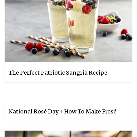
The Perfect Patriotic Sangria Recipe
National Rosé Day + How To Make Frosé