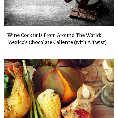
Wine Cocktails From Around The World:
Mexico’s Chocolate Caliente (with A Twist)