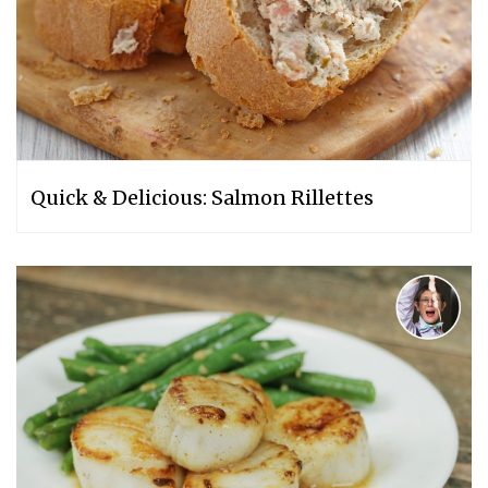
Quick & Delicious: Salmon Rillettes