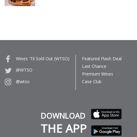
Wines 'Til Sold Out (WTSO)
Featured Flash Deal
Last Chance
@WTSO
Premium Wines
Case Club
@wtso
DOWNLOAD
THE APP