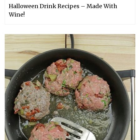
Halloween Drink Recipes – Made With
Wine!