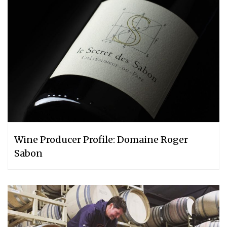
Wine Producer Profile: Domaine Roger
Sabon