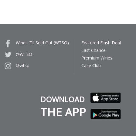
Wines 'Til Sold Out (WTSO)
Featured Flash Deal
Last Chance
@WTSO
Premium Wines
Case Club
@wtso
DOWNLOAD
THE APP