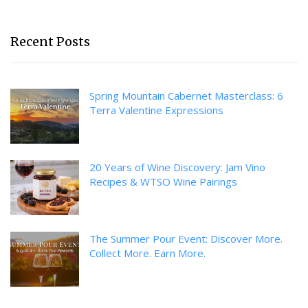
Recent Posts
Spring Mountain Cabernet Masterclass: 6
Terra Valentine Expressions
20 Years of Wine Discovery: Jam Vino
Recipes & WTSO Wine Pairings
The Summer Pour Event: Discover More.
Collect More. Earn More.