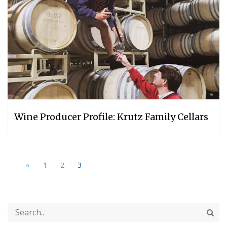
Wine Producer Profile: Krutz Family Cellars
«
1
2
3